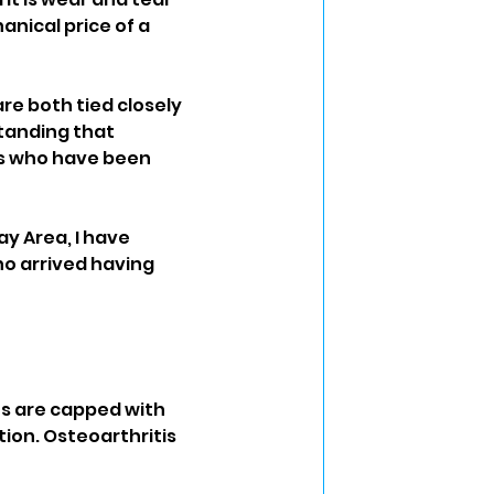
nical price of a 
re both tied closely 
tanding that 
ts who have been 
ay Area, I have 
o arrived having 
es are capped with 
tion. Osteoarthritis 