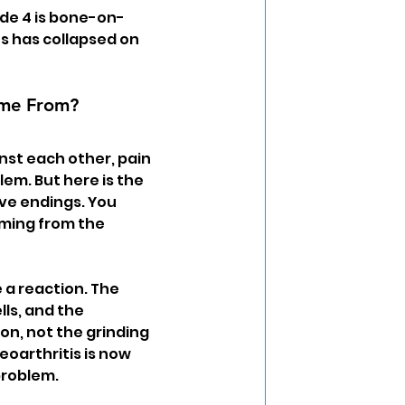
rade 4 is bone-on-
s has collapsed on 
ome From?
nst each other, pain 
em. But here is the 
ve endings. You 
oming from the 
a reaction. The 
lls, and the 
on, not the grinding 
eoarthritis is now 
problem.