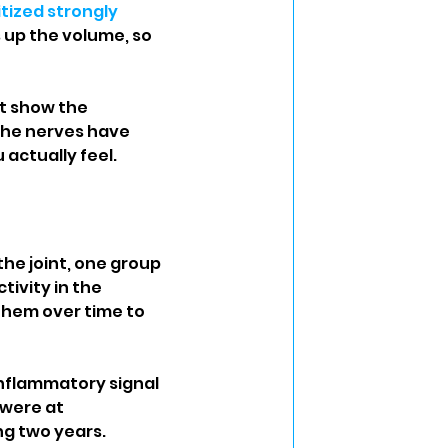
tized strongly 
s up the volume, so 
t show the 
the nerves have 
actually feel.
the joint, one group 
ivity in the 
them over time to 
nflammatory signal 
 were at 
ng two years.