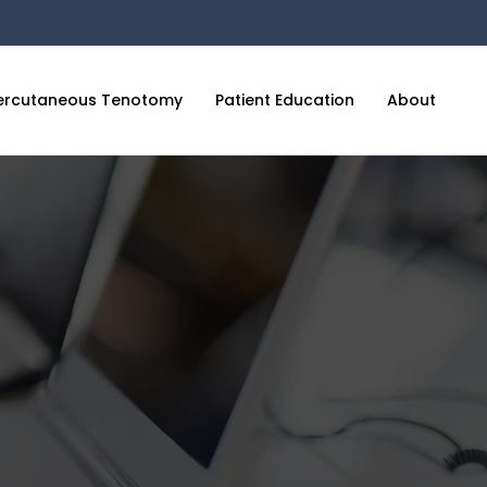
ercutaneous Tenotomy
Patient Education
About
C