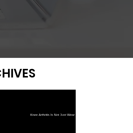
HIVES
Knee Arthritis Is Not Just Wear
Tear Surgery: What
and Tear: Why Inflammation
0-Year Data Reveal
Drives Pain and Progression