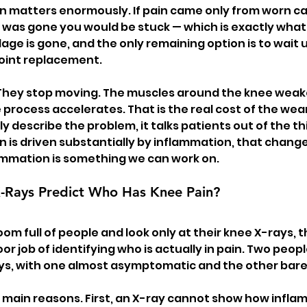
on matters enormously. If pain came only from worn ca
e was gone you would be stuck — which is exactly what
ilage is gone, and the only remaining option is to wait u
joint replacement.
They stop moving. The muscles around the knee weaken,
process accelerates. That is the real cost of the wear
y describe the problem, it talks patients out of the thin
ain is driven substantially by inflammation, that chang
mmation is something we can work on.
-Rays Predict Who Has Knee Pain?
room full of people and look only at their knee X-rays, 
oor job of identifying who is actually in pain. Two peop
ays, with one almost asymptomatic and the other barel
main reasons. First, an X-ray cannot show how inflamed