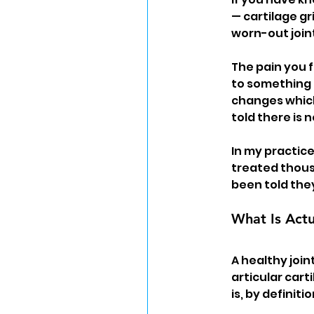
— cartilage gr
worn-out joint.
The pain you f
to something 
changes which
told there is n
In my practice
treated thous
been told the
What Is Actu
A healthy join
articular carti
is, by definiti