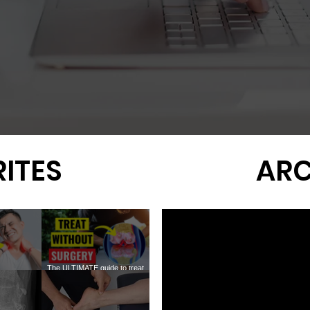
ITES
ARC
The ULTIMATE guide to treat
ofascial
KNEE ARTHRITIS without
Why You Still Don't Need
Meniscus 
OINTS
surgery
Surgery for Rotator Cuff Tears
the New 1