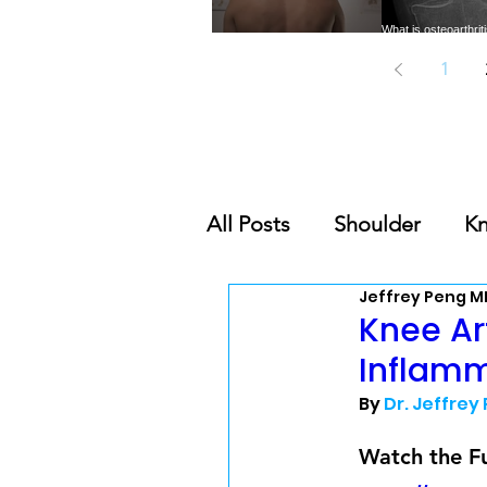
What is osteoarthri
Trigger Points: A common
need to know abou
cause of musculoskeletal pain
common form of 
1
All Posts
Shoulder
K
Jeffrey Peng M
Nutrition & Supplement
Knee Ar
Inflamm
Orthobiologics Series
By 
Dr. Jeffrey
Watch the Fu