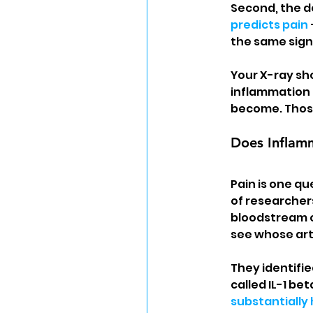
Second, the d
predicts pain
the same sign
Your X-ray sh
inflammation 
become. Those
Does Inflamm
Pain is one qu
of researcher
bloodstream o
see whose art
They identifi
called IL-1 be
substantially 