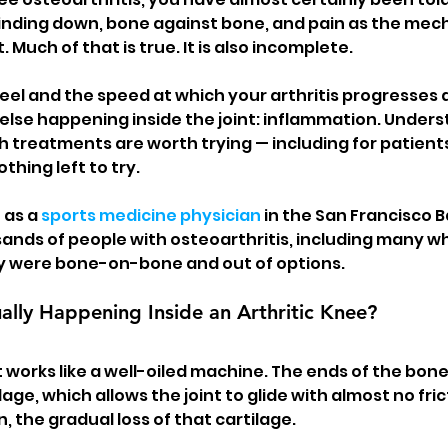
inding down, bone against bone, and pain as the mecha
 Much of that is true. It is also incomplete.
eel and the speed at which your arthritis progresses a
else happening inside the joint: inflammation. Unders
 treatments are worth trying — including for patien
othing left to try.
 as a 
sports medicine physician
 in the San Francisco B
ands of people with osteoarthritis, including many wh
y were bone-on-bone and out of options.
ally Happening Inside an Arthritic Knee?
t works like a well-oiled machine. The ends of the bon
lage, which allows the joint to glide with almost no fric
on, the gradual loss of that cartilage.