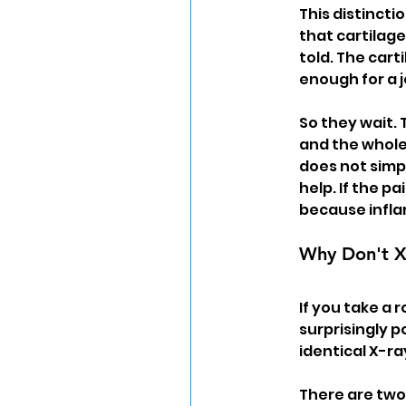
This distincti
that cartilag
told. The cart
enough for a 
So they wait. 
and the whole 
does not simpl
help. If the p
because infla
Why Don't X
If you take a 
surprisingly p
identical X-r
There are two 