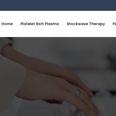
Home
Platelet Rich Plasma
Shockwave Therapy
P