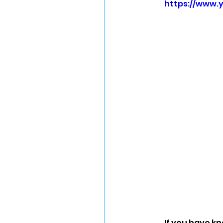
https://www.
If you have kn