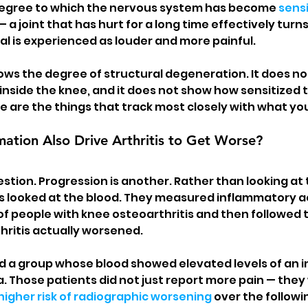
egree to which the nervous system has become 
sensi
 — a joint that has hurt for a long time effectively turn
al is experienced as louder and more painful.
ows the degree of structural degeneration. It does no
inside the knee, and it does not show how sensitized 
 are the things that track most closely with what you 
ation Also Drive Arthritis to Get Worse?
estion. Progression is another. Rather than looking at 
s looked at the blood. They measured inflammatory act
f people with knee osteoarthritis and then followed 
hritis actually worsened.
ed a group whose blood showed elevated levels of an i
ta. Those patients did not just report more pain — they
higher risk of radiographic worsening
 over the followi