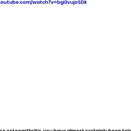
youtube.com/watch?v=bgi3vujoSDk
ee osteoarthritis, you have almost certainly been told 