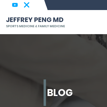
JEFFREY PENG MD
SPORTS MEDICINE & FAMILY MEDICINE
BLOG