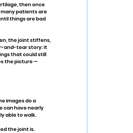
rtilage, then once 
 many patients are 
ntil things are bad 
 the joint stiffens, 
-and-tear story: it 
gs that could still 
es the picture — 
the images do a 
le can have nearly 
y able to walk.
 the joint is. 