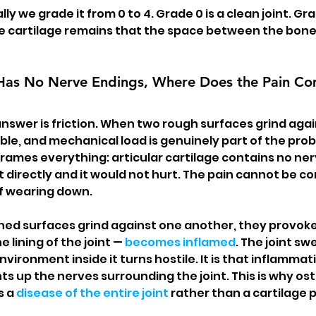
ly we grade it from 0 to 4. Grade 0 is a clean joint. G
tle cartilage remains that the space between the bone
e Has No Nerve Endings, Where Does the Pain C
answer is friction. When two rough surfaces grind agai
le, and mechanical load is genuinely part of the probl
frames everything: articular cartilage contains no ner
t directly and it would not hurt. The pain cannot be c
lf wearing down.
d surfaces grind against one another, they provoke 
 lining of the joint — 
becomes inflamed
. The joint swe
vironment inside it turns hostile. It is that inflammati
ghts up the nerves surrounding the joint. This is why ost
 a 
disease of the entire joint
 rather than a cartilage 