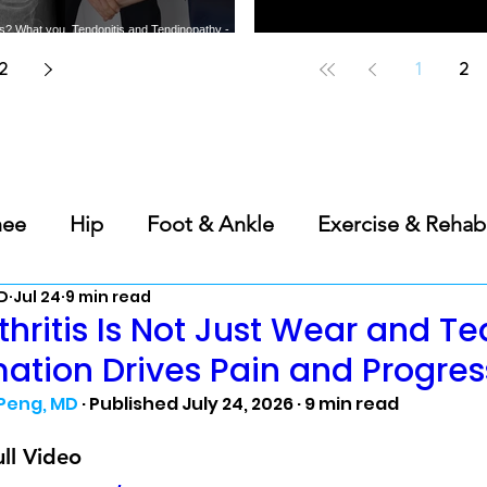
tis? What you
Tendonitis and Tendinopathy -
t the most
What you need to know about
Does PRP Work for Bone-on-
Best Should
arthritis
common tendon injuries
Bone Knee Arthritis?
A Sports 
2
1
2
nee
Hip
Foot & Ankle
Exercise & Rehab
D
Jul 24
9 min read
s
Back & Spine
Elbow, Wrist & Hand
Ge
thritis Is Not Just Wear and Te
ation Drives Pain and Progres
Science of Sleep
 Peng, MD
 · Published July 24, 2026 · 9 min read
ll Video