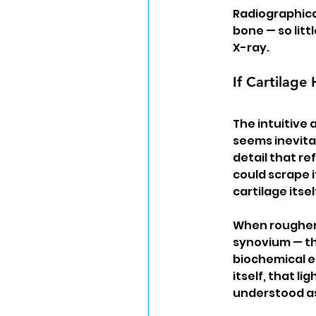
Radiographical
bone — so lit
X-ray.
If Cartilag
The intuitive 
seems inevitab
detail that re
could scrape i
cartilage itse
When roughene
synovium — the
biochemical en
itself, that li
understood as