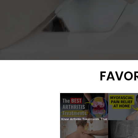
FAVOR
Knee Arthritis Treatments That
ACTUALLY Work: The In-Depth
How to treat my
Truth You Need to Know
TRIGGER P