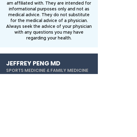
am affiliated with. They are intended for
informational purposes only and not as
medical advice. They do not substitute
for the medical advice of a physician.
Always seek the advice of your physician
with any questions you may have
regarding your health.
JEFFREY PENG MD
SPORTS MEDICINE & FAMILY MEDICINE
Dr. Jeffrey Peng is a nonoperative
orthopedist and sports medicine
specialist. He focuses on maximizing non-
surgical treatments for sports injuries and
orthopedic conditions.
Youtub
e