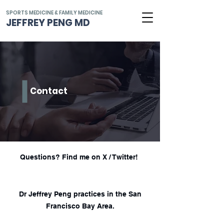
SPORTS MEDICINE & FAMILY MEDICINE
JEFFREY PENG MD
Contact
Questions? Find me on X / Twitter!
Dr Jeffrey Peng practices in the San
Francisco Bay Area.