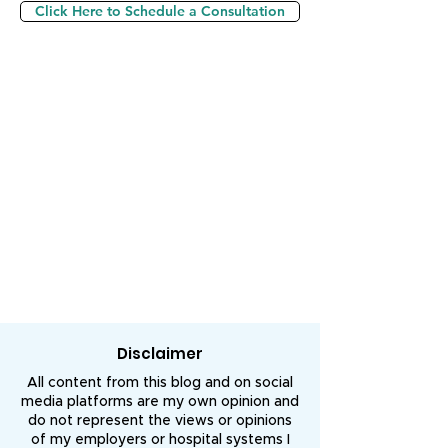
Click Here to Schedule a Consultation
Disclaimer
All content from this blog and on social
media platforms are my own opinion and
do not represent the views or opinions
of my employers or hospital systems I