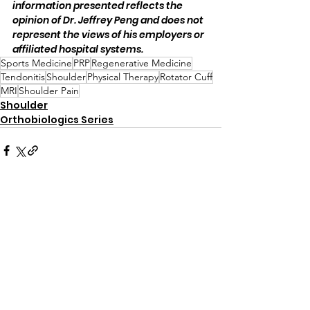
information presented reflects the 
opinion of Dr. Jeffrey Peng and does not 
represent the views of his employers or 
affiliated hospital systems.
Sports Medicine
PRP
Regenerative Medicine
Tendonitis
Shoulder
Physical Therapy
Rotator Cuff
MRI
Shoulder Pain
Shoulder
Orthobiologics Series
Comments
Write a comment...