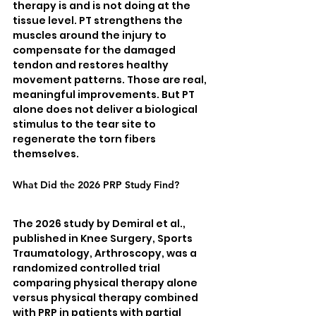
therapy is and is not doing at the 
tissue level. PT strengthens the 
muscles around the injury to 
compensate for the damaged 
tendon and restores healthy 
movement patterns. Those are real, 
meaningful improvements. But PT 
alone does not deliver a biological 
stimulus to the tear site to 
regenerate the torn fibers 
themselves.
What Did the 2026 PRP Study Find?
The 2026 study by Demiral et al., 
published in Knee Surgery, Sports 
Traumatology, Arthroscopy, was a 
randomized controlled trial 
comparing physical therapy alone 
versus physical therapy combined 
with PRP in patients with partial 