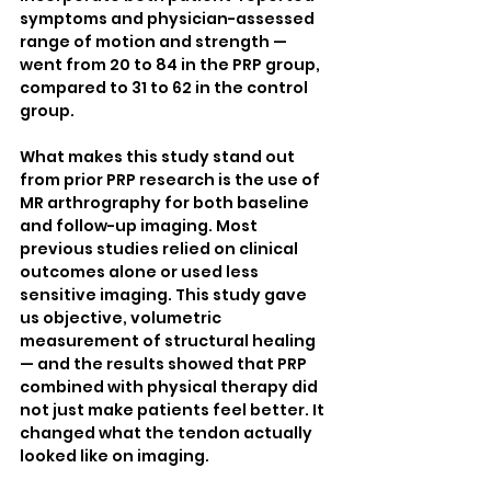
symptoms and physician-assessed 
range of motion and strength — 
went from 20 to 84 in the PRP group, 
compared to 31 to 62 in the control 
group.
What makes this study stand out 
from prior PRP research is the use of 
MR arthrography for both baseline 
and follow-up imaging. Most 
previous studies relied on clinical 
outcomes alone or used less 
sensitive imaging. This study gave 
us objective, volumetric 
measurement of structural healing 
— and the results showed that PRP 
combined with physical therapy did 
not just make patients feel better. It 
changed what the tendon actually 
looked like on imaging.