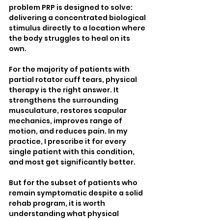
problem PRP is designed to solve: 
delivering a concentrated biological 
stimulus directly to a location where 
the body struggles to heal on its 
own.
For the majority of patients with 
partial rotator cuff tears, physical 
therapy is the right answer. It 
strengthens the surrounding 
musculature, restores scapular 
mechanics, improves range of 
motion, and reduces pain. In my 
practice, I prescribe it for every 
single patient with this condition, 
and most get significantly better.
But for the subset of patients who 
remain symptomatic despite a solid 
rehab program, it is worth 
understanding what physical 