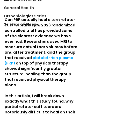
General Health
Orthobiologics Series
Can PRP actually heal a torn rotator 
Science of Sleep
cuff? A brand new 2026 randomized 
controlled trial has provided some 
of the clearest evidence we have 
ever had. Researchers used MRI to 
measure actual tear volumes before 
and after treatment, and the group 
that received 
platelet-rich plasma 
(PRP)
 on top of physical therapy 
showed significantly greater 
structural healing than the group 
that received physical therapy 
alone.
In this article, I will break down 
exactly what this study found, why 
partial rotator cuff tears are 
notoriously difficult to heal on their 