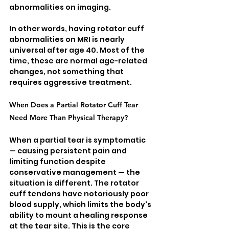
abnormalities on imaging.
In other words, having rotator cuff 
abnormalities on MRI is nearly 
universal after age 40. Most of the 
time, these are normal age-related 
changes, not something that 
requires aggressive treatment.
When Does a Partial Rotator Cuff Tear 
Need More Than Physical Therapy?
When a partial tear is symptomatic 
— causing persistent pain and 
limiting function despite 
conservative management — the 
situation is different. The rotator 
cuff tendons have notoriously poor 
blood supply, which limits the body's 
ability to mount a healing response 
at the tear site. This is the core 