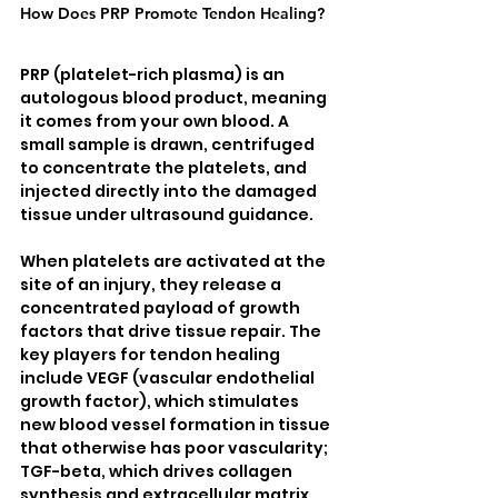
How Does PRP Promote Tendon Healing?
PRP (platelet-rich plasma) is an 
autologous blood product, meaning 
it comes from your own blood. A 
small sample is drawn, centrifuged 
to concentrate the platelets, and 
injected directly into the damaged 
tissue under ultrasound guidance.
When platelets are activated at the 
site of an injury, they release a 
concentrated payload of growth 
factors that drive tissue repair. The 
key players for tendon healing 
include VEGF (vascular endothelial 
growth factor), which stimulates 
new blood vessel formation in tissue 
that otherwise has poor vascularity; 
TGF-beta, which drives collagen 
synthesis and extracellular matrix 