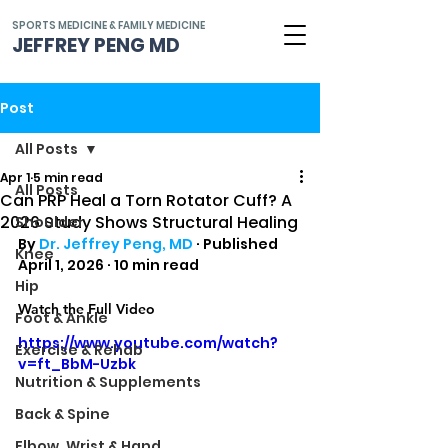
SPORTS MEDICINE & FAMILY MEDICINE
JEFFREY PENG MD
Post
All Posts
Apr 1
5 min read
All Posts
Can PRP Heal a Torn Rotator Cuff? A
2026 Study Shows Structural Healing
Shoulder
By 
Dr. Jeffrey Peng, MD
 · Published 
Knee
April 1, 2026 · 10 min read
Hip
Watch the Full Video
Foot & Ankle
https://www.youtube.com/watch?
Exercise & Rehab
v=ft_BbM-Uzbk
Nutrition & Supplements
Back & Spine
Elbow, Wrist & Hand