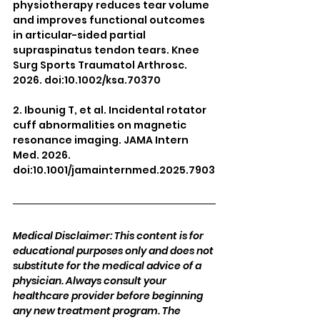
physiotherapy reduces tear volume 
and improves functional outcomes 
in articular-sided partial 
supraspinatus tendon tears. Knee 
Surg Sports Traumatol Arthrosc. 
2026. doi:10.1002/ksa.70370
2. Ibounig T, et al. Incidental rotator 
cuff abnormalities on magnetic 
resonance imaging. JAMA Intern 
Med. 2026. 
doi:10.1001/jamainternmed.2025.7903
Medical Disclaimer: This content is for 
educational purposes only and does not 
substitute for the medical advice of a 
physician. Always consult your 
healthcare provider before beginning 
any new treatment program. The 