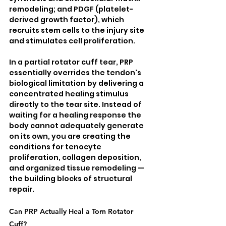
remodeling; and PDGF (platelet-
derived growth factor), which 
recruits stem cells to the injury site 
and stimulates cell proliferation.
In a partial rotator cuff tear, PRP 
essentially overrides the tendon's 
biological limitation by delivering a 
concentrated healing stimulus 
directly to the tear site. Instead of 
waiting for a healing response the 
body cannot adequately generate 
on its own, you are creating the 
conditions for tenocyte 
proliferation, collagen deposition, 
and organized tissue remodeling — 
the building blocks of structural 
repair.
Can PRP Actually Heal a Torn Rotator 
Cuff?