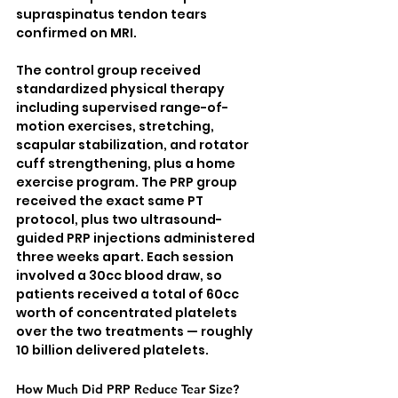
supraspinatus tendon tears 
confirmed on MRI.
The control group received 
standardized physical therapy 
including supervised range-of-
motion exercises, stretching, 
scapular stabilization, and rotator 
cuff strengthening, plus a home 
exercise program. The PRP group 
received the exact same PT 
protocol, plus two ultrasound-
guided PRP injections administered 
three weeks apart. Each session 
involved a 30cc blood draw, so 
patients received a total of 60cc 
worth of concentrated platelets 
over the two treatments — roughly 
10 billion delivered platelets.
How Much Did PRP Reduce Tear Size?