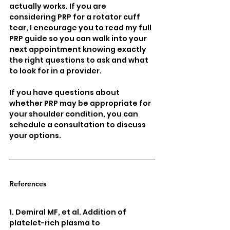
actually works. If you are 
considering PRP for a rotator cuff 
tear, I encourage you to read my full 
PRP guide so you can walk into your 
next appointment knowing exactly 
the right questions to ask and what 
to look for in a provider.
If you have questions about 
whether PRP may be appropriate for 
your shoulder condition, you can 
schedule a consultation to discuss 
your options.
References
1. Demiral MF, et al. Addition of 
platelet-rich plasma to 