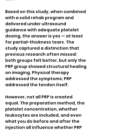
Based on this study, when combined 
with a solid rehab program and 
delivered under ultrasound 
guidance with adequate platelet 
dosing, the answer is yes — at least 
for partial-thickness tears. The 
study captured a distinction that 
previous research often missed: 
both groups felt better, but only the 
PRP group showed structural healing 
on imaging. Physical therapy 
addressed the symptoms; PRP 
addressed the tendon itself.
However, not all PRP is created 
equal. The preparation method, the 
platelet concentration, whether 
leukocytes are included, and even 
what you do before and after the 
injection all influence whether PRP 