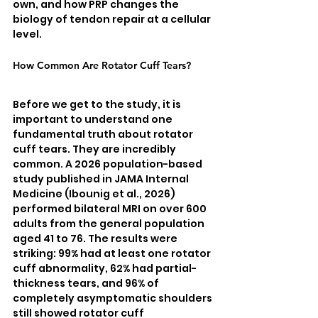
own, and how PRP changes the 
biology of tendon repair at a cellular 
level.
How Common Are Rotator Cuff Tears?
Before we get to the study, it is 
important to understand one 
fundamental truth about rotator 
cuff tears. They are incredibly 
common. A 2026 population-based 
study published in JAMA Internal 
Medicine (Ibounig et al., 2026) 
performed bilateral MRI on over 600 
adults from the general population 
aged 41 to 76. The results were 
striking: 99% had at least one rotator 
cuff abnormality, 62% had partial-
thickness tears, and 96% of 
completely asymptomatic shoulders 
still showed rotator cuff 