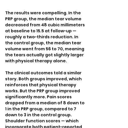
The results were compelling. In the 
PRP group, the median tear volume 
decreased from 48 cubic millimeters 
at baseline to 15.5 at follow-up — 
roughly a two-thirds reduction. In 
the control group, the median tear 
volume went from 56 to 70, meaning 
the tears actually got slightly larger 
with physical therapy alone.
The clinical outcomes told a similar 
story. Both groups improved, which 
reinforces that physical therapy 
works. But the PRP group improved 
significantly more. Pain scores 
dropped from a median of 8 down to 
1 in the PRP group, compared to 7 
down to 3 in the control group. 
Shoulder function scores — which 
incorporate both patient-reported 