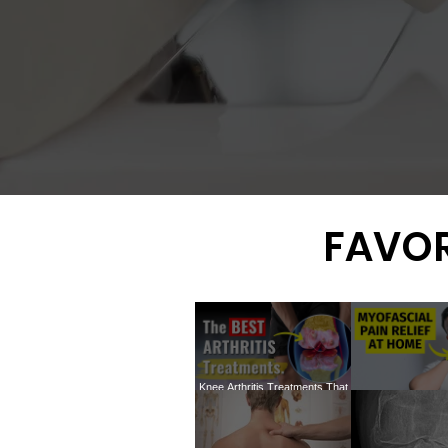
FAVOR
Knee Arthritis Treatments That
ACTUALLY Work: The In-Depth
How to treat my
Truth You Need to Know
TRIGGER P