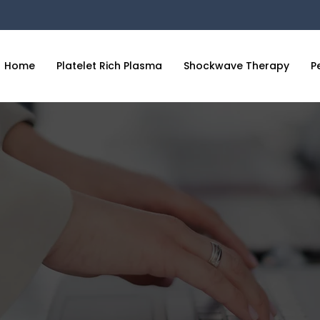
Home
Platelet Rich Plasma
Shockwave Therapy
P