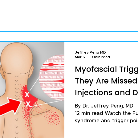
worse. The good news is t
habits, you can reduce pa
breakdown, and protect yo
term. In my practice trea
with knee arthritis and chronic knee pain, these are
the 16 habits I find m
Jeffrey Peng MD
Mar 6
9 min read
Myofascial Trig
They Are Misse
Injections and 
By Dr. Jeffrey Peng, MD · Published March 6, 2026 ·
12 min read Watch the Fu
syndrome and trigger po
common — and most comm
chronic musculoskeletal p