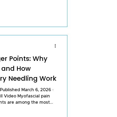
hat with the right daily
in, slow cartilage
ur joints for the long
ting thousands of patients
ger Points: Why
d and How
Dry Needling Work
ll Video Myofascial pain
ints are among the most
only missed — causes of
ain. In my sports medicine