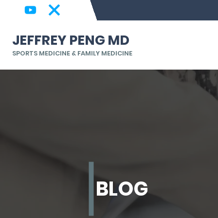
JEFFREY PENG MD
SPORTS MEDICINE & FAMILY MEDICINE
BLOG