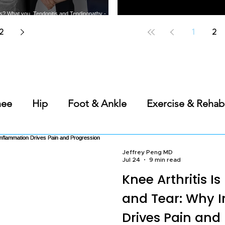
tis? What you
Tendonitis and Tendinopathy -
t the most
What you need to know about
Does PRP Work for Bone-on-
Best Should
arthritis
common tendon injuries
Bone Knee Arthritis?
A Sports 
2
1
2
nee
Hip
Foot & Ankle
Exercise & Rehab
s
Back & Spine
Elbow, Wrist & Hand
Ge
Jeffrey Peng MD
Jul 24
9 min read
Knee Arthritis I
Science of Sleep
and Tear: Why 
Drives Pain and