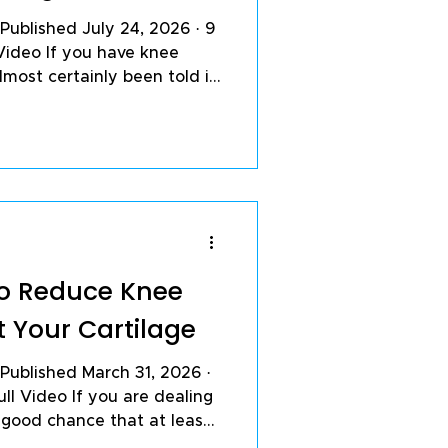
 Published July 24, 2026 · 9
Video If you have knee
lmost certainly been told it
age grinding down, bone
 the mechanical price of a
t is true. It is also
 feel and the speed at
esses are both tied closely
ng inside the joint:
ding
 to Reduce Knee
t Your Cartilage
l Video If you are dealing
a good chance that at least
 single day are making it