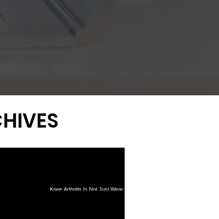
HIVES
Knee Arthritis Is Not Just Wear
Tear Surgery: What
and Tear: Why Inflammation
0-Year Data Reveal
Drives Pain and Progression