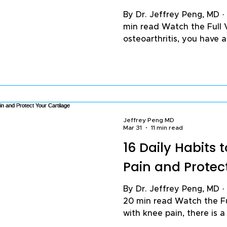
By Dr. Jeffrey Peng, MD ·
min read Watch the Full 
osteoarthritis, you have a
is wear and tear — cartil
against bone, and pain as
worn-out joint. Much of tha
incomplete. The pain you
which your arthritis progr
to something else happeni
Jeffrey Peng MD
inflammation. Understan
Mar 31
11 min read
16 Daily Habits
Pain and Protec
By Dr. Jeffrey Peng, MD · Published March 31, 2026 ·
20 min read Watch the Ful
with knee pain, there is 
three things you do every