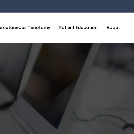
ercutaneous Tenotomy
Patient Education
About
C