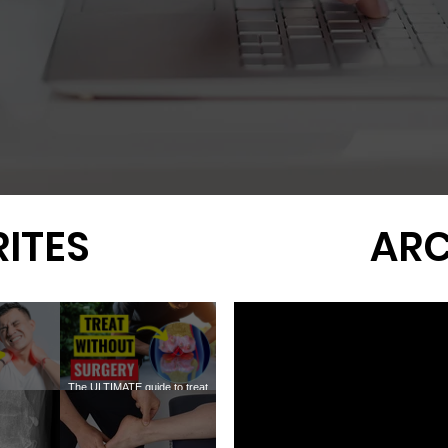
ITES
ARC
The ULTIMATE guide to treat
ofascial
KNEE ARTHRITIS without
Why You Still Don't Need
Meniscus 
OINTS
surgery
Surgery for Rotator Cuff Tears
the New 1