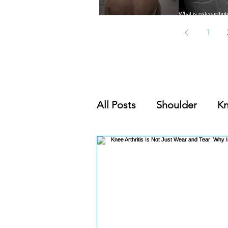
What is osteoarthri
Trigger Points: A common
need to know abou
cause of musculoskeletal pain
common form of 
1
All Posts
Shoulder
K
Nutrition & Supplement
Orthobiologics Series