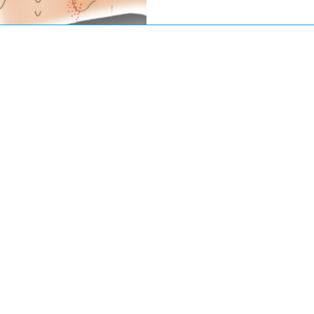
practice, I regularly eva
multiple providers, under
completed months of phys
sometimes even had surge
because the underlying my