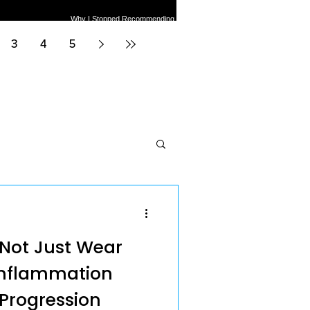
Why I Stopped Recommending
er Pain Treatments:
Meniscus Surgery for
Medicine Tier List
Degenerative Tears
3
4
5
neral Health
s Not Just Wear
Inflammation
 Progression