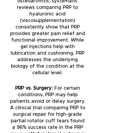
osteoarthritis, systematic
reviews comparing PRP to
hyaluronic acid
(viscosupplementation)
consistently show that PRP
provides greater pain relief and
functional improvement. While
gel injections help with
lubrication and cushioning, PRP
addresses the underlying
biology of the condition at the
cellular level.
PRP vs. Surgery:
For certain
conditions, PRP may help
patients avoid or delay surgery.
A clinical trial comparing PRP to
surgical repair for high-grade
partial rotator cuff tears found
a 96% success rate in the PRP