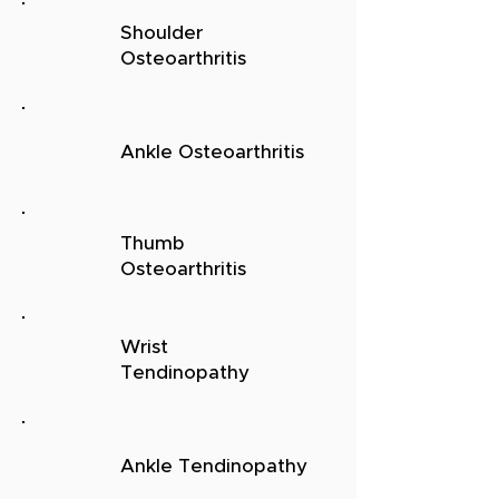
Shoulder
Osteoarthritis
Ankle Osteoarthritis
Thumb
Osteoarthritis
Wrist
Tendinopathy
Ankle Tendinopathy