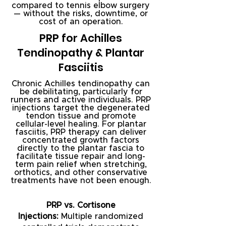
compared to tennis elbow surgery
— without the risks, downtime, or
cost of an operation.
PRP for Achilles
Tendinopathy & Plantar
Fasciitis
Chronic Achilles tendinopathy can
be debilitating, particularly for
runners and active individuals. PRP
injections target the degenerated
tendon tissue and promote
cellular-level healing. For plantar
fasciitis, PRP therapy can deliver
concentrated growth factors
directly to the plantar fascia to
facilitate tissue repair and long-
term pain relief when stretching,
orthotics, and other conservative
treatments have not been enough.
PRP vs. Cortisone
Injections:
Multiple randomized