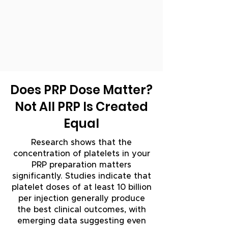
Does PRP Dose Matter?
Not All PRP Is Created
Equal
Research shows that the
concentration of platelets in your
PRP preparation matters
significantly. Studies indicate that
platelet doses of at least 10 billion
per injection generally produce
the best clinical outcomes, with
emerging data suggesting even