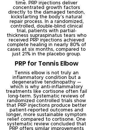
time. PRP injections deliver
concentrated growth factors
directly to the damaged tendon,
kickstarting the body's natural
repair process. In a randomized,
controlled, double-blind clinical
trial, patients with partial-
thickness supraspinatus tears who
received PRP injections achieved
complete healing in nearly 80% of
cases at six months, compared to
just 21% in the placebo group.
PRP for Tennis Elbow
Tennis elbow is not truly an
inflammatory condition but a
degenerative tendinopathy —
which is why anti-inflammatory
treatments like cortisone often fail
long-term. Systematic reviews of
randomized controlled trials show
that PRP injections produce better
patient-reported outcomes and
longer, more sustainable symptom
relief compared to cortisone. One
systematic review concluded that
PRP offers similar improvements