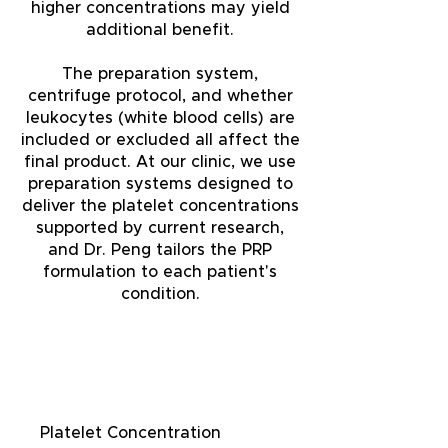
higher concentrations may yield
additional benefit.
The preparation system,
centrifuge protocol, and whether
leukocytes (white blood cells) are
included or excluded all affect the
final product. At our clinic, we use
preparation systems designed to
deliver the platelet concentrations
supported by current research,
and Dr. Peng tailors the PRP
formulation to each patient's
condition.
Factor
Why It Matters
Platelet Concentration