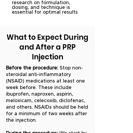
research on formulation,
dosing, and technique is
essential for optimal results
What to Expect During
and After a PRP
Injection
Before the procedure:
Stop non-
steroidal anti-inflammatory
(NSAID) medications at least one
week before. These include
ibuprofen, naproxen, aspirin,
meloxicam, celecoxib, diclofenac,
and others. NSAIDs should be held
for a minimum of two weeks after
the injection.