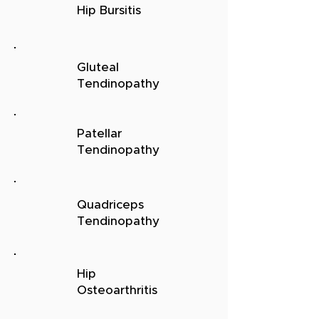
Hip Bursitis
Gluteal
Tendinopathy
Patellar
Tendinopathy
Quadriceps
Tendinopathy
Hip
Osteoarthritis