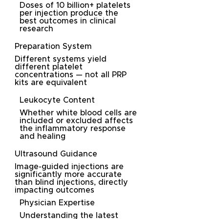
Doses of 10 billion+ platelets
per injection produce the
best outcomes in clinical
research
Preparation System
Different systems yield
different platelet
concentrations — not all PRP
kits are equivalent
Leukocyte Content
Whether white blood cells are
included or excluded affects
the inflammatory response
and healing
Ultrasound Guidance
Image-guided injections are
significantly more accurate
than blind injections, directly
impacting outcomes
Physician Expertise
Understanding the latest