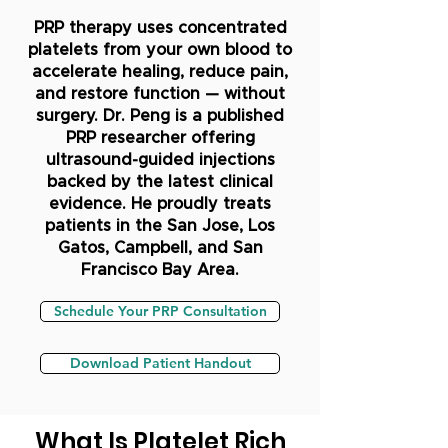
PRP therapy uses concentrated
platelets from your own blood to
accelerate healing, reduce pain,
and restore function — without
surgery. Dr. Peng is a published
PRP researcher offering
ultrasound-guided injections
backed by the latest clinical
evidence. He proudly treats
patients in the San Jose, Los
Gatos, Campbell, and San
Francisco Bay Area.
Schedule Your PRP Consultation
Download Patient Handout
What Is Platelet Rich