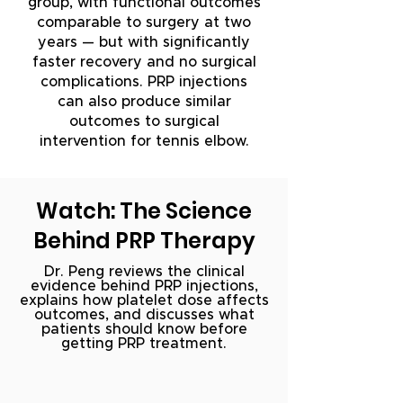
group, with functional outcomes
comparable to surgery at two
years — but with significantly
faster recovery and no surgical
complications. PRP injections
can also produce similar
outcomes to surgical
intervention for tennis elbow.
Watch: The Science
Behind PRP Therapy
Dr. Peng reviews the clinical
evidence behind PRP injections,
explains how platelet dose affects
outcomes, and discusses what
patients should know before
getting PRP treatment.