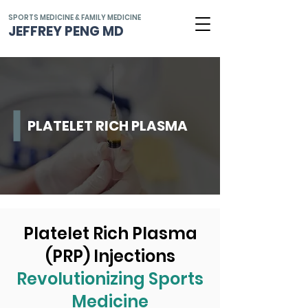
SPORTS MEDICINE & FAMILY MEDICINE
JEFFREY PENG MD
PLATELET RICH PLASMA
Platelet Rich Plasma
(PRP) Injections
Revolutionizing Sports
Medicine