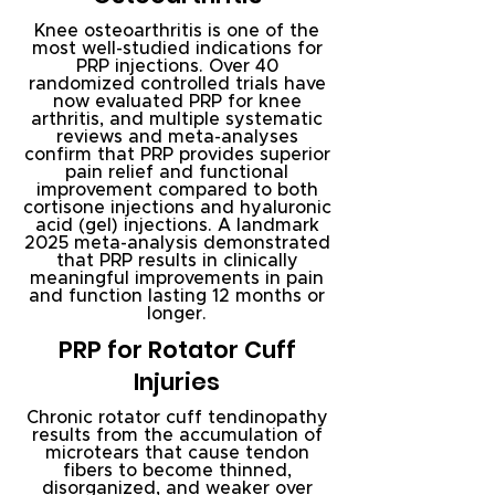
Knee osteoarthritis is one of the
most well-studied indications for
PRP injections. Over 40
randomized controlled trials have
now evaluated PRP for knee
arthritis, and multiple systematic
reviews and meta-analyses
confirm that PRP provides superior
pain relief and functional
improvement compared to both
cortisone injections and hyaluronic
acid (gel) injections. A landmark
2025 meta-analysis demonstrated
that PRP results in clinically
meaningful improvements in pain
and function lasting 12 months or
longer.
PRP for Rotator Cuff
Injuries
Chronic rotator cuff tendinopathy
results from the accumulation of
microtears that cause tendon
fibers to become thinned,
disorganized, and weaker over