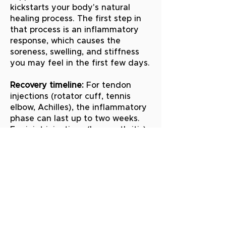
kickstarts your body's natural
healing process. The first step in
that process is an inflammatory
response, which causes the
soreness, swelling, and stiffness
you may feel in the first few days.
Recovery timeline:
For tendon
injections (rotator cuff, tennis
elbow, Achilles), the inflammatory
phase can last up to two weeks.
For joint injections (knee arthritis),
it typically resolves within about a
week. Most patients begin feeling
meaningful improvement by 6 to
12 weeks after PRP treatment,
with continued improvement over
3 to 6 months.