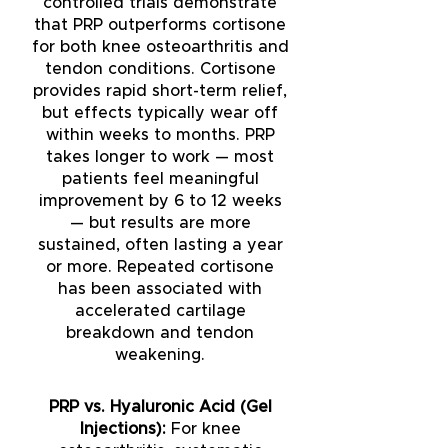
controlled trials demonstrate
that PRP outperforms cortisone
for both knee osteoarthritis and
tendon conditions. Cortisone
provides rapid short-term relief,
but effects typically wear off
within weeks to months. PRP
takes longer to work — most
patients feel meaningful
improvement by 6 to 12 weeks
— but results are more
sustained, often lasting a year
or more. Repeated cortisone
has been associated with
accelerated cartilage
breakdown and tendon
weakening.
PRP vs. Hyaluronic Acid (Gel
Injections):
For knee