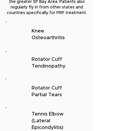
the greater SF Bay Area. Patients also
regularly fly in from other states and
countries specifically for PRP treatment.
Knee
Osteoarthritis
Rotator Cuff
Tendinopathy
Rotator Cuff
Partial Tears
Tennis Elbow
(Lateral
Epicondylitis)