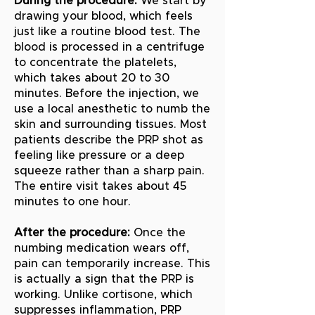
During the procedure:
We start by
drawing your blood, which feels
just like a routine blood test. The
blood is processed in a centrifuge
to concentrate the platelets,
which takes about 20 to 30
minutes. Before the injection, we
use a local anesthetic to numb the
skin and surrounding tissues. Most
patients describe the PRP shot as
feeling like pressure or a deep
squeeze rather than a sharp pain.
The entire visit takes about 45
minutes to one hour.
After the procedure:
Once the
numbing medication wears off,
pain can temporarily increase. This
is actually a sign that the PRP is
working. Unlike cortisone, which
suppresses inflammation, PRP