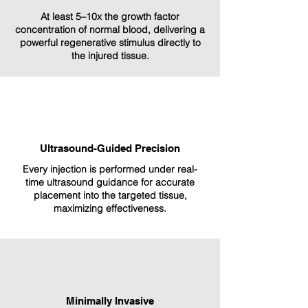
At least 5–10x the growth factor
concentration of normal blood, delivering a
powerful regenerative stimulus directly to
the injured tissue.
Ultrasound-Guided Precision
Every injection is performed under real-
time ultrasound guidance for accurate
placement into the targeted tissue,
maximizing effectiveness.
Minimally Invasive