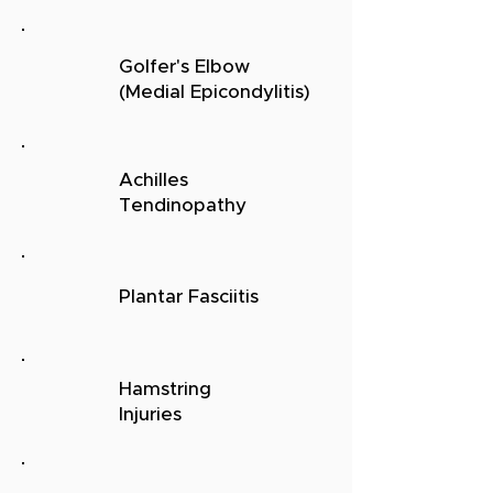
Golfer's Elbow
(Medial
Epicondylitis)
Achilles
Tendinopathy
Plantar Fasciitis
Hamstring
Injuries