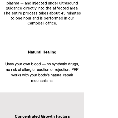
plasma — and injected under ultrasound
guidance directly into the affected area.
The entire process takes about 45 minutes
to one hour and is performed in our
Campbell office.
Natural Healing
Uses your own blood — no synthetic drugs,
no risk of allergic reaction or rejection. PRP
works with your body's natural repair
mechanisms.
Concentrated Growth Factors