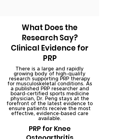
What Does the
Research Say?
Clinical Evidence for
PRP
There is a large and rapidly
growing body of high-quality
research supporting PRP therapy
for musculoskeletal conditions. As
a published PRP researcher and
board-certified sports medicine
physician, Dr. Peng stays at the
forefront of the latest evidence to
ensure patients receive the most
effective, evidence-based care
available.
PRP for Knee
Osteoarthritis