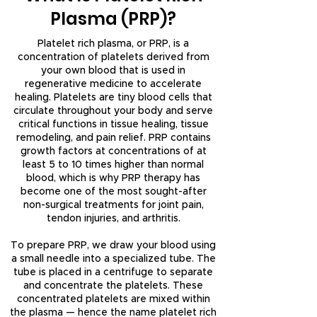
Plasma (PRP)?
Platelet rich plasma, or PRP, is a
concentration of platelets derived from
your own blood that is used in
regenerative medicine to accelerate
healing. Platelets are tiny blood cells that
circulate throughout your body and serve
critical functions in tissue healing, tissue
remodeling, and pain relief. PRP contains
growth factors at concentrations of at
least 5 to 10 times higher than normal
blood, which is why PRP therapy has
become one of the most sought-after
non-surgical treatments for joint pain,
tendon injuries, and arthritis.
To prepare PRP, we draw your blood using
a small needle into a specialized tube. The
tube is placed in a centrifuge to separate
and concentrate the platelets. These
concentrated platelets are mixed within
the plasma — hence the name platelet rich