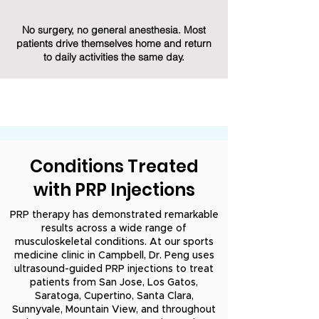
No surgery, no general anesthesia. Most
patients drive themselves home and return
to daily activities the same day.
Conditions Treated
with PRP Injections
PRP therapy has demonstrated remarkable
results across a wide range of
musculoskeletal conditions. At our sports
medicine clinic in Campbell, Dr. Peng uses
ultrasound-guided PRP injections to treat
patients from San Jose, Los Gatos,
Saratoga, Cupertino, Santa Clara,
Sunnyvale, Mountain View, and throughout