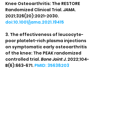
Knee Osteoarthritis: The RESTORE 
Randomized Clinical Trial. 
JAMA.
2021;326(20):2021-2030. 
doi:10.1001/jama.2021.19415
3. The effectiveness of leucocyte-
poor platelet-rich plasma injections 
on symptomatic early osteoarthritis 
of the knee: The PEAK randomized 
controlled trial. 
Bone Joint J.
 2022;104-
B(6):663-671. 
PMID: 35638203
4. Finnoff JT, Awan TM, Borg-Stein J, 
et al. American Medical Society for 
Sports Medicine Position Statement: 
Principles for the Responsible Use of 
Regenerative Medicine in Sports 
Medicine. 
Clin J Sport Med.
2021;31(6):530-541. 
doi:10.1097/JSM.0000000000000973