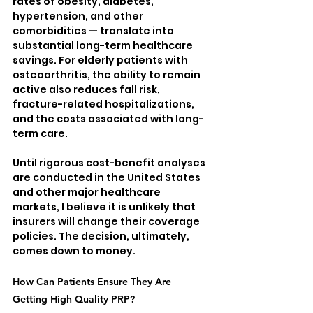
rates of obesity, diabetes, 
hypertension, and other 
comorbidities — translate into 
substantial long-term healthcare 
savings. For elderly patients with 
osteoarthritis, the ability to remain 
active also reduces fall risk, 
fracture-related hospitalizations, 
and the costs associated with long-
term care.
Until rigorous cost-benefit analyses 
are conducted in the United States 
and other major healthcare 
markets, I believe it is unlikely that 
insurers will change their coverage 
policies. The decision, ultimately, 
comes down to money.
How Can Patients Ensure They Are 
Getting High Quality PRP?