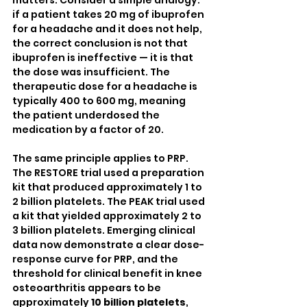
if a patient takes 20 mg of ibuprofen 
for a headache and it does not help, 
the correct conclusion is not that 
ibuprofen is ineffective — it is that 
the dose was insufficient. The 
therapeutic dose for a headache is 
typically 400 to 600 mg, meaning 
the patient underdosed the 
medication by a factor of 20.
The same principle applies to PRP. 
The RESTORE trial used a preparation 
kit that produced approximately 1 to 
2 billion platelets. The PEAK trial used 
a kit that yielded approximately 2 to 
3 billion platelets. Emerging clinical 
data now demonstrate a clear dose-
response curve for PRP, and the 
threshold for clinical benefit in knee 
osteoarthritis appears to be 
approximately 
10 billion platelets
, 