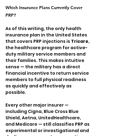
Which Insurance Plans Currently Cover 
PRP?
As of this writing, the only health 
insurance plan in the United States 
that covers PRP injections is 
Tricare
, 
the healthcare program for active-
duty military service members and 
their families. This makes intuitive 
sense — the military has a direct 
financial incentive to return service 
members to full physical readiness 
as quickly and effectively as 
possible.
Every other major insurer — 
including Cigna, Blue Cross Blue 
Shield, Aetna, UnitedHealthcare, 
and Medicare — still classifies PRP as 
experimental or investigational and 