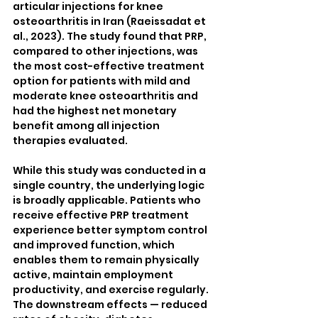
articular injections for knee 
osteoarthritis in Iran (Raeissadat et 
al., 2023). The study found that PRP, 
compared to other injections, was 
the most cost-effective treatment 
option for patients with mild and 
moderate knee osteoarthritis and 
had the highest net monetary 
benefit among all injection 
therapies evaluated.
While this study was conducted in a 
single country, the underlying logic 
is broadly applicable. Patients who 
receive effective PRP treatment 
experience better symptom control 
and improved function, which 
enables them to remain physically 
active, maintain employment 
productivity, and exercise regularly. 
The downstream effects — reduced 