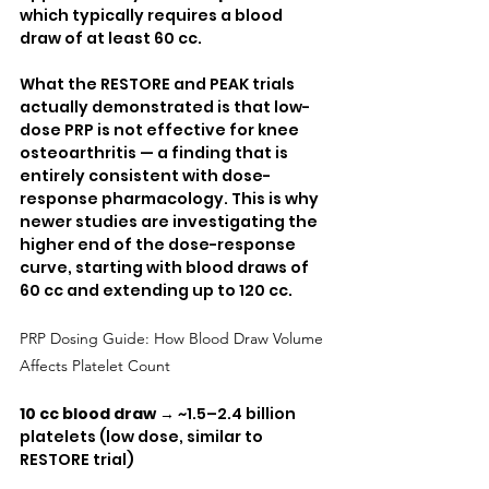
which typically requires a blood 
draw of at least 60 cc.
What the RESTORE and PEAK trials 
actually demonstrated is that low-
dose PRP is not effective for knee 
osteoarthritis — a finding that is 
entirely consistent with dose-
response pharmacology. This is why 
newer studies are investigating the 
higher end of the dose-response 
curve, starting with blood draws of 
60 cc and extending up to 120 cc.
PRP Dosing Guide: How Blood Draw Volume 
Affects Platelet Count
10 cc blood draw
 → ~1.5–2.4 billion 
platelets (low dose, similar to 
RESTORE trial)