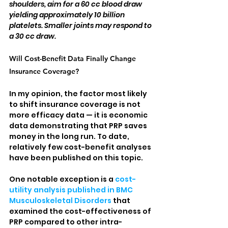
shoulders, aim for a 60 cc blood draw 
yielding approximately 10 billion 
platelets. Smaller joints may respond to 
a 30 cc draw.
Will Cost-Benefit Data Finally Change 
Insurance Coverage?
In my opinion, the factor most likely 
to shift insurance coverage is not 
more efficacy data — it is economic 
data demonstrating that PRP saves 
money in the long run. To date, 
relatively few cost-benefit analyses 
have been published on this topic.
One notable exception is a 
cost-
utility analysis published in BMC 
Musculoskeletal Disorders
 that 
examined the cost-effectiveness of 
PRP compared to other intra-