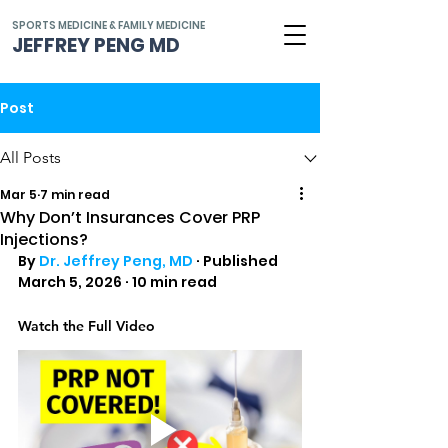
SPORTS MEDICINE & FAMILY MEDICINE
JEFFREY PENG MD
Post
All Posts
Mar 5
7 min read
Why Don’t Insurances Cover PRP
Injections?
By 
Dr. Jeffrey Peng, MD
 · Published 
March 5, 2026 · 10 min read
Watch the Full Video