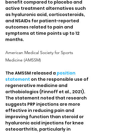
benefit compared to placebo and 
active treatment alternatives such 
as hyaluronic acid, corticosteroids, 
and NSAIDs for patient-reported 
outcomes related to pain and 
symptoms at time points up to 12 
months.
American Medical Society for Sports 
Medicine (AMSSM)
The AMSSM released a 
position 
statement
 on the responsible use of 
regenerative medicine and 
orthobiologics (Finnoff et al., 2021). 
The statement noted that research 
suggests PRP injections are more 
effective in reducing pain and 
improving function than steroid or 
hyaluronic acid injections for knee 
osteoarthritis, particularly in 