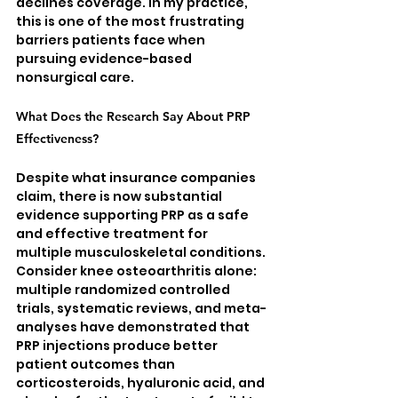
declines coverage. In my practice, 
this is one of the most frustrating 
barriers patients face when 
pursuing evidence-based 
nonsurgical care.
What Does the Research Say About PRP 
Effectiveness?
Despite what insurance companies 
claim, there is now substantial 
evidence supporting PRP as a safe 
and effective treatment for 
multiple musculoskeletal conditions. 
Consider knee osteoarthritis alone: 
multiple randomized controlled 
trials, systematic reviews, and meta-
analyses have demonstrated that 
PRP injections produce better 
patient outcomes than 
corticosteroids, hyaluronic acid, and 