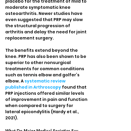
placebo for the treatment of mild to 
moderate symptomatic knee 
osteoarthritis. Newer studies have 
even suggested that PRP may slow 
the structural progression of 
arthritis and delay the need for joint 
replacement surgery.
The benefits extend beyond the 
knee. PRP has also been shown to be 
superior to other nonsurgical 
treatments for common conditions 
such as tennis elbow and golfer’s 
elbow. A 
systematic review 
published in Arthroscopy
 found that 
PRP injections offered similar levels 
of improvement in pain and function 
when compared to surgery for 
lateral epicondylitis (Hardy et al., 
2021).
What Do Major Medical Societies Say 