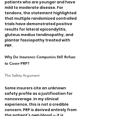
patients who are younger and have 
mild to moderate disease. For 
tendons, the statement highlighted 
that multiple randomized controlled 
trials have demonstrated positive 
results for lateral epicondylitis, 
gluteus medius tendinopathy, and 
plantar fasciopathy treated with 
PRP.
Why Do Insurance Companies Still Refuse 
to Cover PRP?
The Safety Argument
Some insurers cite an unknown 
safety profile as a justification for 
noncoverage. In my clinical 
experience, this is not a credible 
concern. PRP is derived entirely from 
the patient’s own blood — it is 