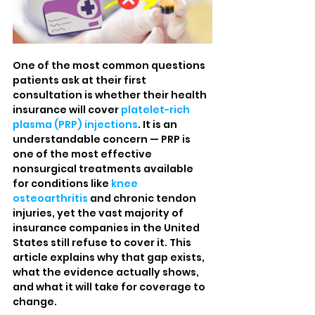
One of the most common questions 
patients ask at their first 
consultation is whether their health 
insurance will cover 
platelet-rich 
plasma (PRP) injections
. It is an 
understandable concern — PRP is 
one of the most effective 
nonsurgical treatments available 
for conditions like 
knee 
osteoarthritis
 and chronic tendon 
injuries, yet the vast majority of 
insurance companies in the United 
States still refuse to cover it. This 
article explains why that gap exists, 
what the evidence actually shows, 
and what it will take for coverage to 
change.