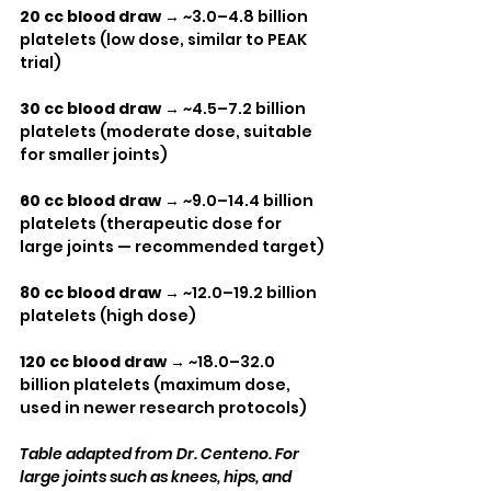
20 cc blood draw
 → ~3.0–4.8 billion 
platelets (low dose, similar to PEAK 
trial)
30 cc blood draw
 → ~4.5–7.2 billion 
platelets (moderate dose, suitable 
for smaller joints)
60 cc blood draw
 → ~9.0–14.4 billion 
platelets (therapeutic dose for 
large joints — recommended target)
80 cc blood draw
 → ~12.0–19.2 billion 
platelets (high dose)
120 cc blood draw
 → ~18.0–32.0 
billion platelets (maximum dose, 
used in newer research protocols)
Table adapted from Dr. Centeno. For 
large joints such as knees, hips, and 