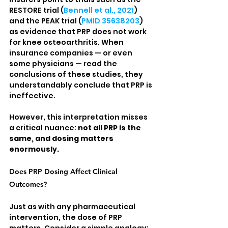
RESTORE trial (
Bennell et al., 2021
) 
and the PEAK trial (
PMID 35638203
) 
as evidence that PRP does not work 
for knee osteoarthritis. When 
insurance companies — or even 
some physicians — read the 
conclusions of these studies, they 
understandably conclude that PRP is 
ineffective.
However, this interpretation misses 
a critical nuance: 
not all PRP is the 
same, and dosing matters 
enormously.
Does PRP Dosing Affect Clinical 
Outcomes?
Just as with any pharmaceutical 
intervention, the dose of PRP 
matters. Consider a simple analogy: 