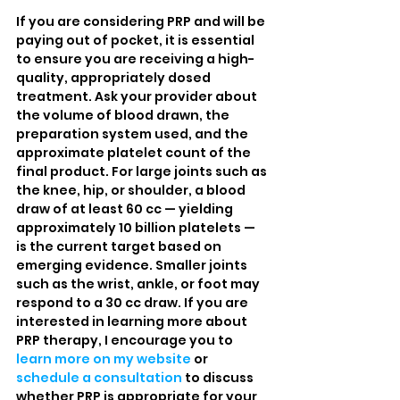
If you are considering PRP and will be 
paying out of pocket, it is essential 
to ensure you are receiving a high-
quality, appropriately dosed 
treatment. Ask your provider about 
the volume of blood drawn, the 
preparation system used, and the 
approximate platelet count of the 
final product. For large joints such as 
the knee, hip, or shoulder, a blood 
draw of at least 60 cc — yielding 
approximately 10 billion platelets — 
is the current target based on 
emerging evidence. Smaller joints 
such as the wrist, ankle, or foot may 
respond to a 30 cc draw. If you are 
interested in learning more about 
PRP therapy, I encourage you to 
learn more on my website
 or 
schedule a consultation
 to discuss 
whether PRP is appropriate for your 