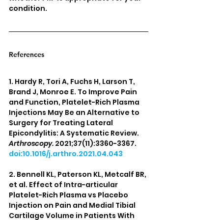
condition.
References
1. Hardy R, Tori A, Fuchs H, Larson T, 
Brand J, Monroe E. To Improve Pain 
and Function, Platelet-Rich Plasma 
Injections May Be an Alternative to 
Surgery for Treating Lateral 
Epicondylitis: A Systematic Review. 
Arthroscopy.
 2021;37(11):3360-3367. 
doi:10.1016/j.arthro.2021.04.043
2. Bennell KL, Paterson KL, Metcalf BR, 
et al. Effect of Intra-articular 
Platelet-Rich Plasma vs Placebo 
Injection on Pain and Medial Tibial 
Cartilage Volume in Patients With 