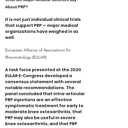
About PRP?
It is not just individual clinical trials 
that support PRP — major medical 
organizations have weighed in as 
well.
European Alliance of Associations for 
Rheumatology (EULAR)
A task force presented at the 2020 
EULAR E-Congress developed a 
consensus statement with several 
notable recommendations. The 
panel concluded that intra-articular 
PRP injections are an effective 
symptomatic treatment for early to 
moderate knee osteoarthritis, that 
PRP may also be useful in severe 
knee osteoarthritis, and that PRP 