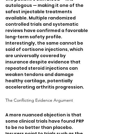
autologous — making it one of the 
safest injectable treatments 
available. Multiple randomized 
controlled trials and systematic 
reviews have confirmed a favorable 
long-term safety profile. 
Interestingly, the same cannot be 
said of cortisone injections, which 
are universally covered by 
insurance despite evidence that 
repeated steroid injections can 
weaken tendons and damage 
healthy cartilage, potentially 
accelerating arthritis progression.
The Conflicting Evidence Argument
A more nuanced objection is that 
some clinical trials have found PRP 
to be no better than placebo. 
Insurers point to trials such as the 