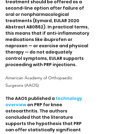
treatment should be offered as a 
second-line option after failure of 
oral or nonpharmacological 
treatments (Eymard, EULAR 2020 
Abstract AB0862). In practical terms, 
this means that if anti-inflammatory 
medications like ibuprofen or 
naproxen — or exercise and physical 
therapy — do not adequately 
control symptoms, EULAR supports 
proceeding with PRP injections.
American Academy of Orthopaedic 
Surgeons (AAOS)
The AAOS published a 
technology 
overview
 on PRP for knee 
osteoarthritis. The authors 
concluded that the literature 
supports the hypothesis that PRP 
can offer statistically significant 