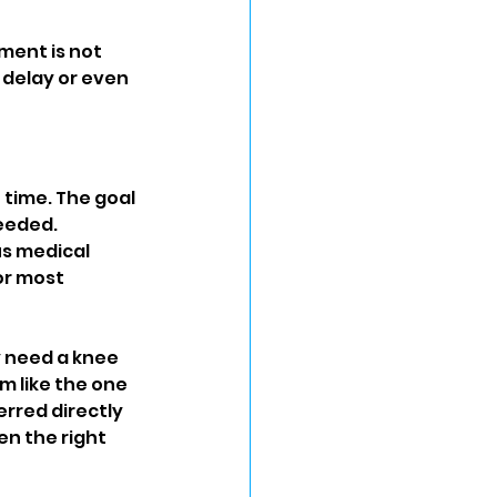
ent is not 
 delay or even 
 time. The goal 
eeded. 
s medical 
or most 
 need a knee 
 like the one 
erred directly 
n the right 