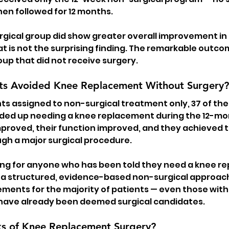
en followed for 12 months.
rgical group did show greater overall improvement in 
at is not the surprising finding. The remarkable outc
up that did not receive surgery.
ts Avoided Knee Replacement Without Surgery?
nts assigned to non-surgical treatment only, 37 of th
ded up needing a knee replacement during the 12-mo
improved, their function improved, and they achieved t
gh a major surgical procedure.
inding for anyone who has been told they need a knee re
a structured, evidence-based non-surgical approac
ments for the majority of patients — even those wit
 have already been deemed surgical candidates.
ks of Knee Replacement Surgery?