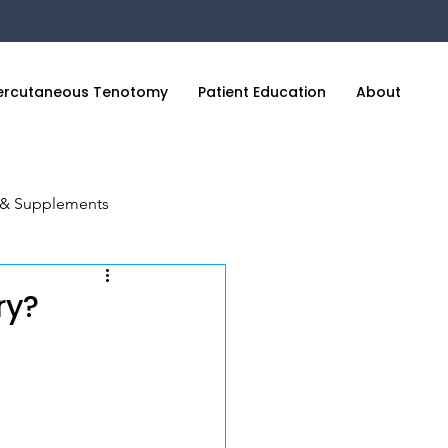
ercutaneous Tenotomy
Patient Education
About
C
n & Supplements
cience of Sleep
ry?