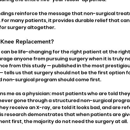
dings reinforce the message that non-surgical treatm
. For many patients, it provides durable relief that can
for surgery altogether.
 Knee Replacement?
an be life-changing for the right patient at the right
ourage anyone from pursuing surgery when it is truly n
ce from this study — published in the most prestigiou
 — tells us that surgery should not be the first option f
d non-surgical program should come first.
ns me as a physician: most patients who are told they
ever gone through a structured non-surgical program
They receive an X-ray, are told it looks bad, and are ref
his research demonstrates that when patients are give
nt first, the majority do not need the surgery at all.