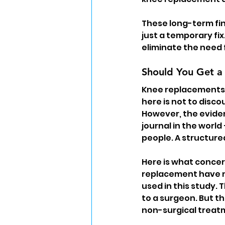
These long-term fin
just a temporary fix
eliminate the need 
Should You Get a
Knee replacements c
here is not to disc
However, the eviden
journal in the world
people. A structure
Here is what concer
replacement have n
used in this study. 
to a surgeon. But t
non-surgical treatme