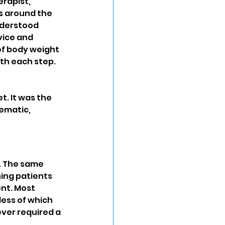
erapist, 
s around the 
nderstood 
vice and 
f body weight 
th each step. 
t. It was the 
ematic, 
. The same 
ing patients 
nt. Most 
ess of which 
ver required a 