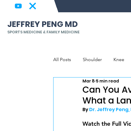
JEFFREY PENG MD
SPORTS MEDICINE & FAMILY MEDICINE
All Posts
Shoulder
Knee
Mar 8
5 min read
Back & Spine
Elbow, Wrist
Can You A
What a La
By 
Dr. Jeffrey Peng,
Watch the Full Vi