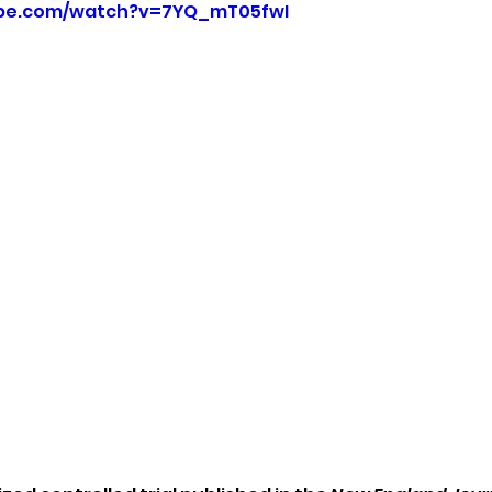
ube.com/watch?v=7YQ_mT05fwI