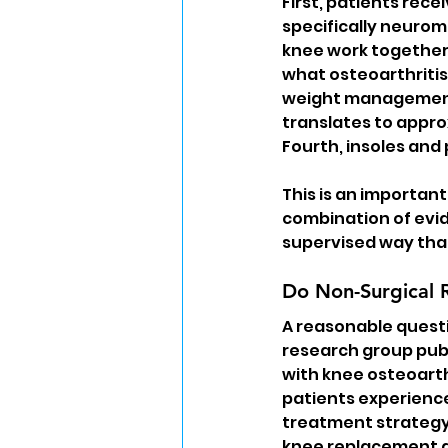
First, patients rece
specifically neurom
knee work together
what osteoarthritis 
weight management 
translates to appro
Fourth, insoles and
This is an important
combination of evi
supervised way tha
Do Non-Surgical 
A reasonable quest
research group publ
with knee osteoarthr
patients experience
treatment strategy 
knee replacement du