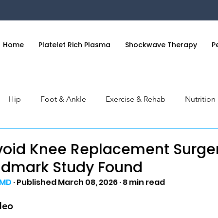
Home
Platelet Rich Plasma
Shockwave Therapy
P
Hip
Foot & Ankle
Exercise & Rehab
Nutritio
 & Hand
General Health
Orthobiologics Series
S
void Knee Replacement Surge
ndmark Study Found
 MD
 · Published March 08, 2026 · 8 min read
deo