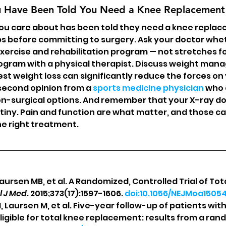
u Have Been Told You Need a Knee Replacement
ou care about has been told they need a knee replac
s before committing to surgery. Ask your doctor whe
exercise and rehabilitation program — not stretches fo
ogram with a physical therapist. Discuss weight man
 weight loss can significantly reduce the forces on 
second opinion from a 
sports medicine physician
 who 
n-surgical options. And remember that your X-ray do
iny. Pain and function are what matter, and those c
he right treatment.
 Laursen MB, et al. A Randomized, Controlled Trial of Tot
l J Med
. 2015;373(17):1597-1606. 
doi:10.1056/NEJMoa1505
M, Laursen M, et al. Five-year follow-up of patients wit
ligible for total knee replacement: results from a rand