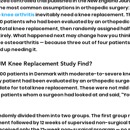
ed controlled trial published in the 
New England Journ
the most common assumptions in orthopedic surgery: 
 
knee arthritis
 inevitably need a knee replacement. T
00 patients who had been evaluated by an orthopedic
 total knee replacement, then randomly assigned half
ntirely. What happened next may change how you thin
e osteoarthritis — because three out of four patient
 up needing it.
JM Knee Replacement Study Find?
 100 patients in Denmark with moderate-to-severe kn
ry patient had been evaluated by an orthopedic surg
ate for total knee replacement. These were not mild o
patients whom a surgeon had looked at and said, "You 
domly divided them into two groups. The first group r
ent followed by 12 weeks of supervised non-surgical 
ceived only the 12-week non-surgical program — no sur