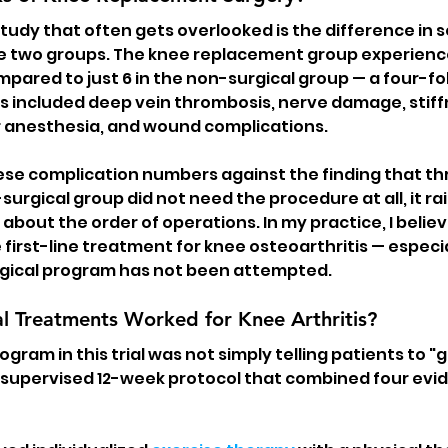
study that often gets overlooked is the difference in 
 two groups. The knee replacement group experience
pared to just 6 in the non-surgical group — a four-fol
 included deep vein thrombosis, nerve damage, stiffn
 anesthesia, and wound complications.
e complication numbers against the finding that thre
surgical group did not need the procedure at all, it rai
bout the order of operations. In my practice, I believ
 first-line treatment for knee osteoarthritis — especi
gical program has not been attempted.
l Treatments Worked for Knee Arthritis?
gram in this trial was not simply telling patients to "g
, supervised 12-week protocol that combined four ev