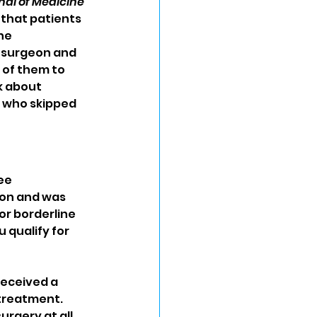
al of Medicine
that patients 
he 
 surgeon and 
 of them to 
k about 
s who skipped 
ee 
eon and was 
r borderline 
qualify for 
eceived a 
treatment. 
gery at all. 