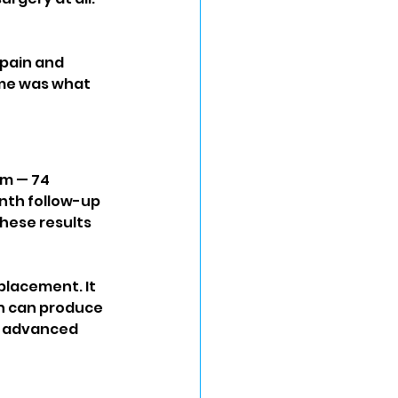
pain and 
ome was what 
em — 74 
nth follow-up 
hese results 
placement. It 
h can produce 
h advanced 