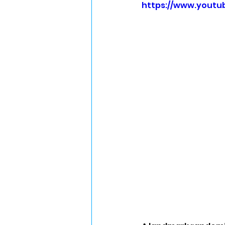
https://www.yout