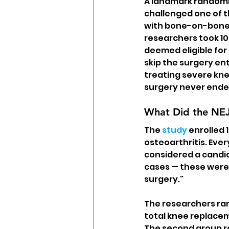
A landmark randomiz
challenged one of 
with bone-on-bone
researchers took 1
deemed eligible for
skip the surgery e
treating severe kne
surgery never ended
What Did the NE
The 
study
 enrolled
osteoarthritis. Eve
considered a candid
cases — these were 
surgery."
The researchers ran
total knee replacem
The second group re