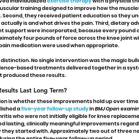
ived individualized 
exercise therapy
 with a physical th
uscular training designed to improve how the muscle
. Second, they received patient education so they u
actually is and what drives the pain. Third, dietary ad
support were incorporated, because every pound o
ximately four pounds of force across the knee joint wi
 pain medication were used when appropriate.
 distinction. No single intervention was the magic bulle
dence-based treatments delivered together in a syst
t produced these results.
Results Last Long Term?
ion is whether these improvements hold up over time
ished a 
five-year follow-up study
 in 
BMJ Open
 examin
itis who were not initially eligible for knee replaceme
d lasting, clinically meaningful improvements regardl
they started with. Approximately two out of three ne
ring the entire five-year follow-up period.