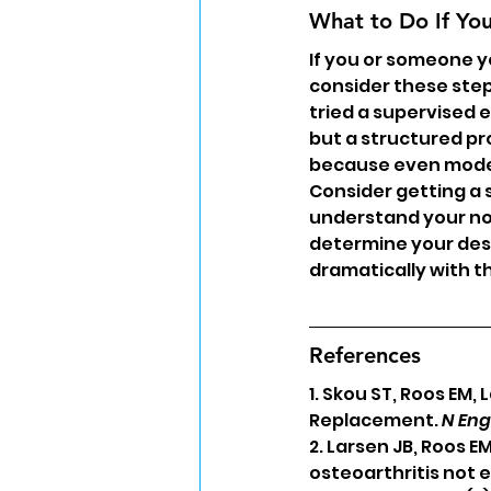
What to Do If Yo
If you or someone y
consider these step
tried a supervised 
but a structured pr
because even modest
Consider getting a 
understand your no
determine your dest
dramatically with t
References
1. Skou ST, Roos EM,
Replacement. 
N Eng
2. Larsen JB, Roos E
osteoarthritis not e