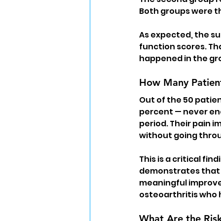
Both groups were th
As expected, the su
function scores. Th
happened in the gro
How Many Patien
Out of the 50 patie
percent — never en
period. Their pain 
without going throu
This is a critical f
demonstrates that 
meaningful improve
osteoarthritis who
What Are the Ris