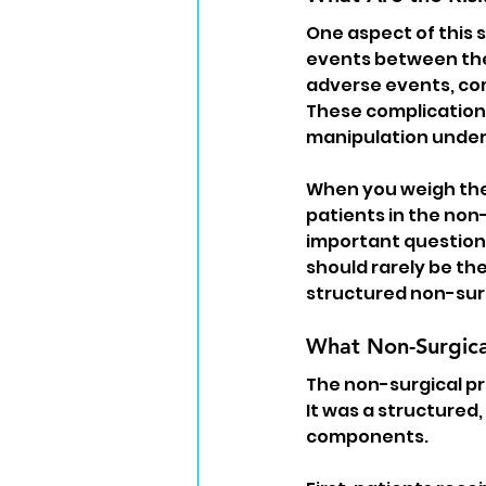
One aspect of this 
events between the
adverse events, com
These complications
manipulation under
When you weigh thes
patients in the non-
important question a
should rarely be the
structured non-sur
What Non-Surgica
The non-surgical pro
It was a structured
components.