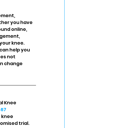
ement, 
ther you have 
und online, 
agement, 
your knee. 
can help you 
es not 
an change 
al Knee 
467
h knee 
omised trial. 