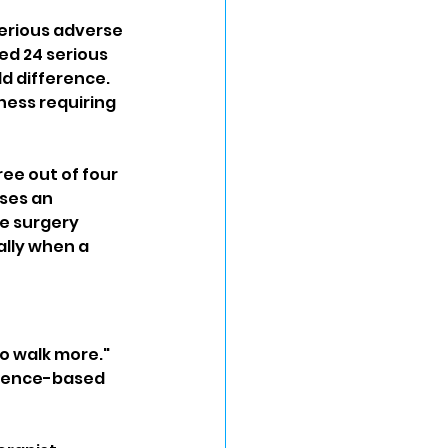
serious adverse 
d 24 serious 
d difference. 
ess requiring 
e out of four 
ses an 
e surgery 
ally when a 
o walk more." 
idence-based 