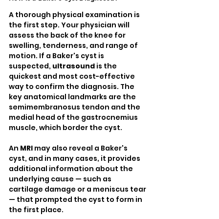
A thorough physical examination is 
the first step. Your physician will 
assess the back of the knee for 
swelling, tenderness, and range of 
motion. If a Baker's cyst is 
suspected, 
ultrasound
 is the 
quickest and most cost-effective 
way to confirm the diagnosis. The 
key anatomical landmarks are the 
semimembranosus tendon and the 
medial head of the gastrocnemius 
muscle, which border the cyst.
An 
MRI
 may also reveal a Baker's 
cyst, and in many cases, it provides 
additional information about the 
underlying cause — such as 
cartilage damage or a meniscus tear 
— that prompted the cyst to form in 
the first place.