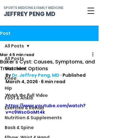
SPORTS MEDICINE & FAMILY MEDICINE
JEFFREY PENG MD
Post
All Posts
Mar 4
5 min read
All Posts
Baker's Cyst: Causes, Symptoms, and
Treatment Options
Shoulder
By 
Dr. Jeffrey Peng, MD
 · Published 
Knee
March 4, 2026 · 6 min read
Hip
Watch the Full Video
Foot & Ankle
https://www.youtube.com/watch?
Exercise & Rehab
v=c9WscGoMt4k
Nutrition & Supplements
Back & Spine
Elbow, Wrist & Hand