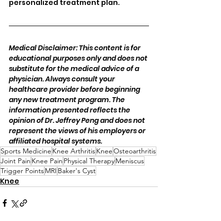
personalized treatment plan.
Medical Disclaimer: This content is for 
educational purposes only and does not 
substitute for the medical advice of a 
physician. Always consult your 
healthcare provider before beginning 
any new treatment program. The 
information presented reflects the 
opinion of Dr. Jeffrey Peng and does not 
represent the views of his employers or 
affiliated hospital systems.
Sports Medicine
Knee Arthritis
Knee
Osteoarthritis
Joint Pain
Knee Pain
Physical Therapy
Meniscus
Trigger Points
MRI
Baker's Cyst
Knee