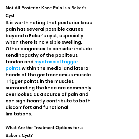
Not All Posterior Knee Pain Is a Baker's 
Cyst
It is worth noting that posterior knee 
pain has several possible causes 
beyond a Baker's cyst, especially 
when there is no visible swelling. 
Other diagnoses to consider include 
tendinopathy of the popliteus 
tendon and 
myofascial trigger 
points
 within the medial and lateral 
heads of the gastrocnemius muscle. 
Trigger points in the muscles 
surrounding the knee are commonly 
overlooked as a source of pain and 
can significantly contribute to both 
discomfort and functional 
limitations.
What Are the Treatment Options for a 
Baker's Cyst?