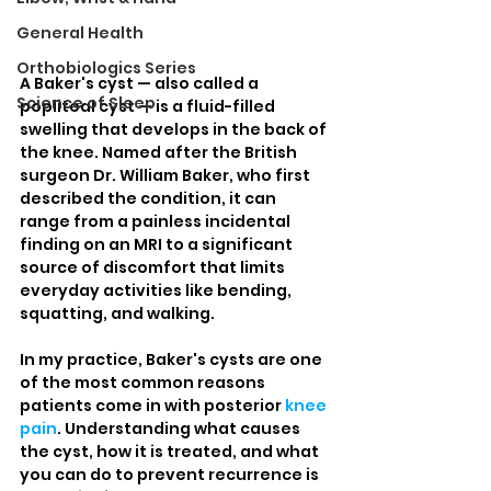
General Health
Orthobiologics Series
A Baker's cyst — also called a 
Science of Sleep
popliteal cyst — is a fluid-filled 
swelling that develops in the back of 
the knee. Named after the British 
surgeon Dr. William Baker, who first 
described the condition, it can 
range from a painless incidental 
finding on an MRI to a significant 
source of discomfort that limits 
everyday activities like bending, 
squatting, and walking.
In my practice, Baker's cysts are one 
of the most common reasons 
patients come in with posterior 
knee 
pain
. Understanding what causes 
the cyst, how it is treated, and what 
you can do to prevent recurrence is 