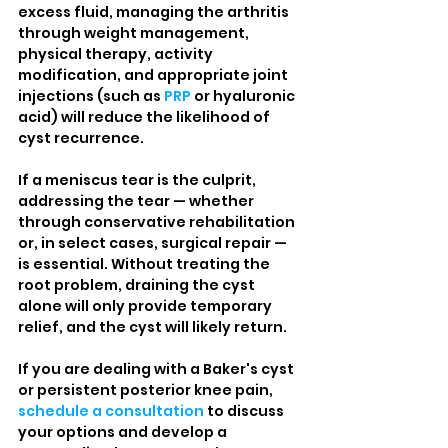
excess fluid, managing the arthritis 
through weight management, 
physical therapy, activity 
modification, and appropriate joint 
injections (such as 
PRP
 or hyaluronic 
acid) will reduce the likelihood of 
cyst recurrence.
If a meniscus tear is the culprit, 
addressing the tear — whether 
through conservative rehabilitation 
or, in select cases, surgical repair — 
is essential. Without treating the 
root problem, draining the cyst 
alone will only provide temporary 
relief, and the cyst will likely return.
If you are dealing with a Baker's cyst 
or persistent posterior knee pain, 
schedule a consultation
 to discuss 
your options and develop a 