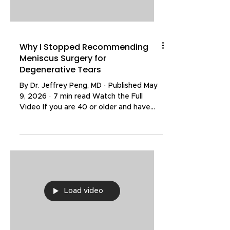
helped thousands
Why I Stopped Recommending
Meniscus Surgery for
Degenerative Tears
By Dr. Jeffrey Peng, MD · Published May
9, 2026 · 7 min read Watch the Full
Video If you are 40 or older and have
been told you need surgery for a
degenerative meniscus tear, the
evidence has shifted dramatically in the
past few years — and the most recent
long-term data may change your mind.
The New England Journal of Medicine
has just published 10-year follow-up
Load video
results from a sham-controlled trial of
arthroscopic partial meniscectomy, and
the findings confirm what many spo