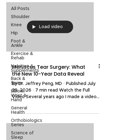
All Posts
Shoulder
Knee
Load video
Hip
Foot &
Ankle
Exercise &
Rehab
Meniscus Tear Surgery: What
Nutrition &
Supplements
the New 10-Year Data Reveal
Back &
Spine
By Dr. Jeffrey Peng, MD · Published July
29, 2026 · 7 min read Watch the Full
Elbow,
Wrist &
Video Several years ago I made a video
Hand
explaining why most people do not need
General
surgery for a meniscus tear. It resonated
Health
with a lot of people, and yet the same
Orthobiologics
two questions keep coming up in my
Series
clinic and in my video comments: do I
Science of
need surgery for my meniscus tear, and
Sleep