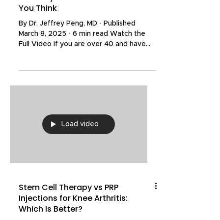
You Think
By Dr. Jeffrey Peng, MD · Published
March 8, 2025 · 6 min read Watch the
Full Video If you are over 40 and have
had a shoulder MRI, there is a very good
chance your report mentions something
about your rotator cuff — tendinopathy,
a partial tear, maybe even a full-
thickness tear. Those words sound
alarming. But a landmark study published
in JAMA Internal Medicine is challenging
Load video
everything we thought we knew about
what these findings actually mean. The
researchers scanned ov
Stem Cell Therapy vs PRP
Injections for Knee Arthritis:
Which Is Better?