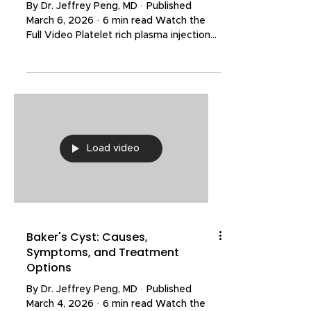
By Dr. Jeffrey Peng, MD · Published
March 6, 2026 · 6 min read Watch the
Full Video Platelet rich plasma injections
and stem cell injections are two of the
most talked-about orthobiologic
treatments for knee osteoarthritis. Both
have demonstrated clinically significant
pain relief and functional improvement in
clinical trials. However, stem cell therapy
is often marketed as a superior
Load video
treatment and comes with a much
higher price tag. But does the evidence
actually support th
Baker's Cyst: Causes,
Symptoms, and Treatment
Options
By Dr. Jeffrey Peng, MD · Published
March 4, 2026 · 6 min read Watch the