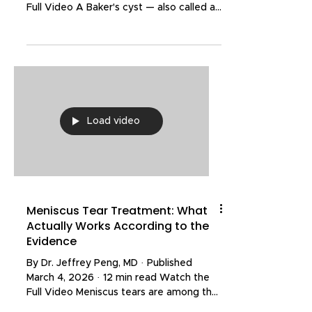
Full Video A Baker's cyst — also called a
popliteal cyst — is a fluid-filled swelling
that develops in the back of the knee.
Named after the British surgeon Dr.
William Baker, who first described the
condition, it can range from a painless
incidental finding on an MRI to a
significant source of discomfort that
Load video
limits everyday activities like bending,
squatting, and walking. In my practice,
Baker's cysts
Meniscus Tear Treatment: What
Actually Works According to the
Evidence
By Dr. Jeffrey Peng, MD · Published
March 4, 2026 · 12 min read Watch the
Full Video Meniscus tears are among the
most common knee injuries, affecting