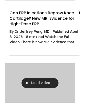
Can PRP Injections Regrow Knee
Cartilage? New MRI Evidence for
High-Dose PRP
By Dr. Jeffrey Peng, MD · Published April
3, 2026 · 8 min read Watch the Full
Video There is now MRI evidence that
platelet-rich plasma (PRP) injections can
help facilitate the regrowth of knee
cartilage. A 42-year-old physically active
male developed a progressive
osteochondral defect after
snowboarding. He tried rehabilitation,
corticosteroid injections, and even
Load video
standard PRP — none of which resolved
his condition. His orthopedic surgeon
recommended arthroscopic surgery.