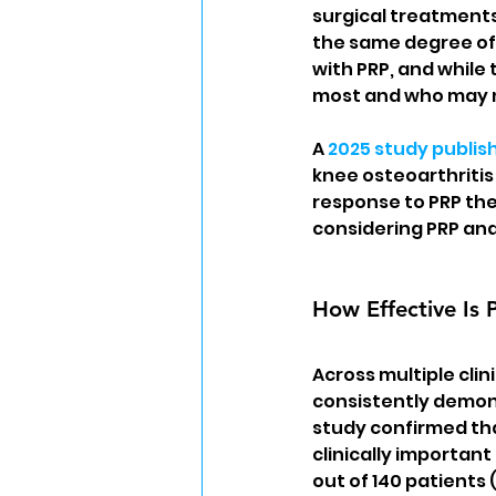
surgical treatments
the same degree of 
with PRP, and while 
most and who may n
A 
2025 study publish
knee osteoarthritis 
response to PRP the
considering PRP and
How Effective Is 
Across multiple clin
consistently demons
study confirmed that
clinically important
out of 140 patients