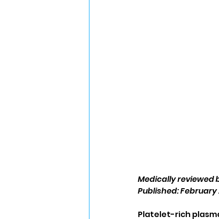
Medically reviewed 
Published: February 
Platelet-rich plasm