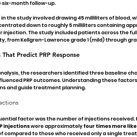
 six-month follow-up.
n the study involved drawing 45 milliliters of blood, 
ntrated down to roughly 5 milliliters containing appr
per injection. The study included patients across the fu
ty, from Kellgren-Lawrence grade 1 (mild) through gra
s That Predict PRP Response
nalysis, the researchers identified three baseline cha
influenced PRP outcomes. Understanding these factors 
ons and guide treatment planning.
ections
luential factor was the number of injections received.
P injections
 were approximately 
four times more like
lief compared to those who received only a single tre