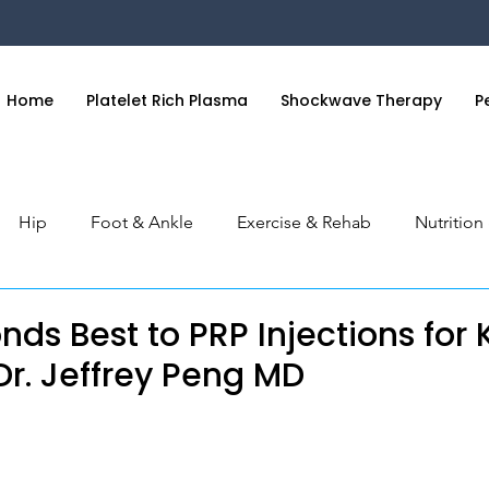
Home
Platelet Rich Plasma
Shockwave Therapy
P
Hip
Foot & Ankle
Exercise & Rehab
Nutritio
 & Hand
General Health
Orthobiologics Series
S
ds Best to PRP Injections for
| Dr. Jeffrey Peng MD