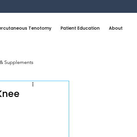
ercutaneous Tenotomy
Patient Education
About
C
n & Supplements
cience of Sleep
 Knee