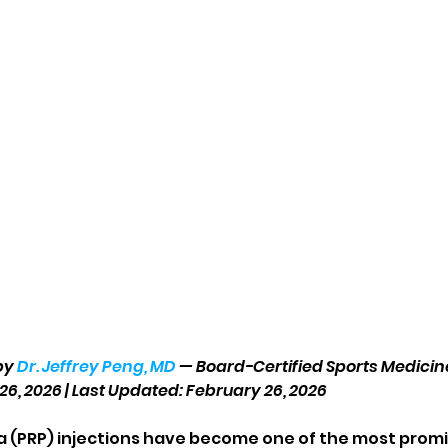
by 
Dr. Jeffrey Peng, MD
 — Board-Certified Sports Medicin
26, 2026 | Last Updated: February 26, 2026
a (PRP) injections have become one of the most prom