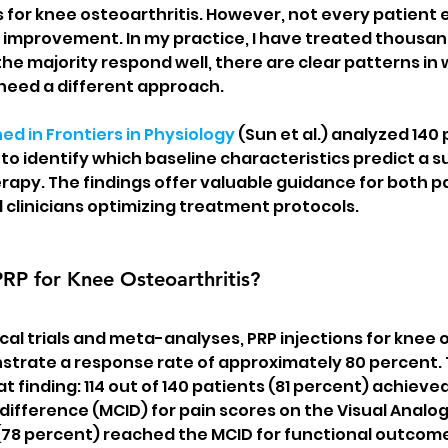
 for knee osteoarthritis. However, not every patient 
improvement. In my practice, I have treated thousand
the majority respond well, there are clear patterns in
eed a different approach.
ed in Frontiers in Physiology
 (Sun et al.) analyzed 140 
to identify which baseline characteristics predict a s
rapy. The findings offer valuable guidance for both p
 clinicians optimizing treatment protocols.
PRP for Knee Osteoarthritis?
ical trials and meta-analyses, PRP injections for knee o
trate a response rate of approximately 80 percent. T
 finding: 114 out of 140 patients (81 percent) achieve
 difference (MCID) for pain scores on the Visual Analog
 (78 percent) reached the MCID for functional outcome