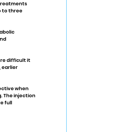
 treatments 
 to three 
bolic 
nd 
 difficult it 
earlier 
fective when 
 The injection 
 full 