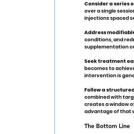
Consider a series of
over a single sessio
injections spaced s
Address modifiable 
conditions, and red
supplementation can
Seek treatment ear
becomes to achieve 
intervention is gene
Follow a structure
combined with targe
creates a window of
advantage of that 
The Bottom Line