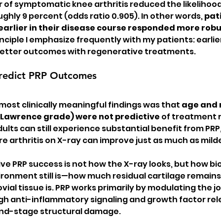
r of symptomatic knee arthritis reduced the likelihood
hly 9 percent (odds ratio 0.905). In other words, 
pat
arlier in their disease course responded more robus
inciple I emphasize frequently with my patients: earlie
 better outcomes with regenerative treatments.
redict PRP Outcomes
most clinically meaningful findings was that 
age and 
-Lawrence grade) were not predictive
 of treatment 
lts can still experience substantial benefit from PRP,
arthritis on X-ray can improve just as much as milde
ve PRP success is not how the X-ray looks, but how bio
vironment still is—how much residual cartilage remain
ial tissue is. PRP works primarily by modulating the jo
 anti-inflammatory signaling and growth factor rele
end-stage structural damage.