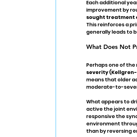
Each additional yea
improvement by roug
sought treatment e
This reinforces a pr
generally leads to
What Does Not P
Perhaps one of the 
severity (Kellgren
means that older adu
moderate-to-severe 
What appears to dri
active the joint en
responsive the synov
environment through
than by reversing 