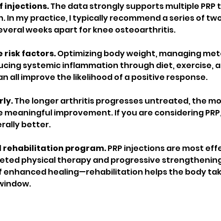
 injections.
 The data strongly supports multiple PRP
n. In my practice, I typically recommend a series of two
everal weeks apart for knee osteoarthritis.
risk factors.
 Optimizing body weight, managing meta
ucing systemic inflammation through diet, exercise, a
 all improve the likelihood of a positive response.
ly.
 The longer arthritis progresses untreated, the more
meaningful improvement. If you are considering PRP, 
rally better.
d rehabilitation program.
 PRP injections are most ef
ted physical therapy and progressive strengthening.
 enhanced healing—rehabilitation helps the body take
window.