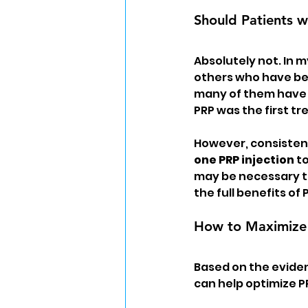
Should Patients w
Absolutely not. In m
others who have bee
many of them have r
PRP was the first tr
However, consistent
one PRP injection
 t
may be necessary to
the full benefits of
How to Maximize 
Based on the eviden
can help optimize 