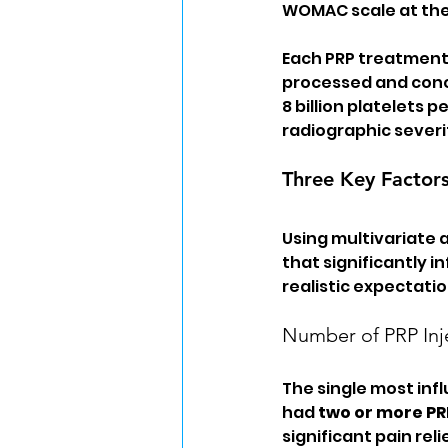
WOMAC scale at the
Each PRP treatment i
processed and conce
8 billion platelets 
radiographic severi
Three Key Factor
Using multivariate a
that significantly 
realistic expectati
Number of PRP Inj
The single most inf
had 
two or more PR
significant pain re