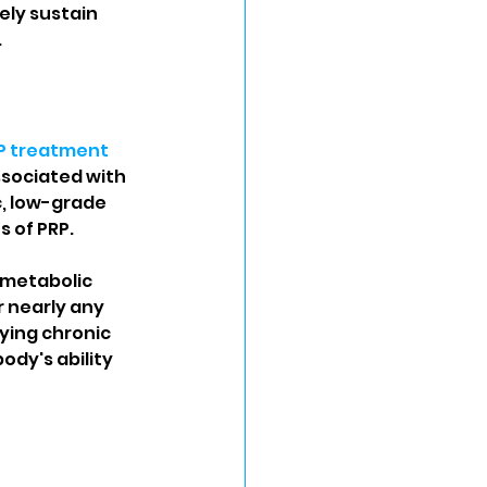
ely sustain 
.
P treatment
ssociated with 
c, low-grade 
 of PRP.
 metabolic 
 nearly any 
ying chronic 
dy's ability 