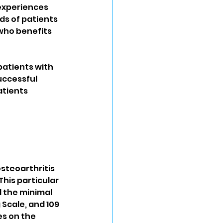
experiences 
s of patients 
 who benefits 
patients with 
uccessful 
atients 
steoarthritis 
his particular 
d the minimal 
 Scale, and 109 
s on the 