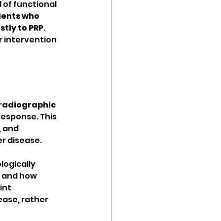
 of functional 
ients who 
tly to PRP
. 
r intervention 
radiographic 
response. This 
 and 
r disease.
logically 
s and how 
int 
ase, rather 