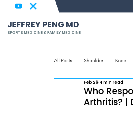
JEFFREY PENG MD
SPORTS MEDICINE & FAMILY MEDICINE
All Posts
Shoulder
Knee
Feb 26
4 min read
Back & Spine
Elbow, Wrist
Who Respon
Arthritis? 