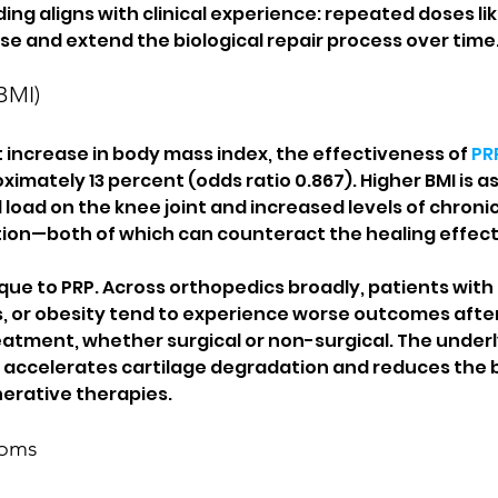
nding aligns with clinical experience: repeated doses lik
se and extend the biological repair process over time
BMI)
 increase in body mass index, the effectiveness of 
PR
imately 13 percent (odds ratio 0.867). Higher BMI is a
load on the knee joint and increased levels of chroni
ion—both of which can counteract the healing effects
ique to PRP. Across orthopedics broadly, patients with
 or obesity tend to experience worse outcomes after
atment, whether surgical or non-surgical. The underl
accelerates cartilage degradation and reduces the bo
erative therapies.
toms