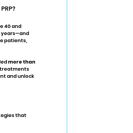
d PRP?
ve 40 and 
5 years—and 
e patients, 
ded 
more than 
f treatments 
nt and unlock 
egies that 