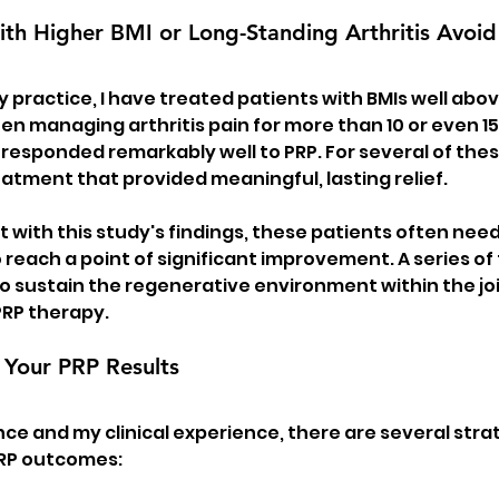
ith Higher BMI or Long-Standing Arthritis Avoi
y practice, I have treated patients with BMIs well abo
n managing arthritis pain for more than 10 or even 1
esponded remarkably well to PRP. For several of thes
eatment that provided meaningful, lasting relief.
 with this study's findings, these patients often nee
o reach a point of significant improvement. A series o
 sustain the regenerative environment within the joi
 PRP therapy.
Your PRP Results
ce and my clinical experience, there are several strat
PRP outcomes: