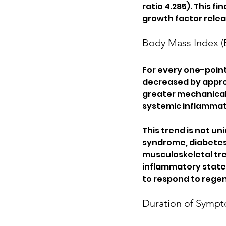
ratio 4.285). This fi
growth factor relea
Body Mass Index (
For every one-point
decreased by approx
greater mechanical 
systemic inflammat
This trend is not un
syndrome, diabetes,
musculoskeletal tre
inflammatory state 
to respond to regen
Duration of Symp