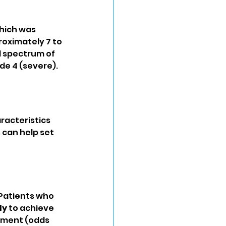
which was 
oximately 7 to 
ll spectrum of 
de 4 (severe).
racteristics 
can help set 
 Patients who 
ly
 to achieve 
atment (odds 