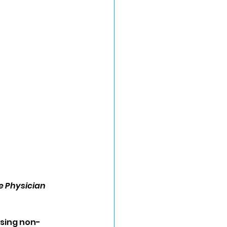
e Physician
ising non-