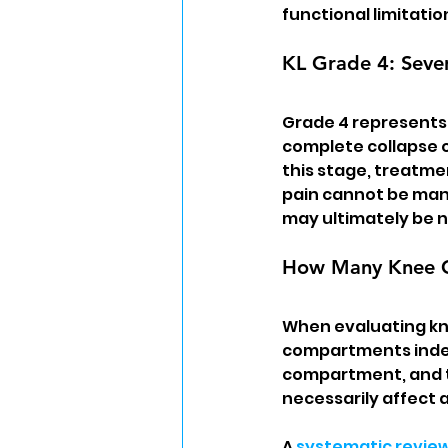
functional limitatio
KL Grade 4: Sever
Grade 4 represents 
complete collapse of
this stage, treatmen
pain cannot be man
may ultimately be 
How Many Knee Co
When evaluating kne
compartments indep
compartment, and t
necessarily affect 
A 
systematic revie