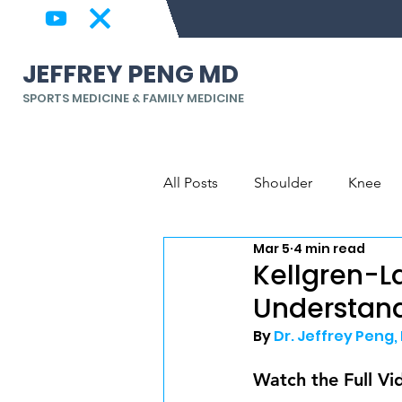
JEFFREY PENG MD
SPORTS MEDICINE & FAMILY MEDICINE
All Posts
Shoulder
Knee
Mar 5
4 min read
Back & Spine
Elbow, Wrist
Kellgren-L
Understand
By 
Dr. Jeffrey Peng,
Watch the Full Vi