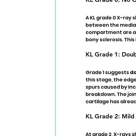
A KL grade 0 X-ray s
between the medial
compartment are all
bony sclerosis. This
KL Grade 1: Doubt
Grade 1 suggests 
do
this stage, the edg
spurs caused by inc
breakdown. The join
cartilage has alrea
KL Grade 2: Mild 
At grade 2, X-rays 