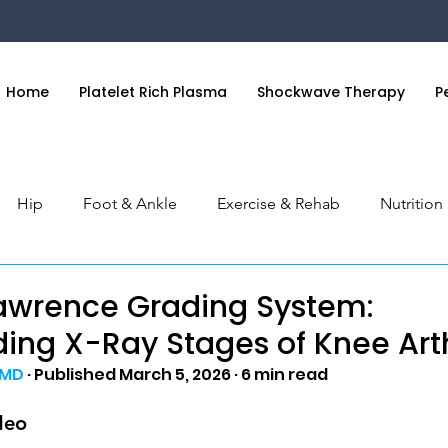
Home
Platelet Rich Plasma
Shockwave Therapy
P
Hip
Foot & Ankle
Exercise & Rehab
Nutritio
 & Hand
General Health
Orthobiologics Series
S
awrence Grading System:
ing X-Ray Stages of Knee Arth
 MD
 · Published March 5, 2026 · 6 min read
deo