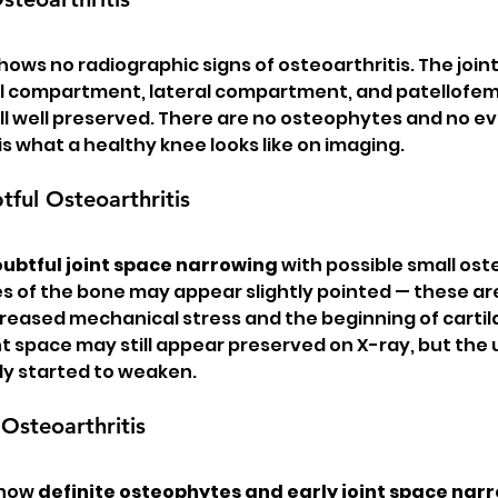
hows no radiographic signs of osteoarthritis. The join
 compartment, lateral compartment, and patellofem
 well preserved. There are no osteophytes and no ev
 is what a healthy knee looks like on imaging.
ful Osteoarthritis
ubtful joint space narrowing
 with possible small ost
es of the bone may appear slightly pointed — these ar
reased mechanical stress and the beginning of cartil
t space may still appear preserved on X-ray, but the 
dy started to weaken.
Osteoarthritis
show 
definite osteophytes and early joint space nar