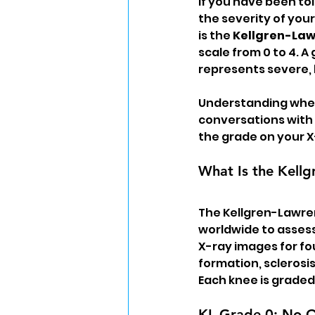
If you have been tol
the severity of your
is the 
Kellgren-Law
scale from 0 to 4. A 
represents severe,
Understanding where
conversations with y
the grade on your X
What Is the Kell
The Kellgren-Lawren
worldwide to assess 
X-ray images for fo
formation, sclerosi
Each knee is graded
KL Grade 0: No Os