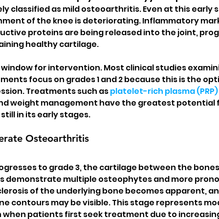
ely classified as mild osteoarthritis. Even at this early 
ment of the knee is deteriorating. Inflammatory marke
ctive proteins are being released into the joint, prog
ining healthy cartilage.
 window for intervention. Most clinical studies examin
ments focus on grades 1 and 2 because this is the opti
ssion. Treatments such as 
platelet-rich plasma (PRP)
and weight management have the greatest potential f
till in its early stages.
rate Osteoarthritis
rogresses to grade 3, the cartilage between the bone
ays demonstrate multiple osteophytes and more prono
lerosis of the underlying bone becomes apparent, and
ne contours may be visible. This stage represents mo
n when patients first seek treatment due to increasin