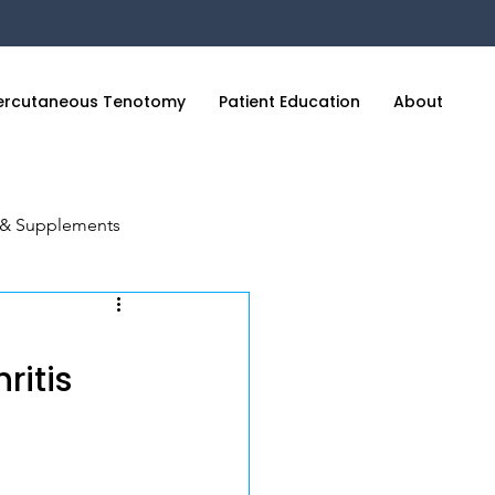
ercutaneous Tenotomy
Patient Education
About
C
n & Supplements
cience of Sleep
ritis