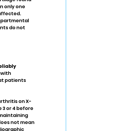
n only one 
ffected. 
mpartmental 
nts do not 
liably 
 with 
at patients 
rthritis on X-
3 or 4 before 
maintaining 
does not mean 
iographic 