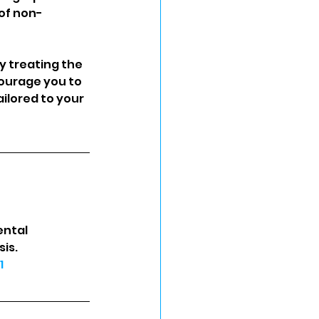
 of non-
 treating the 
courage you to 
ilored to your 
ental 
is. 
1