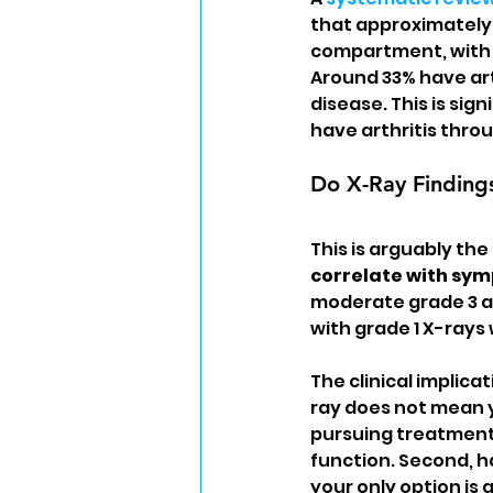
that approximately 
compartment, with 
Around 33% have art
disease. This is sig
have arthritis thro
Do X-Ray Finding
This is arguably th
correlate with sy
moderate grade 3 art
with grade 1 X-rays
The clinical implicat
ray does not mean y
pursuing treatment.
function. Second, 
your only option is