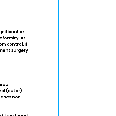
nificant or 
eformity. At 
m control. If 
ment surgery 
hree 
al (outer) 
does not 
rtilage
 found 