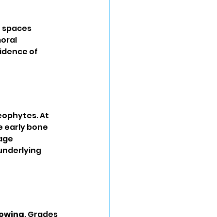
t spaces 
oral 
idence of 
eophytes. At 
e early bone 
age 
underlying 
rowing
. Grades 