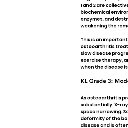
1 and 2 are collectiv
biochemical environ
enzymes, and destru
weakening the rema
This is an important
osteoarthritis treat
slow disease progre
exercise therapy, 
when the disease is s
KL Grade 3: Mode
As osteoarthritis p
substantially. X-r
space narrowing. Sc
deformity of the bo
disease and is ofte