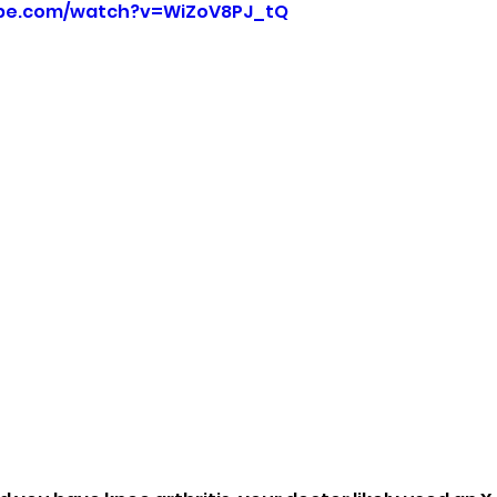
ube.com/watch?v=WiZoV8PJ_tQ