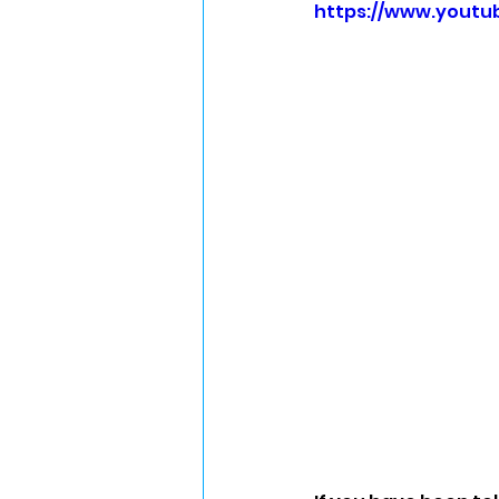
https://www.yout