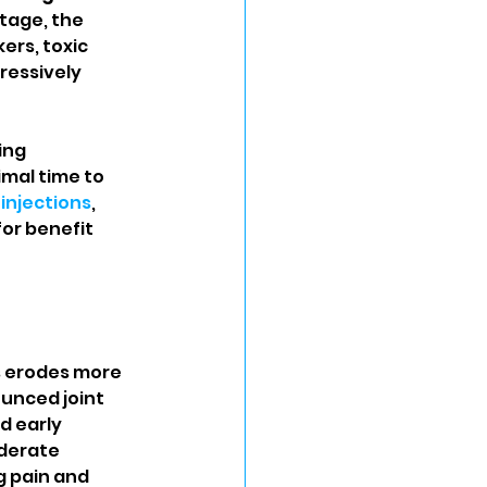
stage, the 
rs, toxic 
ressively 
ing 
mal time to 
 injections
, 
or benefit 
s erodes more 
unced joint 
 early 
derate 
g pain and 