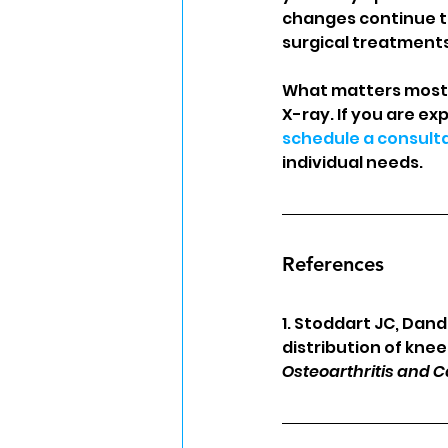
changes continue to 
surgical treatments
What matters most i
X-ray. If you are ex
schedule a consult
individual needs.
References
1. Stoddart JC, Dan
distribution of kne
Osteoarthritis and C