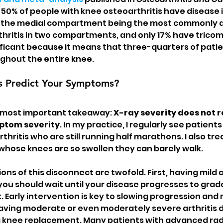
50% of people with knee osteoarthritis have disease i
the medial compartment being the most commonly a
hritis in two compartments, and only 17% have trico
nificant because it means that three-quarters of patie
ughout the entire knee.
s Predict Your Symptoms?
e most important takeaway: 
X-ray severity does not re
mptom severity
. In my practice, I regularly see patients
hritis who are still running half marathons. I also tre
 whose knees are so swollen they can barely walk.
ions of this disconnect are twofold. First, having mild a
ou should wait until your disease progresses to grade 
 Early intervention is key to slowing progression and 
having moderate or even moderately severe arthritis 
 a knee replacement. Many patients with advanced rad