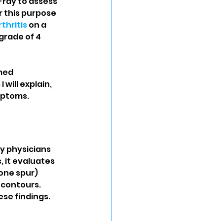
-ray to assess 
r this purpose 
thritis
 on a 
grade of 4 
med 
will explain, 
mptoms.
y physicians 
 it evaluates 
one spur) 
 contours. 
ese findings.