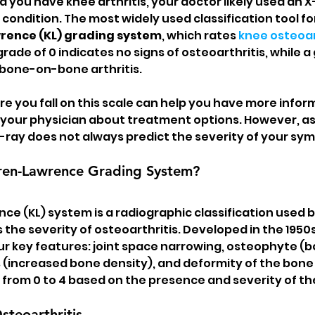
d you have knee arthritis, your doctor likely used an X
 condition. The most widely used classification tool fo
rence (KL) grading system
, which rates 
knee osteoar
grade of 0 indicates no signs of osteoarthritis, while a 
 bone-on-bone arthritis.
 you fall on this scale can help you have more infor
our physician about treatment options. However, as I 
-ray does not always predict the severity of your sy
gren-Lawrence Grading System?
ce (KL) system is a radiographic classification used b
the severity of osteoarthritis. Developed in the 1950s,
ur key features: joint space narrowing, osteophyte (b
s (increased bone density), and deformity of the bone
 from 0 to 4 based on the presence and severity of th
teoarthritis