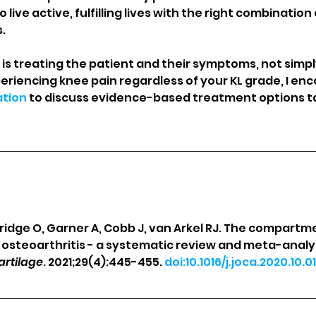
live active, fulfilling lives with the right combination
.
s treating the patient and their symptoms, not simply
periencing knee pain regardless of your KL grade, I en
ation
 to discuss evidence-based treatment options ta
dridge O, Garner A, Cobb J, van Arkel RJ. The compartm
e osteoarthritis - a systematic review and meta-analys
artilage
. 2021;29(4):445-455. 
doi:10.1016/j.joca.2020.10.01