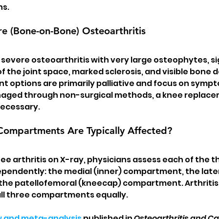
ns.
e (Bone-on-Bone) Osteoarthritis
severe osteoarthritis with very large osteophytes, sig
 the joint space, marked sclerosis, and visible bone d
t options are primarily palliative and focus on sympto
aged through non-surgical methods, a knee replace
necessary.
mpartments Are Typically Affected?
e arthritis on X-ray, physicians assess each of the t
endently: the medial (inner) compartment, the later
he patellofemoral (kneecap) compartment. Arthritis 
all three compartments equally.
w and meta-analysis
 published in 
Osteoarthritis and Ca