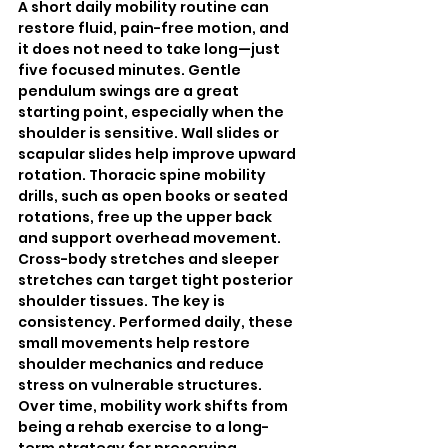
A short daily mobility routine can 
restore fluid, pain-free motion, and 
it does not need to take long—just 
five focused minutes. Gentle 
pendulum swings are a great 
starting point, especially when the 
shoulder is sensitive. Wall slides or 
scapular slides help improve upward 
rotation. Thoracic spine mobility 
drills, such as open books or seated 
rotations, free up the upper back 
and support overhead movement. 
Cross-body stretches and sleeper 
stretches can target tight posterior 
shoulder tissues. The key is 
consistency. Performed daily, these 
small movements help restore 
shoulder mechanics and reduce 
stress on vulnerable structures. 
Over time, mobility work shifts from 
being a rehab exercise to a long-
term strategy for preserving 