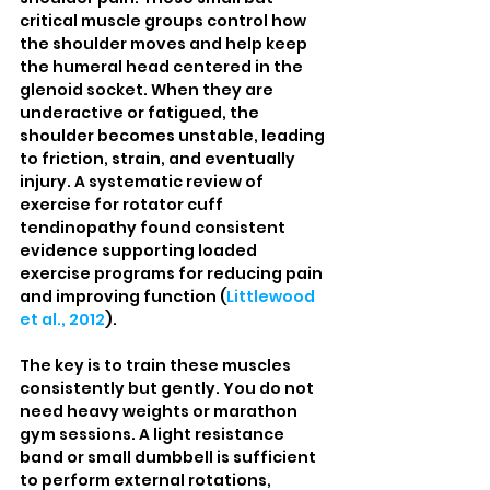
critical muscle groups control how 
the shoulder moves and help keep 
the humeral head centered in the 
glenoid socket. When they are 
underactive or fatigued, the 
shoulder becomes unstable, leading 
to friction, strain, and eventually 
injury. A systematic review of 
exercise for rotator cuff 
tendinopathy found consistent 
evidence supporting loaded 
exercise programs for reducing pain 
and improving function (
Littlewood 
et al., 2012
).
The key is to train these muscles 
consistently but gently. You do not 
need heavy weights or marathon 
gym sessions. A light resistance 
band or small dumbbell is sufficient 
to perform external rotations, 