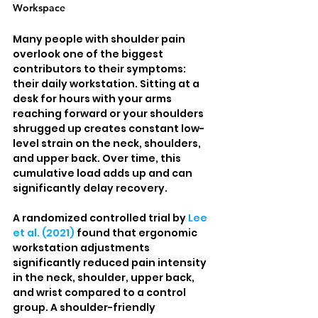
Workspace
Many people with shoulder pain 
overlook one of the biggest 
contributors to their symptoms: 
their daily workstation. Sitting at a 
desk for hours with your arms 
reaching forward or your shoulders 
shrugged up creates constant low-
level strain on the neck, shoulders, 
and upper back. Over time, this 
cumulative load adds up and can 
significantly delay recovery.
A randomized controlled trial by 
Lee 
et al. (2021)
 found that ergonomic 
workstation adjustments 
significantly reduced pain intensity 
in the neck, shoulder, upper back, 
and wrist compared to a control 
group. A shoulder-friendly 