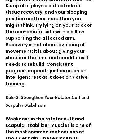
Sleep also plays a critical role in 
tissue recovery, and your sleeping 
position matters more than you 
might think. Try lying on your back or 
the non-painful side with a pillow 
supporting the affected arm. 
Recovery is not about avoiding all 
movement; it is about giving your 
shoulder the time and conditions it 
needs to rebuild. Consistent 
progress depends just as much on 
intelligent rest as it does on active 
training.
Rule 3: Strengthen Your Rotator Cuff and 
Scapular Stabilizers
Weakness in the rotator cuff and 
scapular stabilizer muscles is one of 
the most common root causes of 
shoulder pain. These small but 