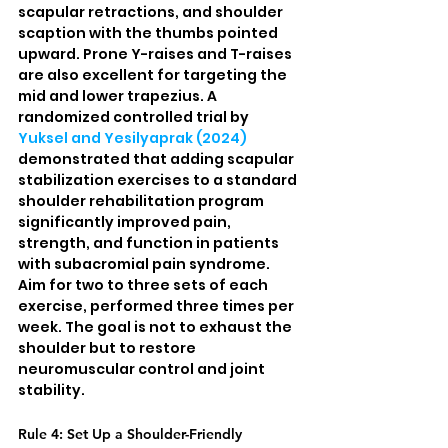
scapular retractions, and shoulder 
scaption with the thumbs pointed 
upward. Prone Y-raises and T-raises 
are also excellent for targeting the 
mid and lower trapezius. A 
randomized controlled trial by 
Yuksel and Yesilyaprak (2024)
demonstrated that adding scapular 
stabilization exercises to a standard 
shoulder rehabilitation program 
significantly improved pain, 
strength, and function in patients 
with subacromial pain syndrome. 
Aim for two to three sets of each 
exercise, performed three times per 
week. The goal is not to exhaust the 
shoulder but to restore 
neuromuscular control and joint 
stability.
Rule 4: Set Up a Shoulder-Friendly 