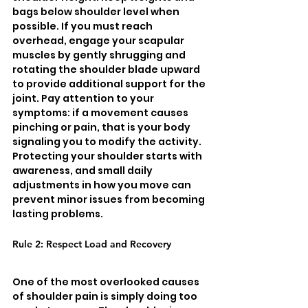
bags below shoulder level when 
possible. If you must reach 
overhead, engage your scapular 
muscles by gently shrugging and 
rotating the shoulder blade upward 
to provide additional support for the 
joint. Pay attention to your 
symptoms: if a movement causes 
pinching or pain, that is your body 
signaling you to modify the activity. 
Protecting your shoulder starts with 
awareness, and small daily 
adjustments in how you move can 
prevent minor issues from becoming 
lasting problems.
Rule 2: Respect Load and Recovery
One of the most overlooked causes 
of shoulder pain is simply doing too 