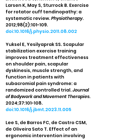
Larsen K, May S, Sturrock B. Exercise 
for rotator cuff tendinopathy: a 
systematic review. 
Physiotherapy
. 
2012;98(2):101-109. 
doi:10.1016/j.physio.2011.08.002
Yuksel E, Yesilyaprak SS. Scapular 
stabilization exercise training 
improves treatment effectiveness 
on shoulder pain, scapular 
dyskinesis, muscle strength, and 
function in patients with 
subacromial pain syndrome: a 
randomized controlled trial. 
Journal 
of Bodywork and Movement Therapies
. 
2024;37:101-108. 
doi:10.1016/j.jbmt.2023.11.005
Lee S, de Barros FC, de Castro CSM, 
de Oliveira Sato T. Effect of an 
ergonomic intervention involving 