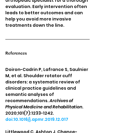
orthopedic specialist for a thorough 
evaluation. Early intervention often 
leads to better outcomes and can 
help you avoid more invasive 
treatments down the line.
References
Doiron-Cadrin P, Lafrance S, Saulnier 
M, et al. Shoulder rotator cuff 
disorders: a systematic review of 
clinical practice guidelines and 
semantic analyses of 
recommendations. 
Archives of 
Physical Medicine and Rehabilitation
. 
2020;101(7):1233-1242. 
doi:10.1016/j.apmr.2019.12.017
Littlewood C, Ashton J, Chance-