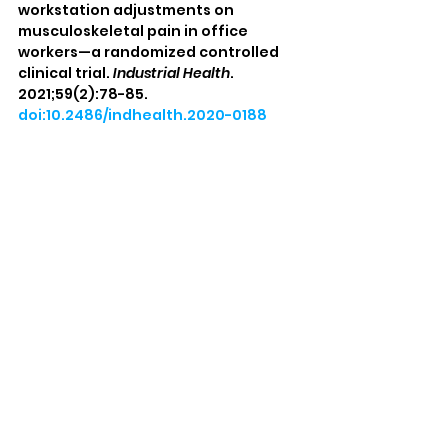
workstation adjustments on 
musculoskeletal pain in office 
workers—a randomized controlled 
clinical trial. 
Industrial Health
. 
2021;59(2):78-85. 
doi:10.2486/indhealth.2020-0188
Barrett E, O’Keeffe M, O’Sullivan K, 
Lewis J, McCreesh K. Is thoracic spine 
posture associated with shoulder 
pain, range of motion and function? 
A systematic review. 
Manual Therapy
. 
2016;26:38-46. 
doi:10.1016/j.math.2016.07.008
Disclaimer: 
This content is for 
educational purposes only and does not 
substitute for the medical advice of a 
physician. Always seek the advice of 