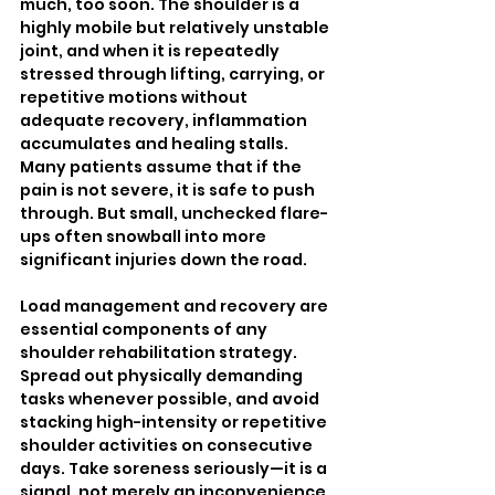
much, too soon. The shoulder is a 
highly mobile but relatively unstable 
joint, and when it is repeatedly 
stressed through lifting, carrying, or 
repetitive motions without 
adequate recovery, inflammation 
accumulates and healing stalls. 
Many patients assume that if the 
pain is not severe, it is safe to push 
through. But small, unchecked flare-
ups often snowball into more 
significant injuries down the road.
Load management and recovery are 
essential components of any 
shoulder rehabilitation strategy. 
Spread out physically demanding 
tasks whenever possible, and avoid 
stacking high-intensity or repetitive 
shoulder activities on consecutive 
days. Take soreness seriously—it is a 
signal, not merely an inconvenience. 