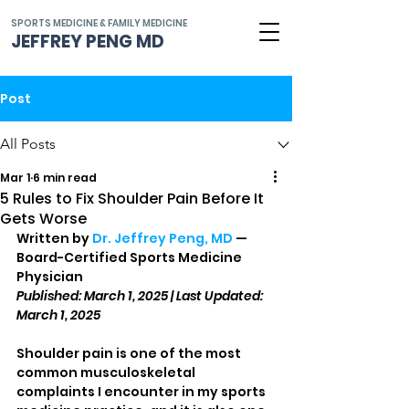
SPORTS MEDICINE & FAMILY MEDICINE
JEFFREY PENG MD
Post
All Posts
Mar 1
6 min read
5 Rules to Fix Shoulder Pain Before It
Gets Worse
Written by 
Dr. Jeffrey Peng, MD
 — 
Board-Certified Sports Medicine 
Physician
Published: March 1, 2025 | Last Updated: 
March 1, 2025
Shoulder pain is one of the most 
common musculoskeletal 
complaints I encounter in my sports 