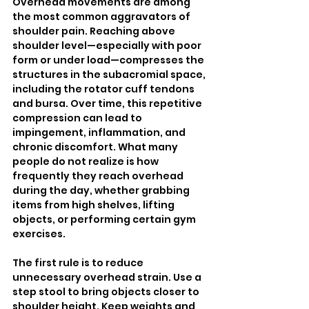
Overhead movements are among 
the most common aggravators of 
shoulder pain. Reaching above 
shoulder level—especially with poor 
form or under load—compresses the 
structures in the subacromial space, 
including the rotator cuff tendons 
and bursa. Over time, this repetitive 
compression can lead to 
impingement, inflammation, and 
chronic discomfort. What many 
people do not realize is how 
frequently they reach overhead 
during the day, whether grabbing 
items from high shelves, lifting 
objects, or performing certain gym 
exercises.
The first rule is to reduce 
unnecessary overhead strain. Use a 
step stool to bring objects closer to 
shoulder height. Keep weights and 