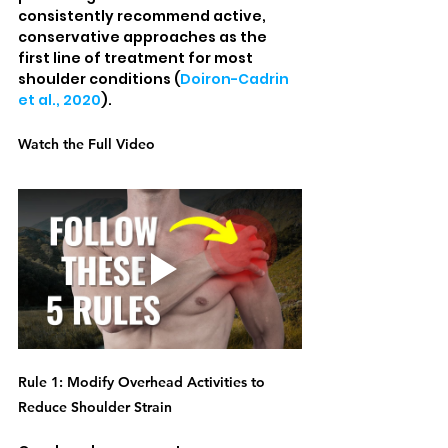
consistently recommend active, 
conservative approaches as the 
first line of treatment for most 
shoulder conditions (
Doiron-Cadrin 
et al., 2020
).
Watch the Full Video
Rule 1: Modify Overhead Activities to 
Reduce Shoulder Strain