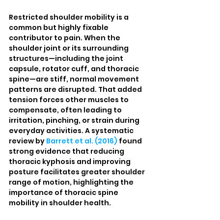
Restricted shoulder mobility is a 
common but highly fixable 
contributor to pain. When the 
shoulder joint or its surrounding 
structures—including the joint 
capsule, rotator cuff, and thoracic 
spine—are stiff, normal movement 
patterns are disrupted. That added 
tension forces other muscles to 
compensate, often leading to 
irritation, pinching, or strain during 
everyday activities. A systematic 
review by 
Barrett et al. (2016)
 found 
strong evidence that reducing 
thoracic kyphosis and improving 
posture facilitates greater shoulder 
range of motion, highlighting the 
importance of thoracic spine 
mobility in shoulder health.