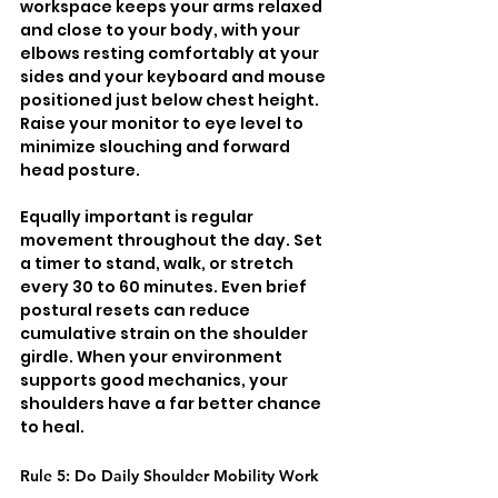
workspace keeps your arms relaxed 
and close to your body, with your 
elbows resting comfortably at your 
sides and your keyboard and mouse 
positioned just below chest height. 
Raise your monitor to eye level to 
minimize slouching and forward 
head posture.
Equally important is regular 
movement throughout the day. Set 
a timer to stand, walk, or stretch 
every 30 to 60 minutes. Even brief 
postural resets can reduce 
cumulative strain on the shoulder 
girdle. When your environment 
supports good mechanics, your 
shoulders have a far better chance 
to heal.
Rule 5: Do Daily Shoulder Mobility Work