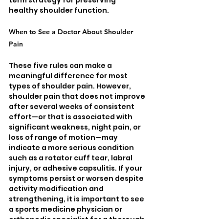
healthy shoulder function.
When to See a Doctor About Shoulder 
Pain
These five rules can make a 
meaningful difference for most 
types of shoulder pain. However, 
shoulder pain that does not improve 
after several weeks of consistent 
effort—or that is associated with 
significant weakness, night pain, or 
loss of range of motion—may 
indicate a more serious condition 
such as a rotator cuff tear, labral 
injury, or adhesive capsulitis. If your 
symptoms persist or worsen despite 
activity modification and 
strengthening, it is important to see 
a sports medicine physician or 