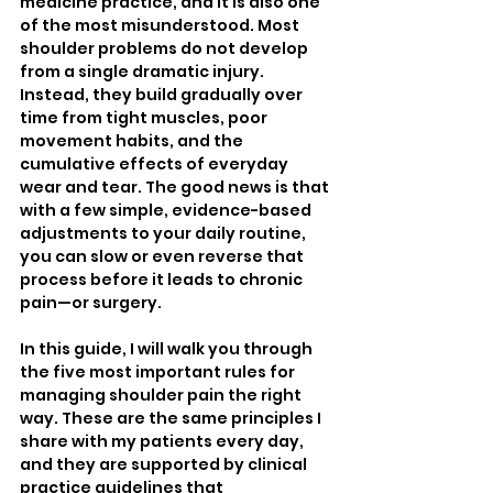
medicine practice, and it is also one 
of the most misunderstood. Most 
shoulder problems do not develop 
from a single dramatic injury. 
Instead, they build gradually over 
time from tight muscles, poor 
movement habits, and the 
cumulative effects of everyday 
wear and tear. The good news is that 
with a few simple, evidence-based 
adjustments to your daily routine, 
you can slow or even reverse that 
process before it leads to chronic 
pain—or surgery.
In this guide, I will walk you through 
the five most important rules for 
managing shoulder pain the right 
way. These are the same principles I 
share with my patients every day, 
and they are supported by clinical 
practice guidelines that 