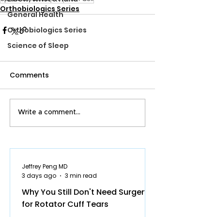
Orthobiologics Series
General Health
Orthobiologics Series
Science of Sleep
Comments
Write a comment...
Jeffrey Peng MD
3 days ago
3 min read
Why You Still Don't Need Surgery
for Rotator Cuff Tears