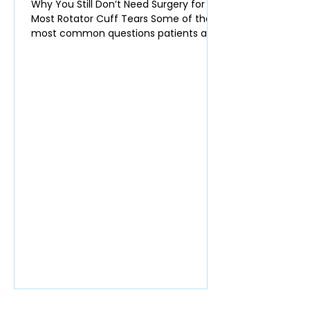
Why You Still Don’t Need Surgery for
Most Rotator Cuff Tears Some of the
most common questions patients ask
in clinic are: Do I actually need surgery
for my rotator cuff tendon tear? Will
the tear get worse over time? Am I at
higher risk of developing shoulder
arthritis if I don’t have surgery? Many
surgeons still recommend surgery
quickly for partial rotator cuff tears.
The data, however, increasingly show
that most of these tears do not require
an operation. Rotator Cuff Te