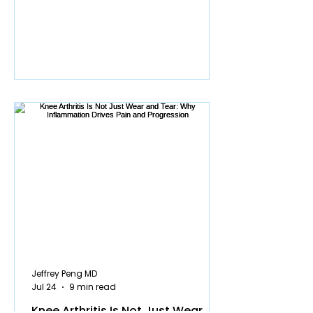
resonated with a lot of people, and yet
the same two questions keep coming
up in my clinic and in my video
comments: do I need surgery for my
meniscus tear, and will something bad
happen to my knee if I skip it? Those
questions persist because surgery is
still being recommended far more ofte
Jeffrey Peng MD
Jul 24
9 min read
Knee Arthritis Is Not Just Wear