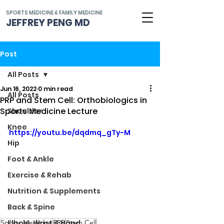
SPORTS MEDICINE & FAMILY MEDICINE
JEFFREY PENG MD
Post
All Posts
Jun 16, 2022
0 min read
All Posts
PRP and Stem Cell: Orthobiologics in
Sports Medicine Lecture
Shoulder
Knee
https://youtu.be/dqdmq_gTy-M
Hip
Foot & Ankle
Exercise & Rehab
Nutrition & Supplements
Back & Spine
Sports Medicine
PRP
Stem Cell
Elbow, Wrist & Hand