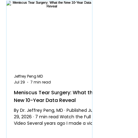
Jeffrey Peng MD
Jul 29
7 min read
Meniscus Tear Surgery: What the
New 10-Year Data Reveal
By Dr. Jeffrey Peng, MD · Published July
29, 2026 · 7 min read Watch the Full
Video Several years ago I made a video
explaining why most people do not
need surgery for a meniscus tear. It