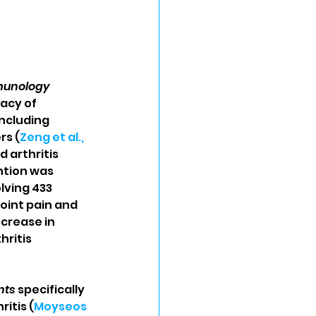
mmunology
acy of 
ncluding 
rs (
Zeng et al., 
 arthritis 
ntion was 
lving 433 
int pain and 
ncrease in 
ritis 
nts
 specifically 
itis (
Moyseos 