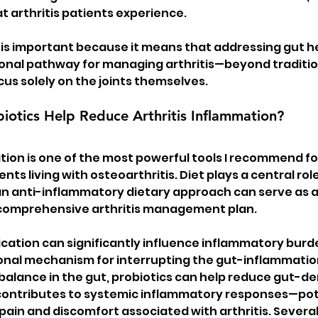
t arthritis patients experience.
is important because it means that addressing gut h
onal pathway for managing arthritis—beyond traditio
us solely on the joints themselves.
iotics Help Reduce Arthritis Inflammation?
ition is one of the most powerful tools I recommend fo
tients living with osteoarthritis. Diet plays a central ro
n anti-inflammatory dietary approach can serve as a
comprehensive arthritis management plan.
ication can significantly influence inflammatory burde
onal mechanism for interrupting the gut-inflammation
 balance in the gut, probiotics can help reduce gut-de
contributes to systemic inflammatory responses—pote
pain and discomfort associated with arthritis. Several