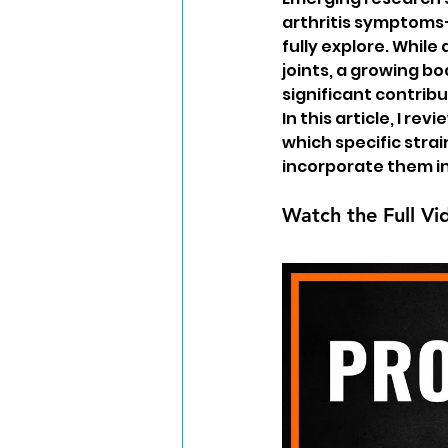
arthritis symptoms
fully explore. While
joints, a growing bo
significant contribu
In this article, I re
which specific strai
incorporate them in
Watch the Full Vi