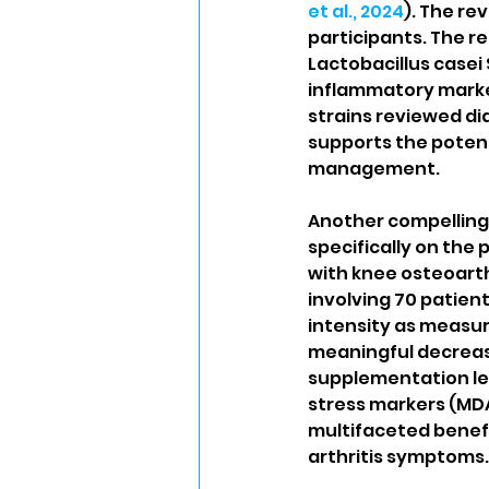
et al., 2024
). The re
participants. The re
Lactobacillus casei
inflammatory marker
strains reviewed di
supports the potent
management.
Another compelling 
specifically on the
with knee osteoarthr
involving 70 patient
intensity as measur
meaningful decrease 
supplementation led
stress markers (MDA
multifaceted benefi
arthritis symptoms.