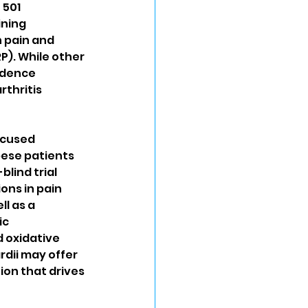
 501 
ining 
 pain and 
). While other 
idence 
thritis 
ocused 
bese patients 
blind trial 
ons in pain 
l as a 
c 
 oxidative 
dii may offer 
on that drives 