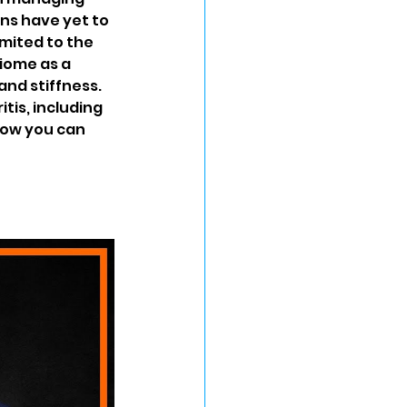
s have yet to 
imited to the 
iome as a 
and stiffness. 
itis, including 
how you can 