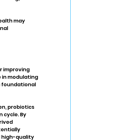
ealth may 
nal 
r improving 
le in modulating 
 foundational 
n, probiotics 
 cycle. By 
rived 
ntially 
 high-quality 