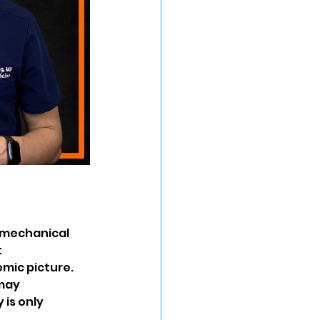
 mechanical 
 
mic picture. 
may 
is only 