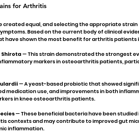
ains for Arthritis
re created equal, and selecting the appropriate strain i
 symptoms. Based on the current body of clinical evide
at have shown the most benefit for arthritis patients 
 Shirota
 — This strain demonstrated the strongest ev
nflammatory markers in osteoarthritis patients, parti
lardii
 — A yeast-based probiotic that showed signifi
ed medication use, and improvements in both inflam
kers in knee osteoarthritis patients.
pecies
 — These beneficial bacteria have been studied 
tis contexts and may contribute to improved gut micr
ic inflammation.