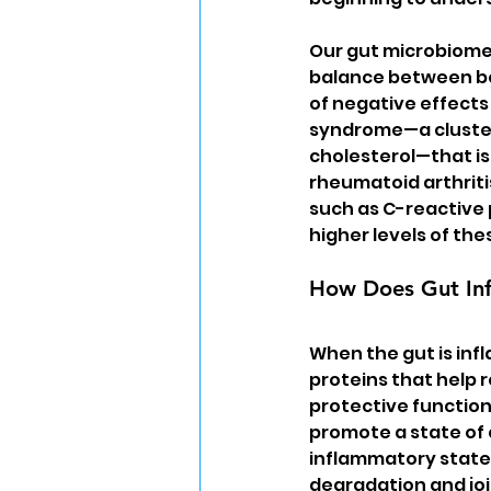
Our gut microbiome 
balance between ben
of negative effects
syndrome—a cluster 
cholesterol—that is 
rheumatoid arthrit
such as C-reactive p
higher levels of th
How Does Gut Inf
When the gut is inf
proteins that help 
protective function
promote a state of 
inflammatory state 
degradation and join