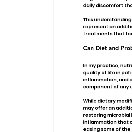
daily discomfort tha
This understanding 
represent an additi
treatments that foc
Can Diet and Prob
In my practice, nutr
quality of life in pa
inflammation, and a
component of any 
While dietary modif
may offer an additi
restoring microbial
inflammation that 
easing some of the 