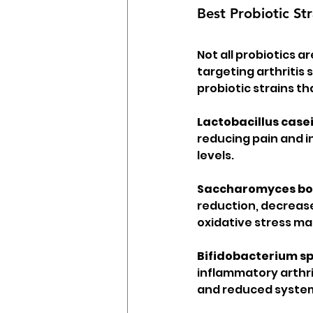
Best Probiotic Str
Not all probiotics a
targeting arthritis
probiotic strains th
Lactobacillus casei
reducing pain and i
levels.
Saccharomyces bou
reduction, decreas
oxidative stress mar
Bifidobacterium s
inflammatory arthri
and reduced system