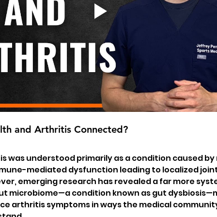
th and Arthritis Connected?
tis was understood primarily as a condition caused by
mune-mediated dysfunction leading to localized joint
er, emerging research has revealed a far more syste
gut microbiome—a condition known as gut dysbiosis—
ence arthritis symptoms in ways the medical community 
stand.