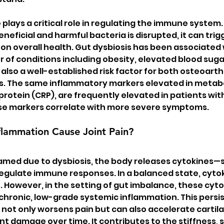
plays a critical role in regulating the immune system
eficial and harmful bacteria is disrupted, it can trig
 on overall health. Gut dysbiosis has been associated 
of conditions including obesity, elevated blood sugar
also a well-established risk factor for both osteoarthr
is. The same inflammatory markers elevated in metab
rotein (CRP), are frequently elevated in patients with 
ese markers correlate with more severe symptoms.
lammation Cause Joint Pain?
lamed due to dysbiosis, the body releases cytokines—s
regulate immune responses. In a balanced state, cytok
. However, in the setting of gut imbalance, these cyto
chronic, low-grade systemic inflammation. This persis
not only worsens pain but can also accelerate cartila
t damage over time. It contributes to the stiffness, s