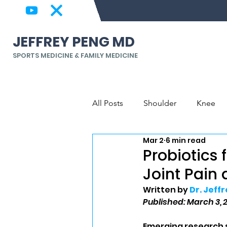
JEFFREY PENG MD
SPORTS MEDICINE & FAMILY MEDICINE
All Posts
Shoulder
Knee
Mar 2
6 min read
Back & Spine
Elbow, Wrist
Probiotics 
Joint Pain
Written by 
Dr. Jeff
Published: March 3, 
Emerging research s