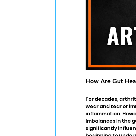
How Are Gut Heal
For decades, arthri
wear and tear or im
inflammation. Howev
Imbalances in the 
significantly influ
beginning to under