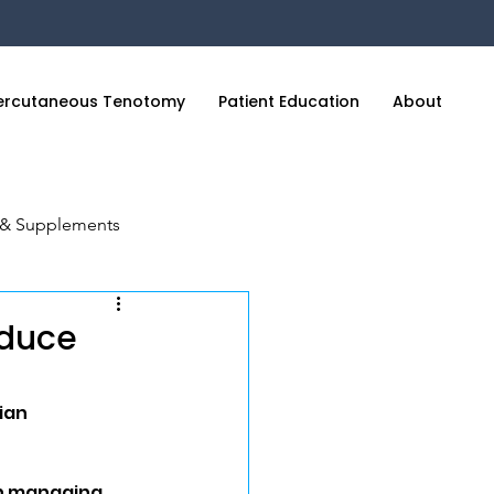
ercutaneous Tenotomy
Patient Education
About
C
n & Supplements
cience of Sleep
educe
ian
in managing 