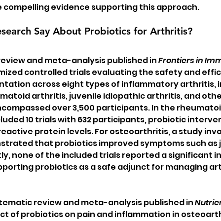
e compelling evidence supporting this approach.
earch Say About Probiotics for Arthritis?
review and meta-analysis published in 
Frontiers in I
zed controlled trials evaluating the safety and effic
tation across eight types of inflammatory arthritis, i
matoid arthritis, juvenile idiopathic arthritis, and othe
ncompassed over 3,500 participants. In the rheumatoid
uded 10 trials with 632 participants, probiotic interve
active protein levels. For osteoarthritis, a study invo
strated that probiotics improved symptoms such as jo
ly, none of the included trials reported a significant i
porting probiotics as a safe adjunct for managing arth
tematic review and meta-analysis published in 
Nutrie
t of probiotics on pain and inflammation in osteoarthr