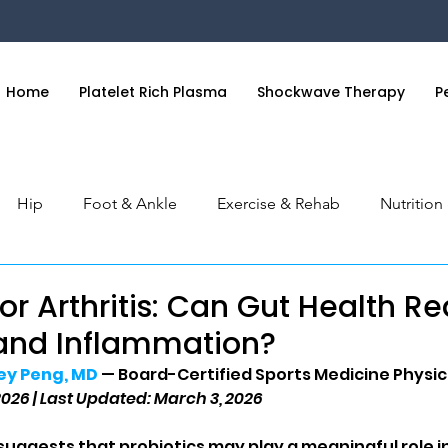
Home
Platelet Rich Plasma
Shockwave Therapy
P
Hip
Foot & Ankle
Exercise & Rehab
Nutritio
 & Hand
General Health
Orthobiologics Series
S
for Arthritis: Can Gut Health R
 and Inflammation?
rey Peng, MD
 — Board-Certified Sports Medicine Physic
2026 | Last Updated: March 3, 2026
uggests that probiotics may play a meaningful role 