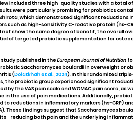
view included three high-quality studies with a total of
sults were particularly promising for probiotics conta
 Shirota, which demonstrated significant reductions in
s such as high-sensitivity C-reactive protein (hs-CRP
d not show the same degree of benefit, the overall ev
ial of targeted probiotic supplementation for osteoar
study published in the 
European Journal of Nutrition
 f
 probiotic Saccharomyces boulardii in overweight or o
itis (
Dolatkhah et al., 2024
). In this randomized triple-
s, the probiotic group experienced significant reducti
ed by the VAS pain scale and WOMAC pain score, as wel
in the use of pain medications. Additionally, probioti
 to reductions in inflammatory markers (hs-CRP) and
). These findings suggest that Saccharomyces boular
ts—reducing both pain and the underlying inflammati