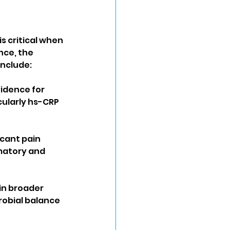
s critical when 
nce, the 
include:
idence for 
cularly hs-CRP 
cant pain 
matory and 
in broader 
obial balance 