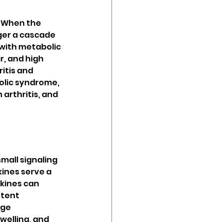
. When the 
ger a cascade 
with metabolic 
, and high 
itis and 
olic syndrome, 
arthritis, and 
mall signaling 
ines serve a 
kines can 
tent 
ge 
welling, and 