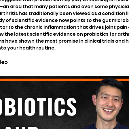
—an area that many patients and even some physician
 arthritis has traditionally been viewed as a condition l
dy of scientific evidence now points to the gut microb
tor to the chronic inflammation that drives joint pain 
view the latest scientific evidence on probiotics for arthr
ns have shown the most promise in clinical trials and 
to your health routine.
deo