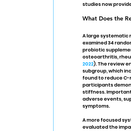
studies now provid
What Does the Res
A large systematic 
examined 34 randomi
probiotic supplemen
osteoarthritis, rheu
2022
). The review e
subgroup, which incl
found to reduce C-re
participants demon
stiffness. Important
adverse events, sup
symptoms.
A more focused sys
evaluated the impac