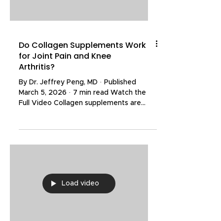
review the results of several re
Do Collagen Supplements Work
for Joint Pain and Knee
Arthritis?
By Dr. Jeffrey Peng, MD · Published
March 5, 2026 · 7 min read Watch the
Full Video Collagen supplements are
marketed aggressively for joint pain,
stiffness, and even slowing the
progression of arthritis. Walk into any
supplement aisle and you will find
dozens of products claiming to rebuild
cartilage and reverse joint damage. But
what does the clinical evidence actually
Load video
show? Collagen is a structural protein
found naturally throughout the body and
is a key building block of