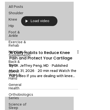
All Posts
Shoulder
Knee
Load video
Hip
Foot &
Ankle
Exercise &
Rehab
16 Daily Habits to Reduce Knee
Nutrition &
Supplements
Pain and Protect Your Cartilage
Back &
Spine
By Dr. Jeffrey Peng, MD · Published
March 31, 2026 · 20 min read Watch the
Elbow,
Wrist &
Full Video If you are dealing with knee
Hand
pain, there is a good chance that at least
General
three things you do every single day are
Health
making it worse. The good news is that
Orthobiologics
with the right daily habits, you can
Series
reduce pain, slow cartilage breakdown,
Science of
and protect your joints for the long term.
Sleep