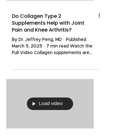
Do Collagen Type 2
Supplements Help with Joint
Pain and Knee Arthritis?
By Dr. Jeffrey Peng, MD · Published
March 5, 2025 · 7 min read Watch the
Full Video Collagen supplements are
widely marketed for reducing joint pain,
improving stiffness, and slowing the
progression of arthritis. Collagen is a
naturally occurring protein and a major
structural component of cartilage — the
tissue that cushions and protects our
joints. Osteoarthritis is fundamentally a
Load video
disease of cartilage loss, so the idea
behind collagen supplementation is
straightforward: