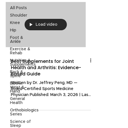
All Posts
Shoulder
Knee
Load video
Hip
Foot &
Ankle
Exercise &
Rehab
Best Supplements for Joint
Nutrition &
Supplements
Health and Arthritis: Evidence-
Back &
Based Guide
Spine
Written by Dr. Jeffrey Peng, MD —
Elbow,
Wrist &
Board-Certified Sports Medicine
Hand
Physician Published: March 3, 2026 | Last
General
Updated: March 3, 2026 If you are
Health
dealing with joint pain or arthritis,
Orthobiologics
chances are you have tried at least one
Series
supplement that promised relief. The
Science of
supplement market is filled with options,
Sleep