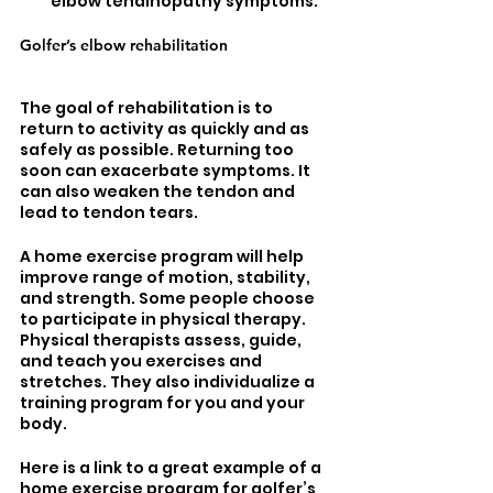
elbow tendinopathy symptoms. 
Golfer’s elbow rehabilitation
The goal of rehabilitation is to 
return to activity as quickly and as 
safely as possible. Returning too 
soon can exacerbate symptoms. It 
can also weaken the tendon and 
lead to tendon tears.
A home exercise program will help 
improve range of motion, stability, 
and strength. Some people choose 
to participate in physical therapy. 
Physical therapists assess, guide, 
and teach you exercises and 
stretches. They also individualize a 
training program for you and your 
body.
Here is a link to a great example of a 
home exercise program for golfer’s 