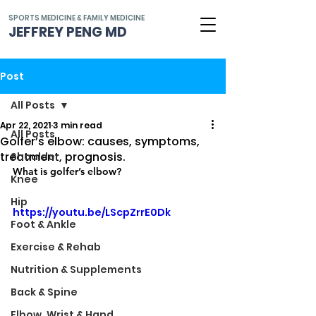
SPORTS MEDICINE & FAMILY MEDICINE
JEFFREY PENG MD
Post
All Posts
Apr 22, 2021
3 min read
All Posts
Golfer’s elbow: causes, symptoms,
treatment, prognosis.
Shoulder
What is golfer’s elbow?
Knee
Hip
https://youtu.be/LScpZrrE0Dk
Foot & Ankle
Exercise & Rehab
Nutrition & Supplements
Back & Spine
Elbow, Wrist & Hand