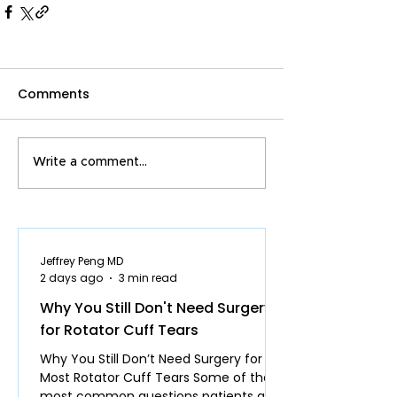
Comments
Write a comment...
Jeffrey Peng MD
2 days ago
3 min read
Why You Still Don't Need Surgery
for Rotator Cuff Tears
Why You Still Don’t Need Surgery for
Most Rotator Cuff Tears Some of the
most common questions patients ask