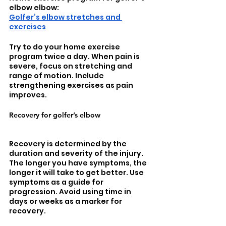
elbow elbow: 
Golfer’s elbow stretches and 
exercises
Try to do your home exercise 
program twice a day. When pain is 
severe, focus on stretching and 
range of motion. Include 
strengthening exercises as pain 
improves. 
Recovery for golfer’s elbow
Recovery is determined by the 
duration and severity of the injury. 
The longer you have symptoms, the 
longer it will take to get better. Use 
symptoms as a guide for 
progression. Avoid using time in 
days or weeks as a marker for 
recovery. 