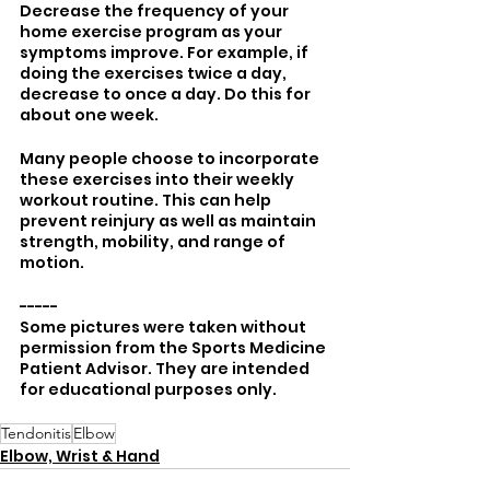
Decrease the frequency of your 
home exercise program as your 
symptoms improve. For example, if 
doing the exercises twice a day, 
decrease to once a day. Do this for 
about one week. 
Many people choose to incorporate 
these exercises into their weekly 
workout routine. This can help 
prevent reinjury as well as maintain 
strength, mobility, and range of 
motion.
-----
Some pictures were taken without 
permission from the Sports Medicine 
Patient Advisor. They are intended 
for educational purposes only. 
Tendonitis
Elbow
Elbow, Wrist & Hand