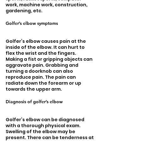
work, machine work, construction, 
gardening, etc. 
Golfer’s elbow symptoms
Golfer’s elbow causes pain at the 
inside of the elbow. It can hurt to 
flex the wrist and the fingers. 
Making a fist or gripping objects can 
aggravate pain. Grabbing and 
turning a doorknob can also 
reproduce pain. The pain can 
radiate down the forearm or up 
towards the upper arm. 
Diagnosis of golfer’s elbow
Golfer’s elbow can be diagnosed 
with a thorough physical exam. 
Swelling of the elbow may be 
present. There can be tenderness at 