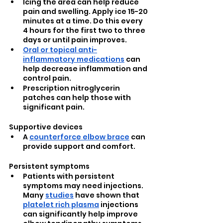
Icing the area can help reduce 
pain and swelling. Apply ice 15-20 
minutes at a time. Do this every 
4 hours for the first two to three 
days or until pain improves. 
Oral or topical anti-
inflammatory medications
 can 
help decrease inflammation and 
control pain.
Prescription nitroglycerin 
patches can help those with 
significant pain.
Supportive devices
A 
counterforce elbow brace
 can 
provide support and comfort.
Persistent symptoms
Patients with persistent 
symptoms may need injections. 
Many 
studies
 have shown that 
platelet rich plasma
 injections 
can significantly help improve 