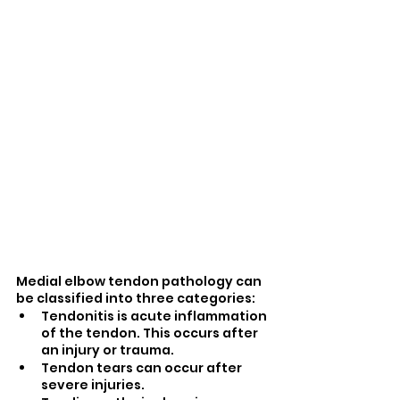
Medial elbow tendon pathology can 
be classified into three categories:
Tendonitis is acute inflammation 
of the tendon. This occurs after 
an injury or trauma.
Tendon tears can occur after 
severe injuries. 