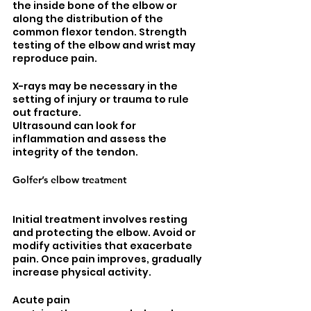
the inside bone of the elbow or 
along the distribution of the 
common flexor tendon. Strength 
testing of the elbow and wrist may 
reproduce pain. 
X-rays may be necessary in the 
setting of injury or trauma to rule 
out fracture. 
Ultrasound can look for 
inflammation and assess the 
integrity of the tendon. 
Golfer’s elbow treatment
Initial treatment involves resting 
and protecting the elbow. Avoid or 
modify activities that exacerbate 
pain. Once pain improves, gradually 
increase physical activity. 
Acute pain