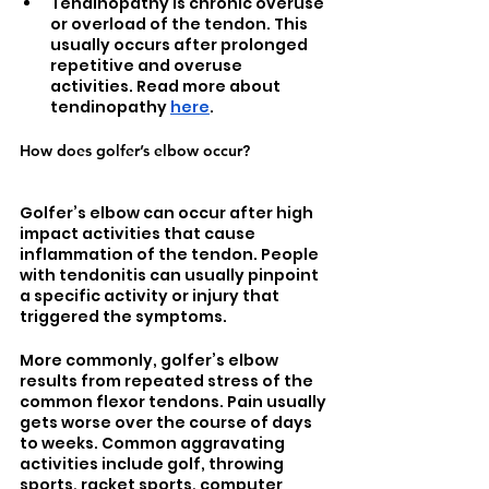
Tendinopathy is chronic overuse 
or overload of the tendon. This 
usually occurs after prolonged 
repetitive and overuse 
activities. Read more about 
tendinopathy 
here
.
How does golfer’s elbow occur?
Golfer’s elbow can occur after high 
impact activities that cause 
inflammation of the tendon. People 
with tendonitis can usually pinpoint 
a specific activity or injury that 
triggered the symptoms.
More commonly, golfer’s elbow 
results from repeated stress of the 
common flexor tendons. Pain usually 
gets worse over the course of days 
to weeks. Common aggravating 
activities include golf, throwing 
sports, racket sports, computer 