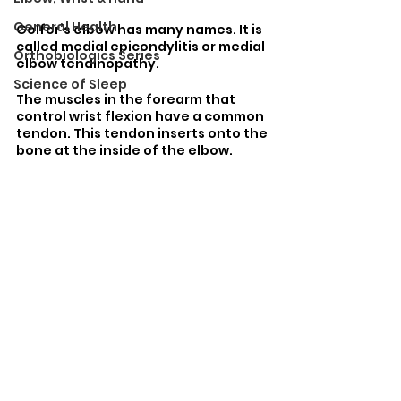
General Health
Golfer’s elbow has many names. It is 
called medial epicondylitis or medial 
Orthobiologics Series
elbow tendinopathy. 
Science of Sleep
The muscles in the forearm that 
control wrist flexion have a common 
tendon. This tendon inserts onto the 
bone at the inside of the elbow. 