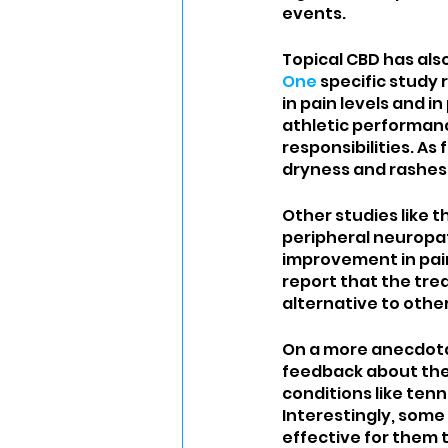
events. 
Topical CBD has also
One
 specific study
in pain levels and 
athletic performanc
responsibilities. As
dryness and rashes,
Other studies like th
peripheral neuropat
improvement in pai
report that the tre
alternative to other
On a more anecdota
feedback about their
conditions like tenni
Interestingly, some
effective for them 