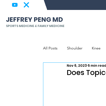
JEFFREY PENG MD
SPORTS MEDICINE & FAMILY MEDICINE
All Posts
Shoulder
Knee
Nov 6, 2023
5 min rea
Back & Spine
Elbow, Wrist
Does Topic