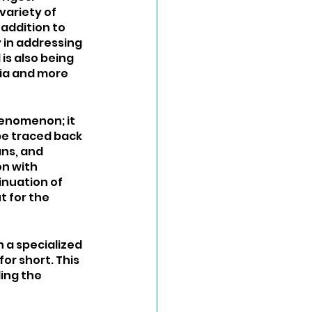
ariety of 
addition to 
 in addressing 
s also being 
nia and more 
henomenon; it 
be traced back 
ns, and 
n with 
inuation of 
 for the 
 a specialized 
r short. This 
ing the 