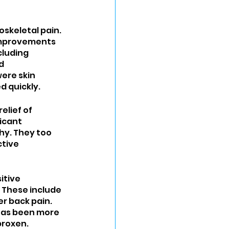
skeletal pain. 
 improvements 
cluding 
d 
ere skin 
d quickly.
lief of 
icant 
y. They too 
tive 
tive 
 These include 
er back pain. 
 has been more 
proxen.