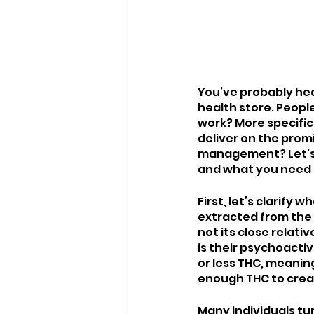
You’ve probably hear
health store. People 
work? More specifica
deliver on the promi
management? Let’s d
and what you need 
First, let’s clarify
extracted from the 
not its close relat
is their psychoacti
or less THC, meanin
enough THC to creat
Many individuals tur