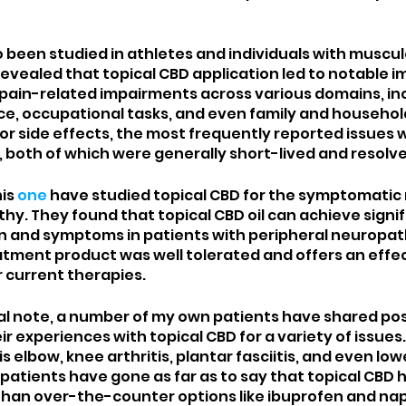
 been studied in athletes and individuals with musculo
 revealed that topical CBD application led to notable
in pain-related impairments across various domains, in
e, occupational tasks, and even family and househol
 for side effects, the most frequently reported issues w
 both of which were generally short-lived and resolve
is 
one
 have studied topical CBD for the symptomatic re
hy. They found that topical CBD oil can achieve signif
n and symptoms in patients with peripheral neuropath
atment product was well tolerated and offers an effec
 current therapies. 
l note, a number of my own patients have shared posi
 experiences with topical CBD for a variety of issues.
s elbow, knee arthritis, plantar fasciitis, and even low
 patients have gone as far as to say that topical CBD
than over-the-counter options like ibuprofen and na