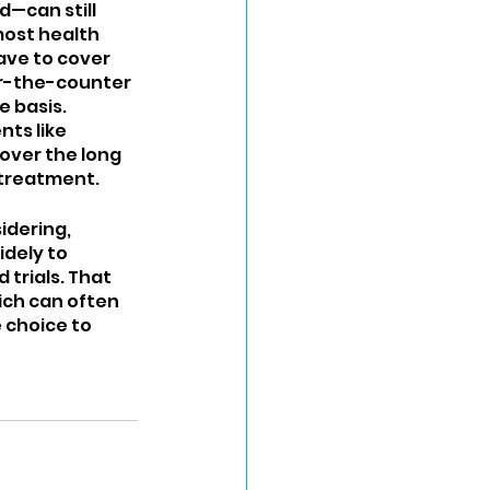
—can still 
most health 
ave to cover 
r-the-counter 
 basis. 
ts like 
over the long 
 treatment.
idering, 
dely to 
trials. That 
ich can often 
 choice to 