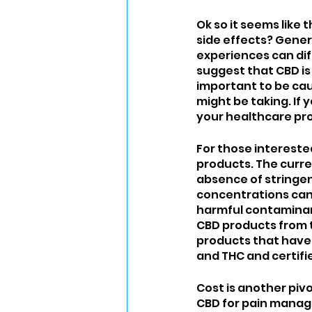
Ok so it seems like
side effects? Genera
experiences can diff
suggest that CBD is
important to be cau
might be taking. If
your healthcare prov
For those interested
products. The curren
absence of stringen
concentrations can
harmful contaminants
CBD products from t
products that have 
and THC and certifi
Cost is another piv
CBD for pain manag