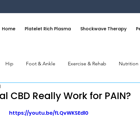
Home
Platelet Rich Plasma
Shockwave Therapy
P
Hip
Foot & Ankle
Exercise & Rehab
Nutritio
d
 & Hand
General Health
Orthobiologics Series
S
al CBD Really Work for PAIN?
https://youtu.be/fLQvWKSEdl0