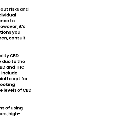
out risks and 
ividual 
ence to 
wever, it's 
tions you 
men, consult 
ality CBD 
 due to the 
CBD and THC 
include 
al to opt for 
seeking 
 levels of CBD 
s of using 
rs, high-