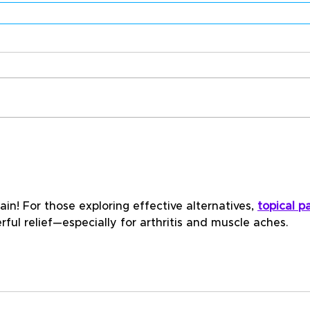
in! For those exploring effective alternatives, 
topical pa
rful relief—especially for arthritis and muscle aches.