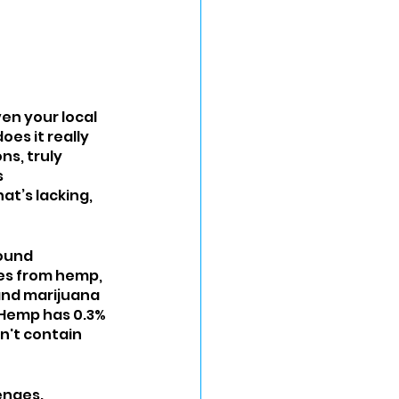
en your local 
oes it really 
s, truly 
 
t’s lacking, 
pound 
mes from hemp, 
and marijuana 
 Hemp has 0.3% 
n't contain 
enges. 