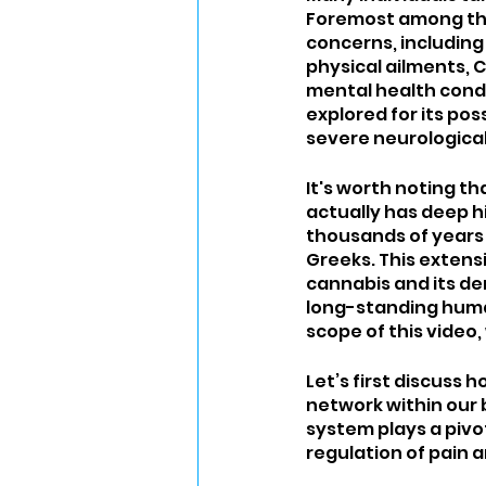
Foremost among the
concerns, including 
physical ailments, C
mental health condi
explored for its pos
severe neurological 
It's worth noting t
actually has deep hi
thousands of years t
Greeks. This extens
cannabis and its der
long-standing human 
scope of this video,
Let’s first discuss
network within our 
system plays a pivot
regulation of pain 