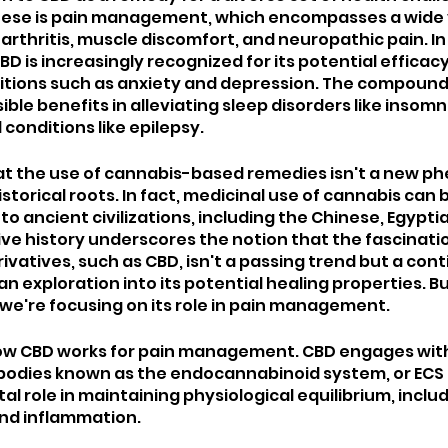
se is pain management, which encompasses a wide v
arthritis, muscle discomfort, and neuropathic pain. In 
BD is increasingly recognized for its potential efficacy
tions such as anxiety and depression. The compound i
sible benefits in alleviating sleep disorders like insom
conditions like epilepsy.
hat the use of cannabis-based remedies isn't a new p
storical roots. In fact, medicinal use of cannabis can 
o ancient civilizations, including the Chinese, Egyptia
ive history underscores the notion that the fascinatio
ivatives, such as CBD, isn't a passing trend but a cont
exploration into its potential healing properties. But
 we're focusing on its role in pain management.
 how CBD works for pain management. CBD engages with
bodies known as the endocannabinoid system, or ECS fo
al role in maintaining physiological equilibrium, includ
and inflammation. 