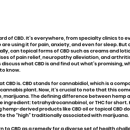
d of CBD. It’s everywhere, from specialty clinics to ev
are using it for pain, anxiety, and even for sleep. But d
lly, can topical forms of CBD such as creams and lotion
ses of pain relief, neuropathy alleviation, and arthritis
iscuss what CBD is and find out what’s promising, wha
to know. 
 what CBD is. CBD stands for cannabidiol, which is a com
cannabis plant. Now, it's crucial to note that this co
ive, marijuana. The defining difference between hemp 
ve ingredient: tetrahydrocannabinol, or THC for short.
g hemp-derived products like CBD oil or topical CBD do
e the “high” traditionally associated with marijuana. 
n to CBD as a remedy for a diverse set of health chall