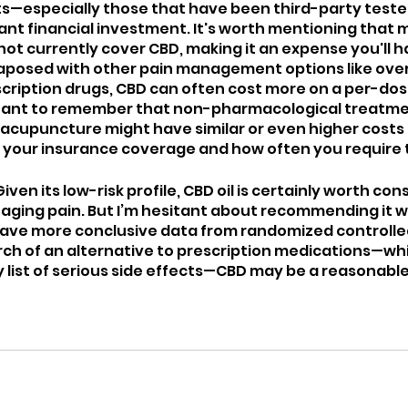
s—especially those that have been third-party tested
cant financial investment. It's worth mentioning that 
not currently cover CBD, making it an expense you'll h
taposed with other pain management options like ove
cription drugs, CBD can often cost more on a per-dose
rtant to remember that non-pharmacological treatmen
 acupuncture might have similar or even higher costs 
 your insurance coverage and how often you require
iven its low-risk profile, CBD oil is certainly worth cons
naging pain. But I’m hesitant about recommending it wi
ave more conclusive data from randomized controlled 
earch of an alternative to prescription medications—wh
 list of serious side effects—CBD may be a reasonable