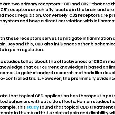
re are two primary receptors—CB1 and CB2—that are th
 CB1 receptors are chiefly located in the brain and are 
nd mood regulation. Conversely, CB2 receptors are pr
 system and have a direct correlation with inflammat
ith these receptors serves to mitigate inflammation
ain. Beyond this, CBD also influences other biochemica
e in pain regulation. 
ic studies tell us about the effectiveness of CBD in m
cknowledge that our current knowledge is based on lim
t comes to gold-standard research methods like doubl
-controlled trials. However, the preliminary evidence
cate that topical CBD application has therapeutic poten
elated behaviors without side effects. Human studies h
example, this 
study
 found that topical CBD treatment
ments in thumb arthritis related pain and disability w