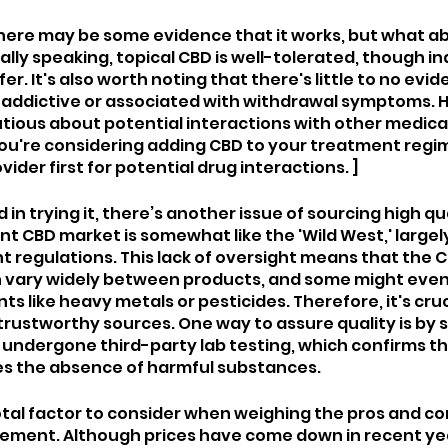
 there may be some evidence that it works, but what ab
lly speaking, topical CBD is well-tolerated, though ind
er. It's also worth noting that there's little to no evid
 addictive or associated with withdrawal symptoms. Ho
tious about potential interactions with other medica
 you're considering adding CBD to your treatment regi
ider first for potential drug interactions. ]
 in trying it, there’s another issue of sourcing high qu
t CBD market is somewhat like the 'Wild West,' largely
t regulations. This lack of oversight means that the 
 vary widely between products, and some might even 
 like heavy metals or pesticides. Therefore, it's cruci
rustworthy sources. One way to assure quality is by 
undergone third-party lab testing, which confirms the
es the absence of harmful substances.
otal factor to consider when weighing the pros and con
ement. Although prices have come down in recent yea