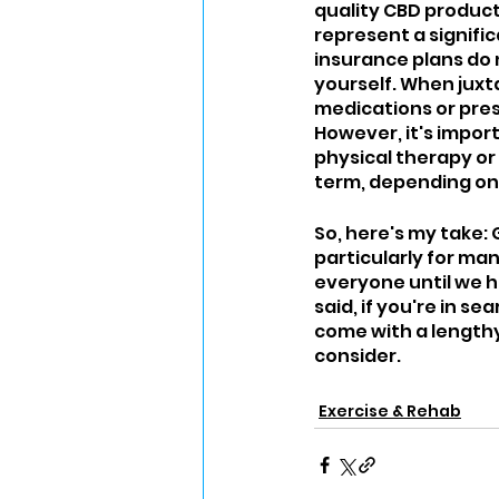
quality CBD product
represent a signifi
insurance plans do 
yourself. When jux
medications or pres
However, it's impo
physical therapy or
term, depending on
So, here's my take: G
particularly for ma
everyone until we h
said, if you're in s
come with a lengthy
consider.
Exercise & Rehab