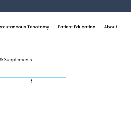
ercutaneous Tenotomy
Patient Education
About
C
n & Supplements
cience of Sleep