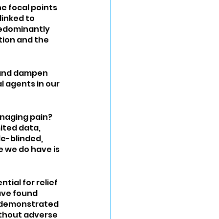
e focal points 
linked to 
edominantly 
ion and the 
 and dampen 
l agents in our 
anaging pain? 
ited data, 
e-blinded, 
 we do have is 
tial for relief 
ave found 
 demonstrated 
ithout adverse 