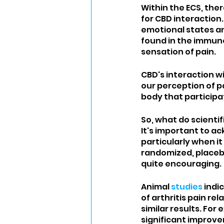
Within the ECS, the
for CBD interaction.
emotional states a
found in the immune
sensation of pain. 
CBD's interaction w
our perception of p
body that participat
So, what do scientif
It's important to a
particularly when i
randomized, placebo
quite encouraging.
Animal 
studies
 indi
of arthritis pain r
similar results. For 
significant improve