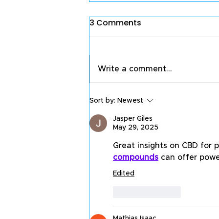
3 Comments
Write a comment...
Sort by:
Newest
Jasper Giles
May 29, 2025
Great insights on CBD for pa
compounds
 can offer powe
Edited
Like
Reply
Mathias Isaac