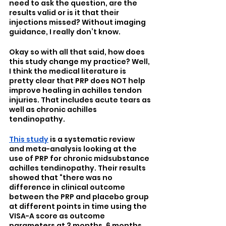
need to ask the question, are the 
results valid or is it that their 
injections missed? Without imaging 
guidance, I really don’t know.
Okay so with all that said, how does 
this study change my practice? Well, 
I think the medical literature is 
pretty clear that PRP does NOT help 
improve healing in achilles tendon 
injuries. That includes acute tears as 
well as chronic achilles 
tendinopathy. 
This study
 is a systematic review 
and meta-analysis looking at the 
use of PRP for chronic midsubstance 
achilles tendinopathy. Their results 
showed that “there was no 
difference in clinical outcome 
between the PRP and placebo group 
at different points in time using the 
VISA-A score as outcome 
parameters at 3 months, 6 months, 