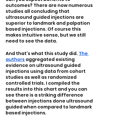
outcomes? There are now numerous 
studies all concluding that 
ultrasound guided injections are 
superior to landmark and palpation 
based injections. Of course this 
makes intuitive sense, but we still 
need to see the data.
And that’s what this study did. 
The 
authors
 aggregated existing 
evidence on ultrasound guided 
injections using data from cohort 
studies as well as randomized 
controlled trials. I compiled the 
results into this chart and you can 
see there is a striking difference 
between injections done ultrasound 
guided when compared to landmark 
based injections. 