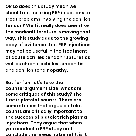
Ok so does this study mean we 
should not be using PRP injections to 
treat problems involving the achilles 
tendon? Well it really does seem like 
the medical literature is moving that 
way. This study adds to the growing 
body of evidence that PRP injections 
may not be useful in the treatment 
of acute achilles tendon ruptures as 
well as chronic achilles tendonitis 
and achilles tendinopathy.
But for fun, let’s take the 
counterargument side. What are 
some critiques of this study? The 
first is platelet counts. There are 
some studies that argue platelet 
counts are critically important to 
the success of platelet rich plasma 
injections. They argue that when 
you conduct a PRP study and 
conclude there was no benefit, is it 