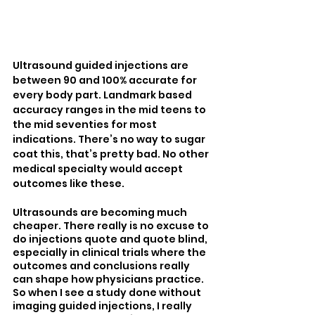
Ultrasound guided injections are 
between 90 and 100% accurate for 
every body part. Landmark based 
accuracy ranges in the mid teens to 
the mid seventies for most 
indications. There’s no way to sugar 
coat this, that’s pretty bad. No other 
medical specialty would accept 
outcomes like these.
Ultrasounds are becoming much 
cheaper. There really is no excuse to 
do injections quote and quote blind, 
especially in clinical trials where the 
outcomes and conclusions really 
can shape how physicians practice. 
So when I see a study done without 
imaging guided injections, I really 