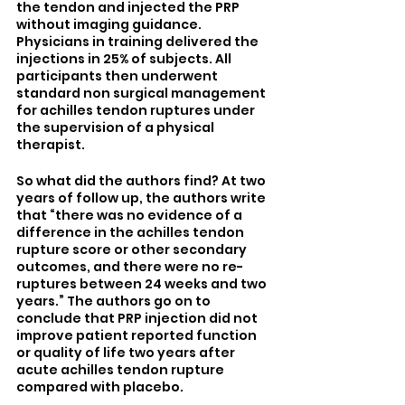
the tendon and injected the PRP 
without imaging guidance. 
Physicians in training delivered the 
injections in 25% of subjects. All 
participants then underwent 
standard non surgical management 
for achilles tendon ruptures under 
the supervision of a physical 
therapist. 
So what did the authors find? At two 
years of follow up, the authors write 
that “there was no evidence of a 
difference in the achilles tendon 
rupture score or other secondary 
outcomes, and there were no re-
ruptures between 24 weeks and two 
years.” The authors go on to 
conclude that PRP injection did not 
improve patient reported function 
or quality of life two years after 
acute achilles tendon rupture 
compared with placebo.