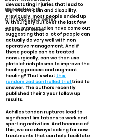
devastating injuries that lead to 
General Health
significant pain and disability. 
Previously, most people ended up 
Orthobiologics Series
with surgery but over the last few 
years, many studies have come out 
Science of Sleep
suggesting that a lot of people can 
actually do very well with non 
operative management. And if 
these people can be treated 
nonsurgically, can we then use 
platelet rich plasma to improve the 
healing process and augment 
healing? That’s what 
this 
randomized controlled trial 
tried to 
answer. The authors recently 
published their 2 year follow up 
results. 
Achilles tendon ruptures lead to 
significant limitations to work and 
sporting activities. And because of 
this, we are always looking for new 
treatments that can help facilitate 