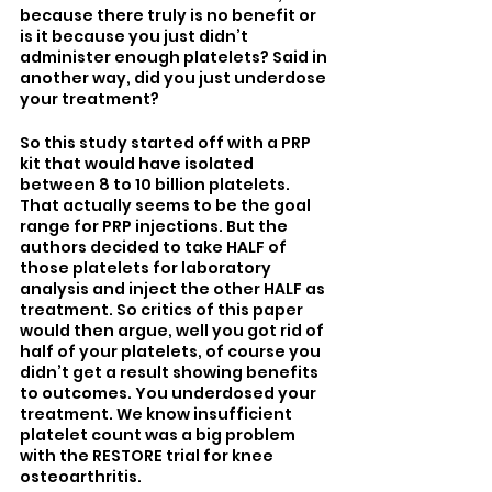
because there truly is no benefit or 
is it because you just didn’t 
administer enough platelets? Said in 
another way, did you just underdose 
your treatment? 
So this study started off with a PRP 
kit that would have isolated 
between 8 to 10 billion platelets. 
That actually seems to be the goal 
range for PRP injections. But the 
authors decided to take HALF of 
those platelets for laboratory 
analysis and inject the other HALF as 
treatment. So critics of this paper 
would then argue, well you got rid of 
half of your platelets, of course you 
didn’t get a result showing benefits 
to outcomes. You underdosed your 
treatment. We know insufficient 
platelet count was a big problem 
with the RESTORE trial for knee 
osteoarthritis. 