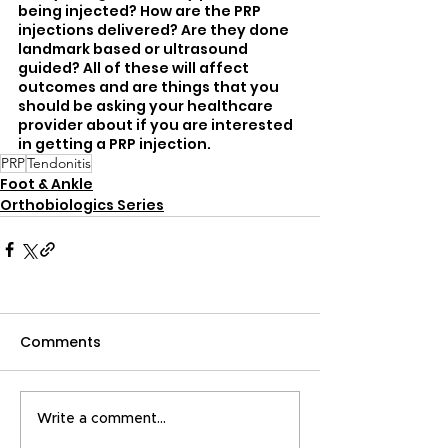
being injected? How are the PRP 
injections delivered? Are they done 
landmark based or ultrasound 
guided? All of these will affect 
outcomes and are things that you 
should be asking your healthcare 
provider about if you are interested 
in getting a PRP injection.
PRP
Tendonitis
Foot & Ankle
Orthobiologics Series
Comments
Write a comment...