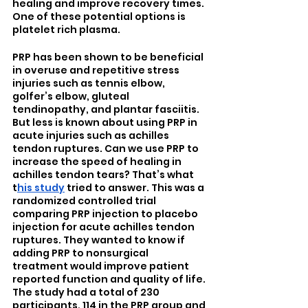
healing and improve recovery times. 
One of these potential options is 
platelet rich plasma.
PRP has been shown to be beneficial 
in overuse and repetitive stress 
injuries such as tennis elbow, 
golfer’s elbow, gluteal 
tendinopathy, and plantar fasciitis. 
But less is known about using PRP in 
acute injuries such as achilles 
tendon ruptures. Can we use PRP to 
increase the speed of healing in 
achilles tendon tears? That’s what 
t
his study
 tried to answer. This was a 
randomized controlled trial 
comparing PRP injection to placebo 
injection for acute achilles tendon 
ruptures. They wanted to know if 
adding PRP to nonsurgical 
treatment would improve patient 
reported function and quality of life. 
The study had a total of 230 
participants, 114 in the PRP group and 