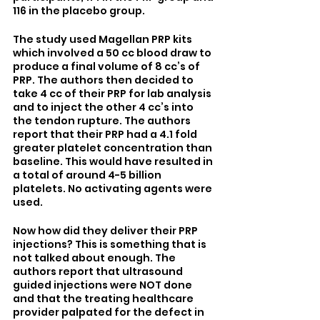
116 in the placebo group.
The study used Magellan PRP kits 
which involved a 50 cc blood draw to 
produce a final volume of 8 cc’s of 
PRP. The authors then decided to 
take 4 cc of their PRP for lab analysis 
and to inject the other 4 cc’s into 
the tendon rupture. The authors 
report that their PRP had a 4.1 fold 
greater platelet concentration than 
baseline. This would have resulted in 
a total of around 4-5 billion 
platelets. No activating agents were 
used.
Now how did they deliver their PRP 
injections? This is something that is 
not talked about enough. The 
authors report that ultrasound 
guided injections were NOT done 
and that the treating healthcare 
provider palpated for the defect in 