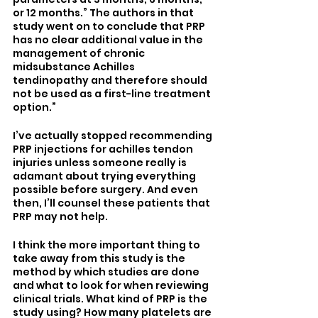
or 12 months.” The authors in that 
study went on to conclude that PRP 
has no clear additional value in the 
management of chronic 
midsubstance Achilles 
tendinopathy and therefore should 
not be used as a first-line treatment 
option.” 
I’ve actually stopped recommending 
PRP injections for achilles tendon 
injuries unless someone really is 
adamant about trying everything 
possible before surgery. And even 
then, I’ll counsel these patients that 
PRP may not help.
I think the more important thing to 
take away from this study is the 
method by which studies are done 
and what to look for when reviewing 
clinical trials. What kind of PRP is the 
study using? How many platelets are 