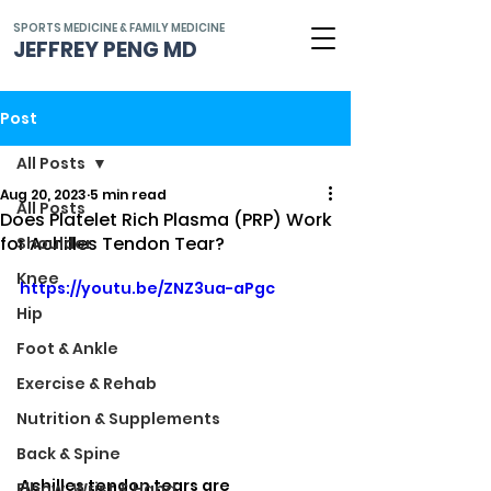
SPORTS MEDICINE & FAMILY MEDICINE
JEFFREY PENG MD
Post
All Posts
Aug 20, 2023
5 min read
All Posts
Does Platelet Rich Plasma (PRP) Work
for Achilles Tendon Tear?
Shoulder
Knee
https://youtu.be/ZNZ3ua-aPgc
Hip
Foot & Ankle
Exercise & Rehab
Nutrition & Supplements
Back & Spine
Achilles tendon tears are 
Elbow, Wrist & Hand