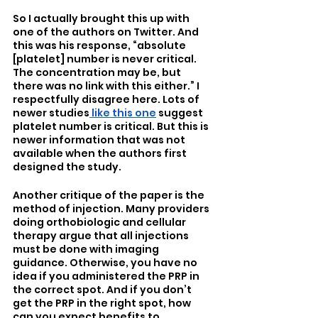
So I actually brought this up with 
one of the authors on Twitter. And 
this was his response, “absolute 
[platelet] number is never critical. 
The concentration may be, but 
there was no link with this either.” I 
respectfully disagree here. Lots of 
newer studies
 like this one
 suggest 
platelet number is critical. But this is 
newer information that was not 
available when the authors first 
designed the study. 
Another critique of the paper is the 
method of injection. Many providers 
doing orthobiologic and cellular 
therapy argue that all injections 
must be done with imaging 
guidance. Otherwise, you have no 
idea if you administered the PRP in 
the correct spot. And if you don’t 
get the PRP in the right spot, how 
can you expect benefits to 