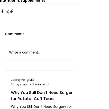
Nutrition & Supplements
Comments
Write a comment...
Jeffrey Peng MD
3 days ago
3 min read
Why You Still Don't Need Surgery
for Rotator Cuff Tears
Why You Still Don’t Need Surgery for