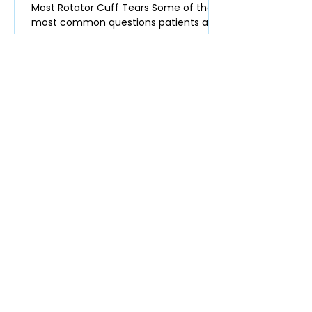
Most Rotator Cuff Tears Some of the
most common questions patients ask
in clinic are: Do I actually need surgery
for my rotator cuff tendon tear? Will
the tear get worse over time? Am I at
higher risk of developing shoulder
arthritis if I don’t have surgery? Many
surgeons still recommend surgery
quickly for partial rotator cuff tears.
The data, however, increasingly show
that most of these tears do not require
an operation. Rotator Cuff Te