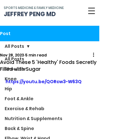
SPORTS MEDICINE & FAMILY MEDICINE
JEFFREY PENG MD
Post
All Posts
Nov 28, 2023
5 min read
All Posts
Avoid These 5 'Healthy' Foods Secretly
Filled with Sugar
Shoulder
Knee
https://youtu.be/QORcw3-W63Q
Hip
Foot & Ankle
Exercise & Rehab
Nutrition & Supplements
Back & Spine
Elbow, Wrist & Hand