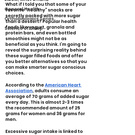
What if I told you that some of your 
General Health
favorite “healthy” snacks are 
secretly packed with more sugar 
Orthobiologics Series
than a dessert? Popular health 
foods like yogurt, granola and 
Science of Sleep
protein bars, and even bottled 
smoothies might not be as 
beneficial as you think. I’m going to 
reveal the surprising reality behind 
these sugar filled foods and offer 
you better alternatives so that you 
can make smarter sugar conscious 
choices. 
According to the 
American Heart 
Association
, adults consume an 
average of 70 grams of added sugar 
every day. This is almost 2-3 times 
the recommended amount of 25 
grams for women and 36 grams for 
men. 
Excessive sugar intake is linked to 