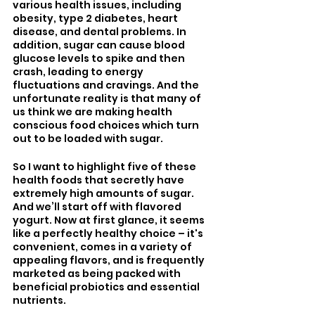
various health issues, including 
obesity, type 2 diabetes, heart 
disease, and dental problems. In 
addition, sugar can cause blood 
glucose levels to spike and then 
crash, leading to energy 
fluctuations and cravings. And the 
unfortunate reality is that many of 
us think we are making health 
conscious food choices which turn 
out to be loaded with sugar.
So I want to highlight five of these 
health foods that secretly have 
extremely high amounts of sugar. 
And we’ll start off with flavored 
yogurt. Now at first glance, it seems 
like a perfectly healthy choice – it's 
convenient, comes in a variety of 
appealing flavors, and is frequently 
marketed as being packed with 
beneficial probiotics and essential 
nutrients. 