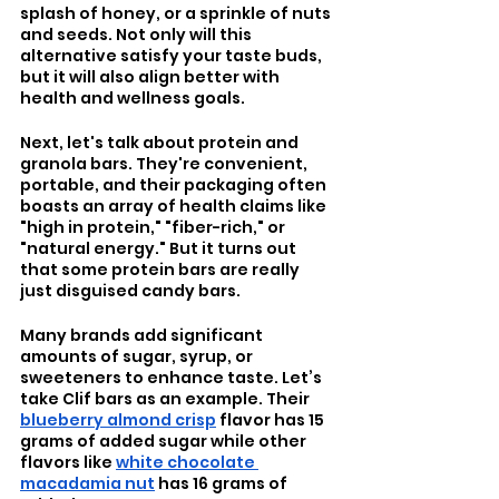
splash of honey, or a sprinkle of nuts 
and seeds. Not only will this 
alternative satisfy your taste buds, 
but it will also align better with 
health and wellness goals.
Next, let's talk about protein and 
granola bars. They're convenient, 
portable, and their packaging often 
boasts an array of health claims like 
"high in protein," "fiber-rich," or 
"natural energy." But it turns out 
that some protein bars are really 
just disguised candy bars. 
Many brands add significant 
amounts of sugar, syrup, or 
sweeteners to enhance taste. Let’s 
take Clif bars as an example. Their 
blueberry almond crisp
 flavor has 15 
grams of added sugar while other 
flavors like 
white chocolate 
macadamia nut
 has 16 grams of 