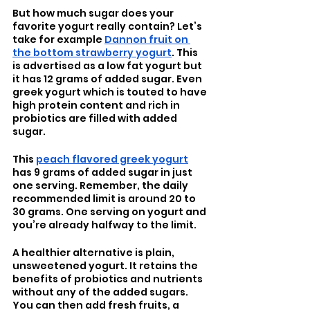
But how much sugar does your 
favorite yogurt really contain? Let’s 
take for example 
Dannon fruit on 
the bottom strawberry yogurt
. This 
is advertised as a low fat yogurt but 
it has 12 grams of added sugar. Even 
greek yogurt which is touted to have 
high protein content and rich in 
probiotics are filled with added 
sugar. 
This 
peach flavored greek yogurt
has 9 grams of added sugar in just 
one serving. Remember, the daily 
recommended limit is around 20 to 
30 grams. One serving on yogurt and 
you’re already halfway to the limit.
A healthier alternative is plain, 
unsweetened yogurt. It retains the 
benefits of probiotics and nutrients 
without any of the added sugars. 
You can then add fresh fruits, a 