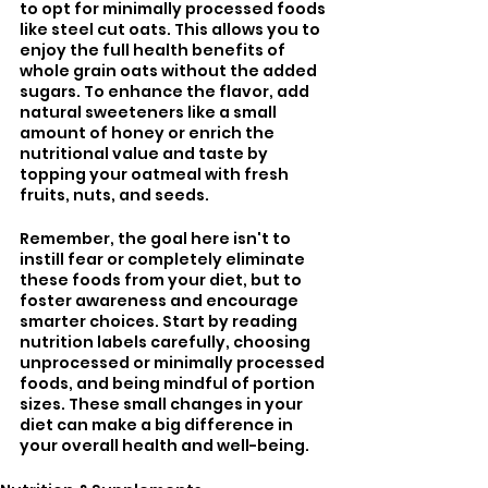
to opt for minimally processed foods 
like steel cut oats. This allows you to 
enjoy the full health benefits of 
whole grain oats without the added 
sugars. To enhance the flavor, add 
natural sweeteners like a small 
amount of honey or enrich the 
nutritional value and taste by 
topping your oatmeal with fresh 
fruits, nuts, and seeds. 
Remember, the goal here isn't to 
instill fear or completely eliminate 
these foods from your diet, but to 
foster awareness and encourage 
smarter choices. Start by reading 
nutrition labels carefully, choosing 
unprocessed or minimally processed 
foods, and being mindful of portion 
sizes. These small changes in your 
diet can make a big difference in 
your overall health and well-being.