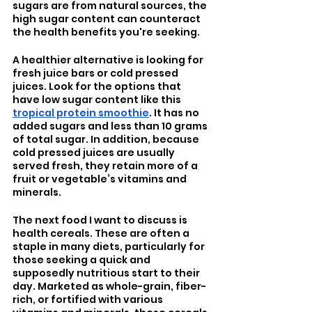
sugars are from natural sources, the 
high sugar content can counteract 
the health benefits you're seeking.
A healthier alternative is looking for 
fresh juice bars or cold pressed 
juices. Look for the options that 
have low sugar content like this 
tropical protein smoothie
. It has no 
added sugars and less than 10 grams 
of total sugar. In addition, because 
cold pressed juices are usually 
served fresh, they retain more of a 
fruit or vegetable’s vitamins and 
minerals.
The next food I want to discuss is 
health cereals. These are often a 
staple in many diets, particularly for 
those seeking a quick and 
supposedly nutritious start to their 
day. Marketed as whole-grain, fiber-
rich, or fortified with various 