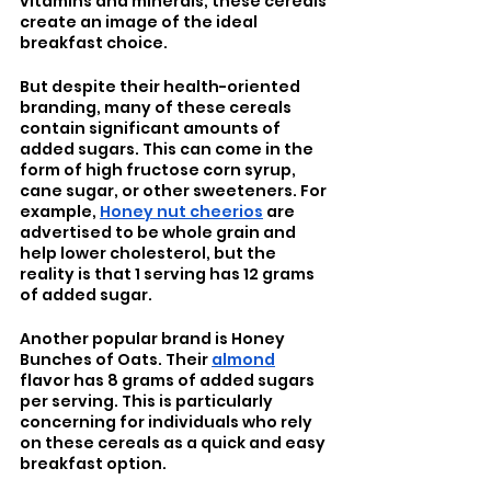
vitamins and minerals, these cereals 
create an image of the ideal 
breakfast choice. 
But despite their health-oriented 
branding, many of these cereals 
contain significant amounts of 
added sugars. This can come in the 
form of high fructose corn syrup, 
cane sugar, or other sweeteners. For 
example, 
Honey nut cheerios
 are 
advertised to be whole grain and 
help lower cholesterol, but the 
reality is that 1 serving has 12 grams 
of added sugar. 
Another popular brand is Honey 
Bunches of Oats. Their 
almond
flavor has 8 grams of added sugars 
per serving. This is particularly 
concerning for individuals who rely 
on these cereals as a quick and easy 
breakfast option. 