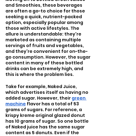
and Smoothies, these beverages 
are often a go-to choice for those 
seeking a quick, nutrient-packed 
option, especially popular among 
those with active lifestyles. The 
allure is understandable: they're 
marketed as containing multiple 
servings of fruits and vegetables, 
and they're convenient for on-the-
go consumption. However, the sugar 
content in many of these bottled 
drinks can be extremely high, and 
this is where the problem lies.
Take for example, Naked Juice, 
which advertises itself as having no 
added sugar. However, their 
green 
machine
 flavor has a total of 53 
grams of sugars. For reference, a 
krispy kreme original glazed donut 
has 10 grams of sugar. So one bottle 
of Naked juice has the same sugar 
content as 5 donuts. Even if the 