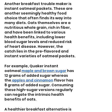
Another breakfast trouble maker is 
instant oatmeal packets. These are 
another seemingly healthy food 
choice that often finds its way into 
many diets. Oats themselves are a 
nutritious whole grain, rich in fiber, 
and have been linked to various 
health benefits, including lower 
blood sugar levels and reduced risk 
of heart disease. However, the 
catch lies in the pre-flavored and 
instant varieties of oatmeal packets.
For example, Quaker instant 
oatmeal 
maple and brown sugar
 has 
12 grams of added sugar whereas 
the
 apples and cinnamon
 flavor has 
8 grams of added sugar. Consuming 
these high-sugar versions regularly 
can negate the intrinsic health 
benefits of oats.
A healthier breakfast alternative is 