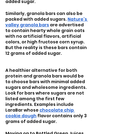
added sugar.
Similarly, granola bars can also be 
packed with added sugars. 
Nature’s 
valley granola bars
 are advertised 
to contain hearty whole grain oats 
with no artificial flavors, artificial 
colors, or high fructose corn syrup. 
But the reality is these bars contain 
12 grams of added sugar. 
A healthier alternative for both 
protein and granola bars would be 
to choose bars with minimal added 
sugars and wholesome ingredients. 
Look for bars where sugars are not 
listed among the first few 
ingredients. Examples include 
LaraBar whose 
chocolate chip 
cookie dough
 flavor contains only 3 
grams of added sugar.
Moving on to Bottled Green Juices 