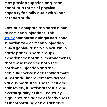
may provide superior long-term 
benefits in terms of physical 
capacity for individuals with knee 
osteoarthritis.
Now let’s compare the nerve block 
to cortisone injections. This 
study
 compared a single cortisone 
injection to a cortisone injection 
plus a genicular nerve block. While 
participants in both groups 
experienced notable improvements, 
those who received both the 
cortisone injection and the 
genicular nerve block showed more 
substantial improvements across 
various measures. These included 
pain levels, functional status, and 
overall quality of life. The study 
highlights the added effectiveness 
of incorporating genicular nerve 