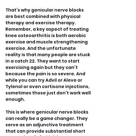
That’s why genicular nerve blocks 
are best combined with physical 
therapy and exercise therapy. 
Remember, a key aspect of treating 
knee osteoarthritis is both aerobic 
exercise and muscle strengthening 
exercise. And the unfortunate 
reality is that many people are stuck 
in a catch 22. They want to start 
exercising again but they can’t 
because the pain is so severe. And 
while you can try Advil or Aleve or 
Tylenol or even cortisone injections, 
sometimes those just don’t work well 
enough. 
This is where genicular nerve blocks 
can really be a game changer. They 
serve as an adjunctive treatment 
that can provide substantial short 