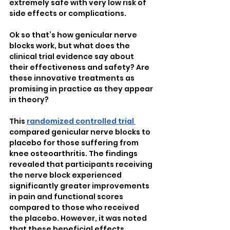
extremely safe with very low risk of 
side effects or complications. 
Ok so that’s how genicular nerve 
blocks work, but what does the 
clinical trial evidence say about 
their effectiveness and safety? Are 
these innovative treatments as 
promising in practice as they appear 
in theory?
This 
randomized controlled trial 
compared genicular nerve blocks to 
placebo for those suffering from 
knee osteoarthritis. The findings 
revealed that participants receiving 
the nerve block experienced 
significantly greater improvements 
in pain and functional scores 
compared to those who received 
the placebo. However, it was noted 
that these beneficial effects 