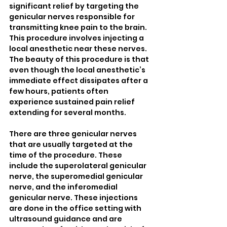
significant relief by targeting the 
genicular nerves responsible for 
transmitting knee pain to the brain. 
This procedure involves injecting a 
local anesthetic near these nerves. 
The beauty of this procedure is that 
even though the local anesthetic’s 
immediate effect dissipates after a 
few hours, patients often 
experience sustained pain relief 
extending for several months.
There are three genicular nerves 
that are usually targeted at the 
time of the procedure. These 
include the superolateral genicular 
nerve, the superomedial genicular 
nerve, and the inferomedial 
genicular nerve. These injections 
are done in the office setting with 
ultrasound guidance and are 