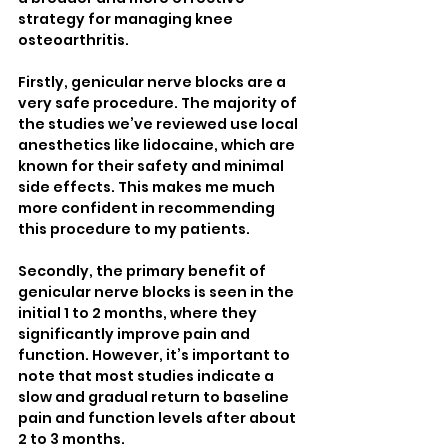
strategy for managing knee 
osteoarthritis.
Firstly, genicular nerve blocks are a 
very safe procedure. The majority of 
the studies we’ve reviewed use local 
anesthetics like lidocaine, which are 
known for their safety and minimal 
side effects. This makes me much 
more confident in recommending 
this procedure to my patients.
Secondly, the primary benefit of 
genicular nerve blocks is seen in the 
initial 1 to 2 months, where they 
significantly improve pain and 
function. However, it’s important to 
note that most studies indicate a 
slow and gradual return to baseline 
pain and function levels after about 
2 to 3 months.