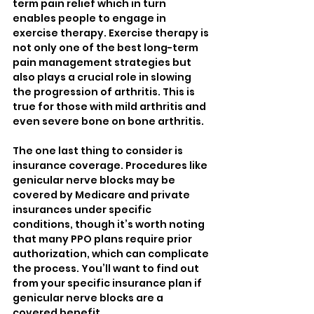
term pain relief which in turn 
enables people to engage in 
exercise therapy. Exercise therapy is 
not only one of the best long-term 
pain management strategies but 
also plays a crucial role in slowing 
the progression of arthritis. This is 
true for those with mild arthritis and 
even severe bone on bone arthritis. 
The one last thing to consider is 
insurance coverage. Procedures like 
genicular nerve blocks may be 
covered by Medicare and private 
insurances under specific 
conditions, though it’s worth noting 
that many PPO plans require prior 
authorization, which can complicate 
the process. You’ll want to find out 
from your specific insurance plan if 
genicular nerve blocks are a 
covered benefit.