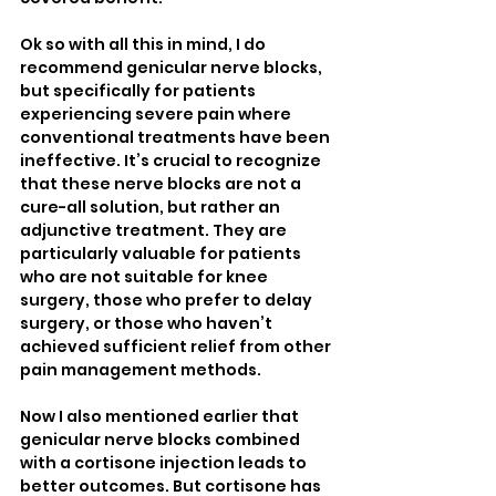
Ok so with all this in mind, I do 
recommend genicular nerve blocks, 
but specifically for patients 
experiencing severe pain where 
conventional treatments have been 
ineffective. It’s crucial to recognize 
that these nerve blocks are not a 
cure-all solution, but rather an 
adjunctive treatment. They are 
particularly valuable for patients 
who are not suitable for knee 
surgery, those who prefer to delay 
surgery, or those who haven’t 
achieved sufficient relief from other 
pain management methods.
Now I also mentioned earlier that 
genicular nerve blocks combined 
with a cortisone injection leads to 
better outcomes. But cortisone has 