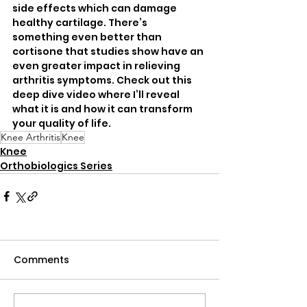
side effects which can damage 
healthy cartilage. There’s 
something even better than 
cortisone that studies show have an 
even greater impact in relieving 
arthritis symptoms. Check out this 
deep dive video where I’ll reveal 
what it is and how it can transform 
your quality of life.
Knee Arthritis
Knee
Knee
Orthobiologics Series
Comments