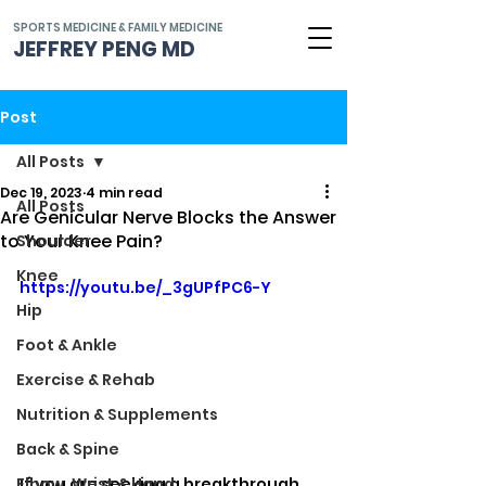
SPORTS MEDICINE & FAMILY MEDICINE
JEFFREY PENG MD
Post
All Posts
Dec 19, 2023
4 min read
All Posts
Are Genicular Nerve Blocks the Answer
to Your Knee Pain?
Shoulder
Knee
https://youtu.be/_3gUPfPC6-Y
Hip
Foot & Ankle
Exercise & Rehab
Nutrition & Supplements
Back & Spine
If you are seeking a breakthrough 
Elbow, Wrist & Hand