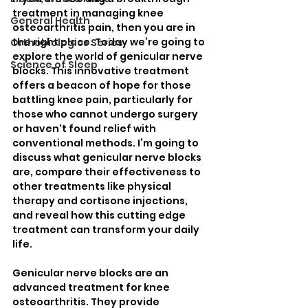
treatment in managing knee 
General Health
osteoarthritis pain, then you are in 
the right place. Today we’re going to 
Orthobiologics Series
explore the world of genicular nerve 
Science of Sleep
blocks. This innovative treatment 
offers a beacon of hope for those 
battling knee pain, particularly for 
those who cannot undergo surgery 
or haven't found relief with 
conventional methods. I’m going to 
discuss what genicular nerve blocks 
are, compare their effectiveness to 
other treatments like physical 
therapy and cortisone injections, 
and reveal how this cutting edge 
treatment can transform your daily 
life. 
Genicular nerve blocks are an 
advanced treatment for knee 
osteoarthritis. They provide 