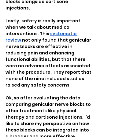
blocks alongside cortisone 
injections.
Lastly, safety is really important 
when we talk about medical 
interventions. This 
systematic 
review
 not only found that genicular 
nerve blocks are effective in 
reducing pain and enhancing 
functional abilities, but that there 
were no adverse effects associated 
with the procedure. They report that 
none of the nine included studies 
raised any safety concerns.
Ok, so after evaluating the data 
comparing genicular nerve blocks to 
other treatments like physical 
therapy and cortisone injections, I’d 
like to share my perspective on how 
these blocks can be integrated into 
a broader and more effective 