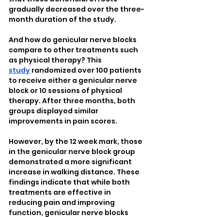
gradually decreased over the three-
month duration of the study.
And how do genicular nerve blocks 
compare to other treatments such 
as physical therapy? This 
study
 randomized over 100 patients 
to receive either a genicular nerve 
block or 10 sessions of physical 
therapy. After three months, both 
groups displayed similar 
improvements in pain scores.
However, by the 12 week mark, those 
in the genicular nerve block group 
demonstrated a more significant 
increase in walking distance. These 
findings indicate that while both 
treatments are effective in 
reducing pain and improving 
function, genicular nerve blocks 