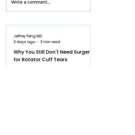
Write a comment...
Jeffrey Peng MD
3 days ago
3 min read
Why You Still Don't Need Surgery
for Rotator Cuff Tears
Why You Still Don’t Need Surgery for
Most Rotator Cuff Tears Some of the
most common questions patients ask
in clinic are: Do I actually need surgery
for my rotator cuff tendon tear? Will
the tear get worse over time? Am I at
higher risk of developing shoulder
arthritis if I don’t have surgery? Many
surgeons still recommend surgery
quickly for partial rotator cuff tears.
The data, however, increasingly show