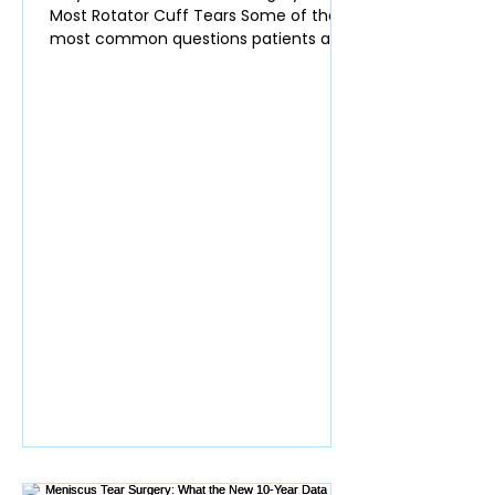
Most Rotator Cuff Tears Some of the
most common questions patients ask
in clinic are: Do I actually need surgery
for my rotator cuff tendon tear? Will
the tear get worse over time? Am I at
higher risk of developing shoulder
arthritis if I don’t have surgery? Many
surgeons still recommend surgery
quickly for partial rotator cuff tears.
The data, however, increasingly show
that most of these tears do not require
an operation. Rotator Cuff Te