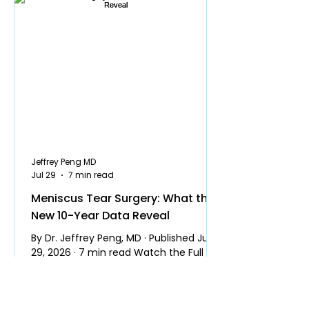
Jeffrey Peng MD
Jul 29
7 min read
Meniscus Tear Surgery: What the
New 10-Year Data Reveal
By Dr. Jeffrey Peng, MD · Published July
29, 2026 · 7 min read Watch the Full
Video Several years ago I made a video
explaining why most people do not
need surgery for a meniscus tear. It