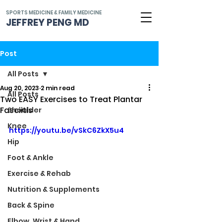
SPORTS MEDICINE & FAMILY MEDICINE
JEFFREY PENG MD
Post
All Posts
Aug 20, 2023
2 min read
All Posts
Two EASY Exercises to Treat Plantar
Fasciitis
Shoulder
Knee
https://youtu.be/vSkC6ZkX5u4
Hip
Foot & Ankle
Exercise & Rehab
Nutrition & Supplements
Back & Spine
Elbow, Wrist & Hand