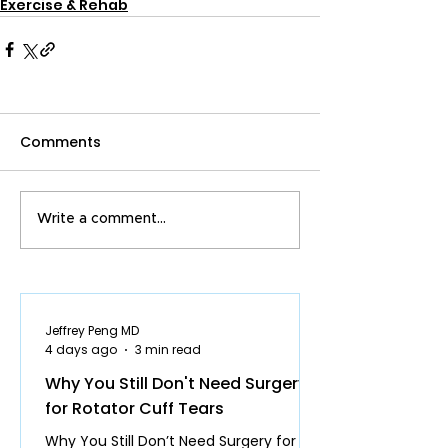
Exercise & Rehab
Comments
Write a comment...
Jeffrey Peng MD
4 days ago
3 min read
Why You Still Don't Need Surgery
for Rotator Cuff Tears
Why You Still Don’t Need Surgery for