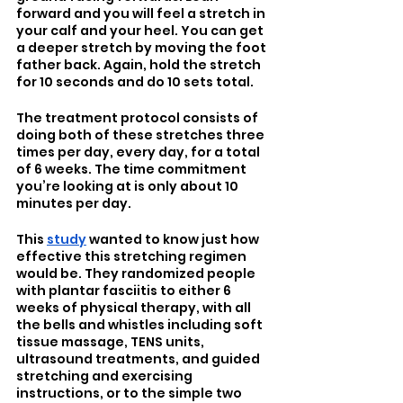
forward and you will feel a stretch in 
your calf and your heel. You can get 
a deeper stretch by moving the foot 
father back. Again, hold the stretch 
for 10 seconds and do 10 sets total.
The treatment protocol consists of 
doing both of these stretches three 
times per day, every day, for a total 
of 6 weeks. The time commitment 
you’re looking at is only about 10 
minutes per day. 
This 
study
 wanted to know just how 
effective this stretching regimen 
would be. They randomized people 
with plantar fasciitis to either 6 
weeks of physical therapy, with all 
the bells and whistles including soft 
tissue massage, TENS units, 
ultrasound treatments, and guided 
stretching and exercising 
instructions, or to the simple two 