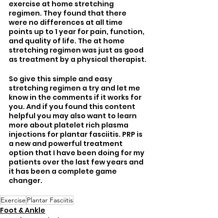
exercise at home stretching 
regimen. They found that there 
were no differences at all time 
points up to 1 year for pain, function, 
and quality of life. The at home 
stretching regimen was just as good 
as treatment by a physical therapist.
So give this simple and easy 
stretching regimen a try and let me 
know in the comments if it works for 
you. And if you found this content 
helpful you may also want to learn 
more about platelet rich plasma 
injections for plantar fasciitis. PRP is 
a new and powerful treatment 
option that I have been doing for my 
patients over the last few years and 
it has been a complete game 
changer.
Exercise
Plantar Fasciitis
Foot & Ankle