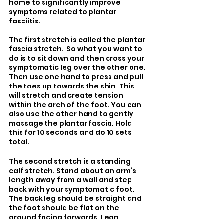
home to significantly improve 
symptoms related to plantar 
fasciitis.
The first stretch is called the plantar 
fascia stretch.  So what you want to 
do is to sit down and then cross your 
symptomatic leg over the other one. 
Then use one hand to press and pull 
the toes up towards the shin. This 
will stretch and create tension 
within the arch of the foot. You can 
also use the other hand to gently 
massage the plantar fascia. Hold 
this for 10 seconds and do 10 sets 
total.
The second stretch is a standing 
calf stretch. Stand about an arm’s 
length away from a wall and step 
back with your symptomatic foot. 
The back leg should be straight and 
the foot should be flat on the 
ground facing forwards. Lean 