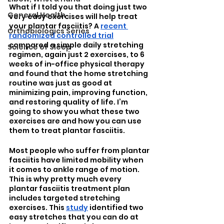
What if I told you that doing just two 
General Health
very easy exercises will help treat 
your plantar fasciitis? A 
recent 
Orthobiologics Series
randomized controlled trial
compared a simple daily stretching 
Science of Sleep
regimen, again just 2 exercises, to 6 
weeks of in-office physical therapy 
and found that the home stretching 
routine was just as good at 
minimizing pain, improving function, 
and restoring quality of life. I’m 
going to show you what these two 
exercises are and how you can use 
them to treat plantar fasciitis.
Most people who suffer from plantar 
fasciitis have limited mobility when 
it comes to ankle range of motion. 
This is why pretty much every 
plantar fasciitis treatment plan 
includes targeted stretching 
exercises. This 
study
 identified two 
easy stretches that you can do at 